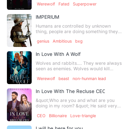
Werewolf
Fated
Superpower
IMPERIUM
Humans are controlled by unknown
thing, people are doing something they
aren't capable of. Heather'…
genius
Ambitious
bxg
In Love With A Wolf
Wolves and rabbits…. They were always
seen as enemies. Wolves would kill
rabbits to taste the sweet…
Werewolf
beast
non-hunman lead
In Love With The Recluse CEO
&quot;Who are you and what are you
doing in my room? &quot; He said very
calm but coldly. He pi…
CEO
Billionaire
Love-triangle
I will be here for you