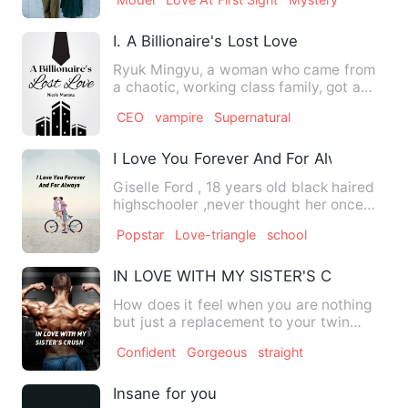
I. A Billionaire's Lost Love
Ryuk Mingyu, a woman who came from
a chaotic, working class family, got a
new job! Where? At Nam Co…
CEO
vampire
Supernatural
I Love You Forever And For Always
Giselle Ford , 18 years old black haired
highschooler ,never thought her once
peaceful, quiet life …
Popstar
Love-triangle
school
IN LOVE WITH MY SISTER'S CRUSH
How does it feel when you are nothing
but just a replacement to your twin
sister? How did Maggie br…
Confident
Gorgeous
straight
Insane for you