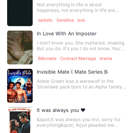
Not everything in life is about
happiness, not everything in life are
born perfect some people are …
sadistic
Sensitive
bxb
In Love With An Imposter
I don't know you. She muttered, shaking.
But you do. It's you I do not know. You're
not my wife.&qu…
Billionaire
Contract Marriage
drama
Invisible Mate ( Mate Series Book 1)
Adele Green was a werewolf in the
Silverlake pack born to an Alpha family.
She trained with her fat…
It was always you ❤️
&quot;It was always you nivi, sorry for
everything&quot; Arjun pleaded me
holding my hand. I alway…