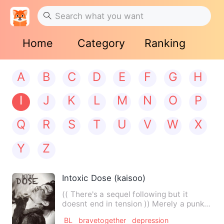
Home
Category
Ranking
A
B
C
D
E
F
G
H
I
J
K
L
M
N
O
P
Q
R
S
T
U
V
W
X
Y
Z
Intoxic Dose (kaisoo)
(( There's a sequel following but it
doesnt end in tension )) Merely a punk .
That's all I was, a…
BL
bravetogether
depression