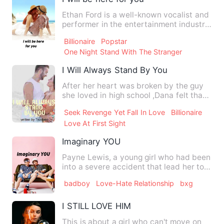
Ethan Ford is a well-known vocalist and
performer in the entertainment industry.
When they hear the…
Billionaire
Popstar
One Night Stand With The Stranger
I Will Always Stand By You
After her heart was broken by the guy
she loved in high school ,Dana felt that
no man will genuinel…
Seek Revenge Yet Fall In Love
Billionaire
Love At First Sight
Imaginary YOU
Payne Lewis, a young girl who had been
into a severe accident that lead her to a
mysterious imagina…
badboy
Love-Hate Relationship
bxg
I STILL LOVE HIM
This is about a girl who can't move on