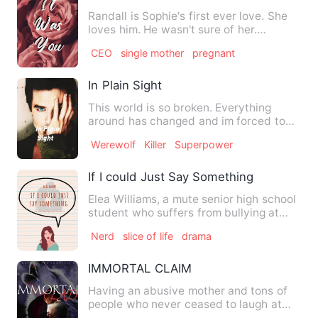
Randall is Sophie's first ever love. She
loves him. He wasn't sure of her.
Sophie's heart is only f…
CEO
single mother
pregnant
In Plain Sight
This world is so broken. Everything
around has changed and im forced to
blend in with prople that w…
Werewolf
Killer
Superpower
If I could Just Say Something
Elea Williams, a mute senior high school
student who suffers from bullying at
school due to her dis…
Nerd
slice of life
drama
IMMORTAL CLAIM
Having an abusive mother and tons of
people who never ceased to laugh at
her , Mia Carter never tho…