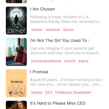
I Am Chosen
Following a tragic incident in L.A.,
detective Kacey Dean has returned to
her hometown of Pleasant …
murder
murderer
doctor
I’m Not The Girl You Used To Know
Can you imagine if your parents get
divorced and they send you to boarding
school?Linda manages to …
brothersbestfriend
chicklit
drama
I Promise
&quot;10 years... it's been so long since I
last saw you... since I kissed you... since
I held you …
friends
CEO
Childhood Sweetheart
It's Hard to Please Miss CEO