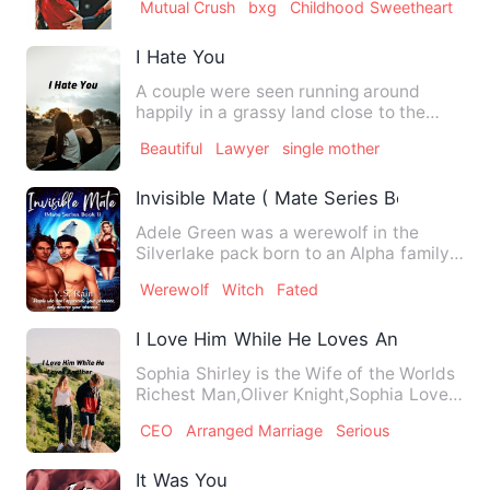
Mutual Crush
bxg
Childhood Sweetheart
I Hate You
A couple were seen running around
happily in a grassy land close to the
province. Mac Vinci Alexand…
Beautiful
Lawyer
single mother
Invisible Mate ( Mate Series Book 1)
Adele Green was a werewolf in the
Silverlake pack born to an Alpha family.
She trained with her fat…
Werewolf
Witch
Fated
I Love Him While He Loves Another
Sophia Shirley is the Wife of the Worlds
Richest Man,Oliver Knight,Sophia Loves
Oliver while Oliver…
CEO
Arranged Marriage
Serious
It Was You