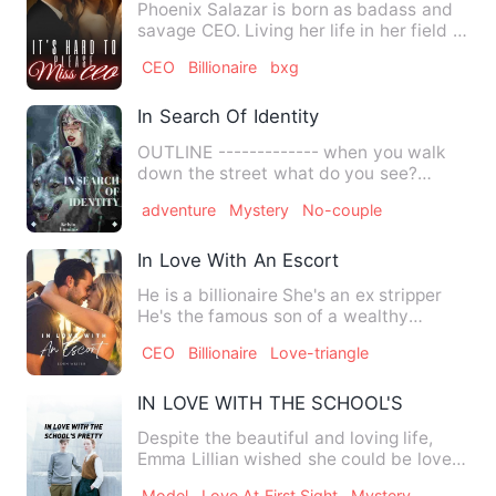
Phoenix Salazar is born as badass and
savage CEO. Living her life in her field of
expertise, her st…
CEO
Billionaire
bxg
In Search Of Identity
OUTLINE ------------- when you walk
down the street what do you see?
people strolling, activities…
adventure
Mystery
No-couple
In Love With An Escort
He is a billionaire She's an ex stripper
He's the famous son of a wealthy
business tycoon who runs …
CEO
Billionaire
Love-triangle
IN LOVE WITH THE SCHOOL'S PRETTY
Despite the beautiful and loving life,
Emma Lillian wished she could be loved
not just because of w…
Model
Love At First Sight
Mystery