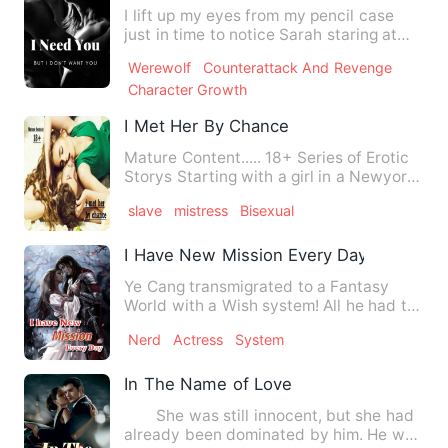
I lift up my eyes from my pencil case
just in time to notice Sarah staring at
me. I don't know why …
Werewolf
Counterattack And Revenge
Character Growth
I Met Her By Chance
Mature Content..... 18+ Series of Erotic
Storys Starting with a girl in a Newyork
city Her love rel…
slave
mistress
Bisexual
I Have New Mission Every Day
Ye Cang transmigrated to a Fantasy
World with a Wish system! All he had to
do is fulfil the Wish of…
Nerd
Actress
System
In The Name of Love
She was still innocent, but she had
already been dominated by him. He was