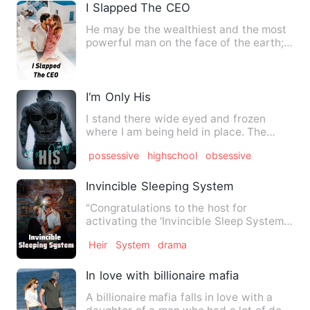
I Slapped The CEO
He may be the wealthiest and the most
powerful man on the face of the earth;
he still had no right …
I‘m Only His
I stand there wide eyed and frozen
where I am being held in place. The
sounds of fists connecting o…
possessive
highschool
obsessive
Invincible Sleeping System
"Congratulations to the host for
activating the 'Invincible Sleep System'.
As long as you sleep, yo…
Heir
System
drama
In love with billionaire mafia
A billionaire mafia falls in love with a