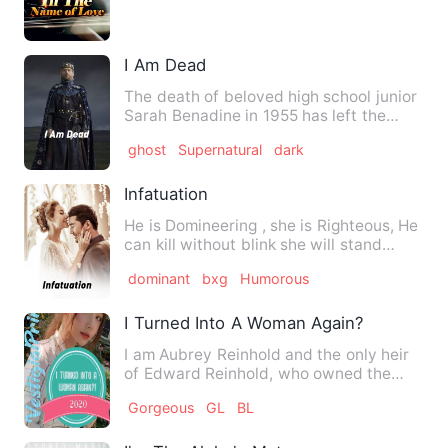
the king of the night…
I Am Dead
The death of beloved high school junior
Sarah Benadine in 1955 has left the
town of Clearwater, Wis…
ghost
Supernatural
dark
Infatuation
He is Domineering , she is Righteous, He
can kill without blink she will stand
anywhere for her clo…
dominant
bxg
Humorous
I Turned Into A Woman Again?!!
I am Aubrey Reinhold and the only heir
of Edward Reinhold, who owned the
Reinhold Empire. I was a…
Gorgeous
GL
BL