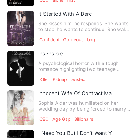
It Started With A Dare
She kisses him, he responds. She wants
to stop, he wants to continue. She walks
out, he follows.…
Confident
Gorgeous
bxg
Insensible
A psychological horror with a tough
romance highlighting two teenage
college boys with twisted and …
Killer
Kidnap
twisted
Innocent Wife Of Contract Marriage
Sophia Alder was humiliated on her
wedding day by being forced to marry
an abusive groom that slapp…
CEO
Age Gap
Billionaire
I Need You But I Don't Want You