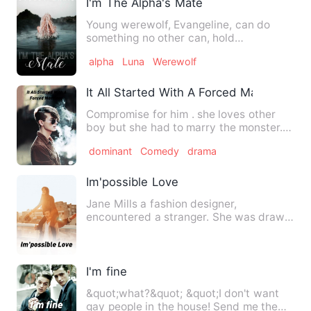
I'm The Alpha's Mate
Young werewolf, Evangeline, can do
something no other can, hold
communication with someone far beyo…
alpha
Luna
Werewolf
It All Started With A Forced Marriage
Compromise for him . she loves other
boy but she had to marry the monster..
He is already broken …
dominant
Comedy
drama
Im'possible Love
Jane Mills a fashion designer,
encountered a stranger. She was drawn
to him immediately by some for…
I'm fine
&quot;what?&quot; &quot;I don't want
gay people in the house! Send me the