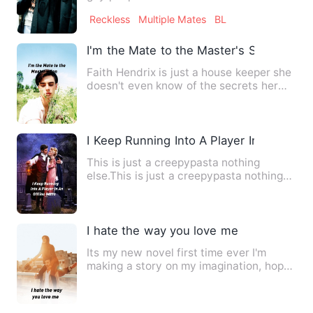
fvck*ng money, and leave…
Reckless
Multiple Mates
BL
I'm the Mate to the Master's Son
Faith Hendrix is just a house keeper she
doesn't even know of the secrets her
master keeps from her…
I Keep Running Into A Player In An Offl
This is just a creepypasta nothing
else.This is just a creepypasta nothing
else.This is just a cree…
I hate the way you love me
Its my new novel first time ever I'm
making a story on my imagination, hope
you all will support me…