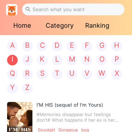
Home
Category
Ranking
A
B
C
D
E
F
G
H
I
J
K
L
M
N
O
P
Q
R
S
T
U
V
W
X
Y
Z
I'M HIS (sequel of I'm Yours)
#Memories disappear but feelings
don't# What happens if her ex is her
boss and she has no idea it'…
Goodgirl
Gorgeous
bxg