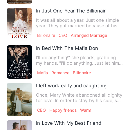
In Just One Year The Billionaires Wifes 
It was all about a year. Just one simple
year. They got married because of his
Grandmother's wish. …
Billionaire
CEO
Arranged Marriage
In Bed With The Mafia Don
I'll do anything!" she pleads, grabbing
my hands. "I'll do anything. Just let him
go. He made a mis…
Mafia
Romance
Billionaire
I left work early and caught my sister h
Once, Mary White abandoned all dignity
for love. In order to stay by his side, she
endured his chea…
CEO
Happy friends
Warm
In Love With My Best Friend