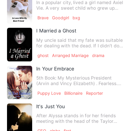
In a popular city, lived a girl named Axiel
Vie. A very sweet child who grew up
with her male best …
Brave
Goodgirl
bxg
I Married a Ghost
My uncle said that my fate was suitable
for dealing with the dead. If I didn’t do
it, it might be a…
ghost
Arranged Marriage
drama
In Your Embrace
5th Book: My Mysterious President
(Arvin and Vincy Elizabeth) . Fearless.
Gorgeous. Independent you…
Puppy Love
Billionaire
Reporter
It's Just You
After Alyssa stands in for her friends
meeting with the head of the Taylor
enterprise Jack Taylo…
CEO
alpha
first