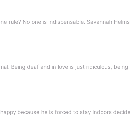
Luciano Vitale rules Chicago-his one rule? No on
rmal. Being deaf and in love is just ridiculous, being
unhappy because he is forced to stay indoors decid