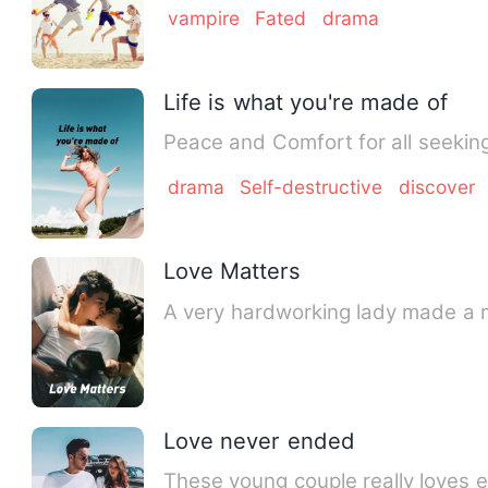
vampire
Fated
drama
Life is what you're made of
drama
Self-destructive
discover
Love Matters
A very hardworking lady made a mi
Love never ended
These young couple really loves e