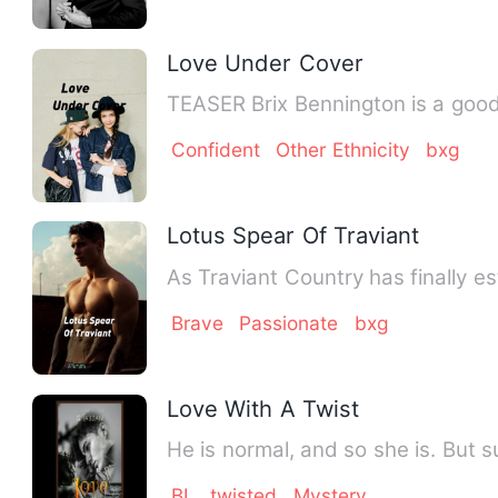
Love Under Cover
TEASER Brix Bennington is 
Confident
Other Ethnicity
bxg
Lotus Spear Of Traviant
Brave
Passionate
bxg
Love With A Twist
He is normal, and so she is. But 
BL
twisted
Mystery