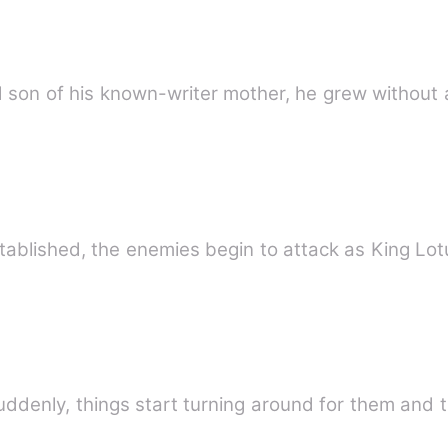
a good son of his known-writer mother, he grew without
As Traviant Country has finally establishe
suddenly, things start turning around for them and