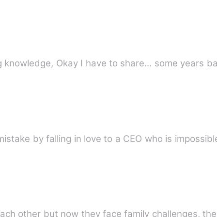
Peace and Comfort for all seeking knowledge, Okay I have to share...
stake by falling in love to a CEO who is impossible
ach other but now they face family challenges, the