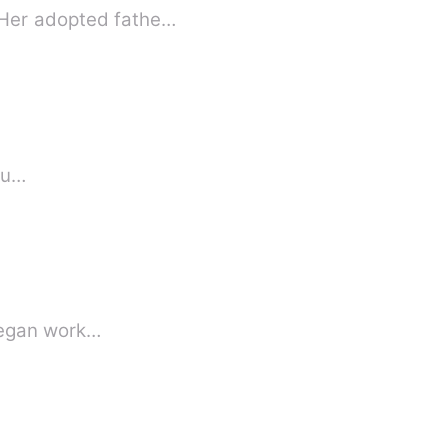
. Her adopted fathe…
m u…
 began work…