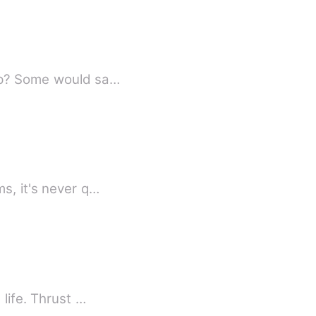
hip? Some would sa…
s, it's never q…
 life. Thrust …