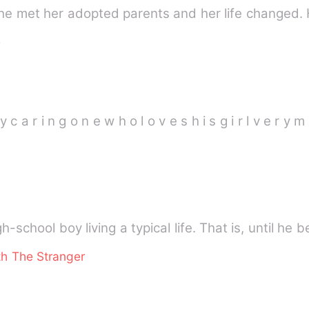
she met her adopted parents and her life changed
e
y c a r i n g o n e w h o l o v e s h i s g i r l v e r y 
h-school boy living a typical life. That is, until he
th The Stranger