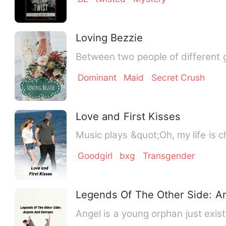
Loving Bezzie
Between two people of different 
Dominant
Maid
Secret Crush
Love and First Kisses
Music plays &quot;Oh, my life is 
Goodgirl
bxg
Transgender
Legends Of The Other Side: 
Angel is a young orphan just exist