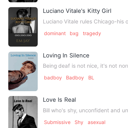
Luciano Vitale's Kitty Girl
dominant
bxg
tragedy
Loving In Silence
Being deaf is not nice, it's not no
badboy
Badboy
BL
Love Is Real
Bill who's shy, unconfident and 
Submissive
Shy
asexual