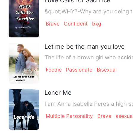
Love Calls for Sacrifice
&quot;WHY?-Why are you doing th
Brave
Confident
bxg
Let me be the man you love
The life of a brown girl who acci
Foodie
Passionate
Bisexual
Loner Me
I am Anna Isabella
Multiple Personality
Brave
asexua