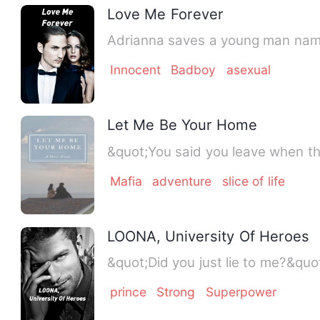
Love Me Forever
Adrianna saves a young man name
Innocent
Badboy
asexual
Let Me Be Your Home
&quot;You said you leave when the
Mafia
adventure
slice of life
LOONA, University Of Heroes
prince
Strong
Superpower