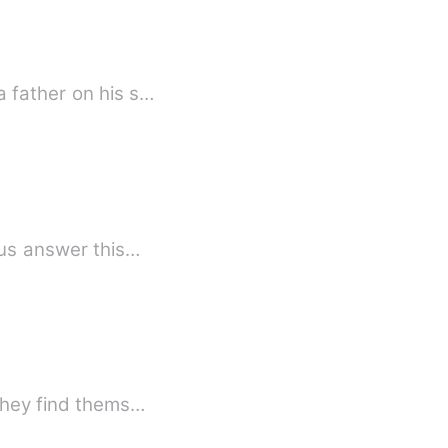
 a father on his s…
d, the enemies begin to attack as King Lotus answer this…
 they find thems…