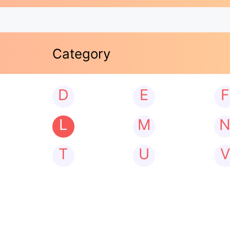
Category
D
E
F
L
M
T
U
V