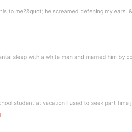
is to me?&quot; he screamed defening my ears. &
dental sleep with a white man and married him by co
 Peres a high school student at vacation I used to seek part ti
l