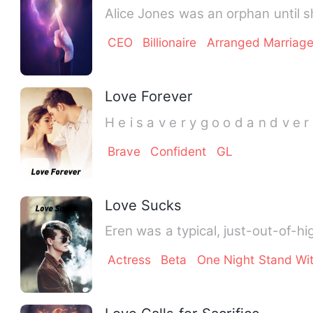
Alice Jones was an orphan until 
CEO
Billionaire
Arranged Marriag
Love Forever
H e i s a v e r y g o o d a n d v e r 
Brave
Confident
GL
Love Sucks
Eren was a typical, just-out-of-hig
Actress
Beta
One Night Stand Wi