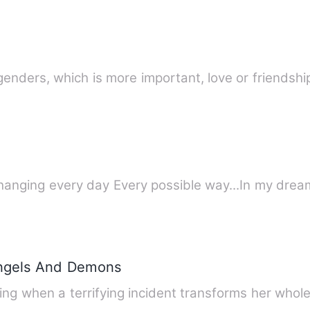
genders, which is more important, love or friends
changing every day Every possible way...In my dream
Angels And Demons
ing when a terrifying incident transforms her whole