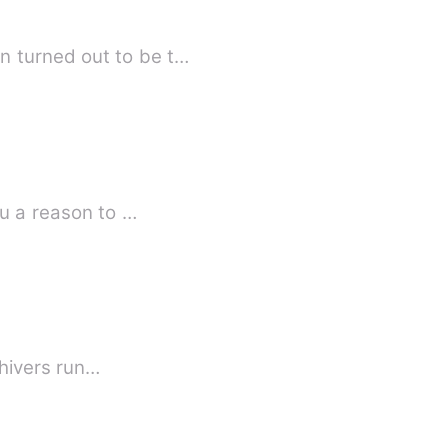
n turned out to be t…
ou a reason to …
e felt shivers run…