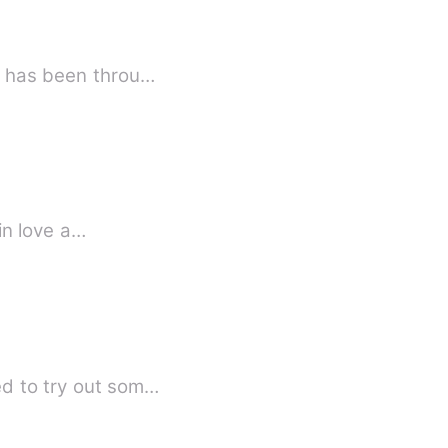
e is indispensable. Savannah Helms has been throu…
 in love a…
ed to try out som…