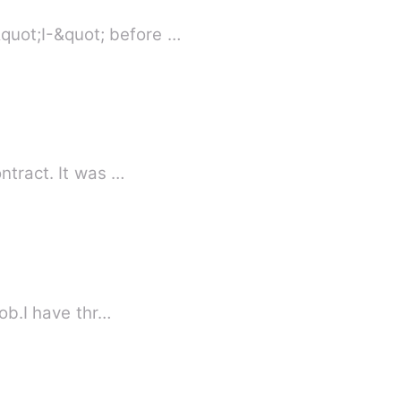
quot;I-&quot; before …
ntract. It was …
me job.I have thr…