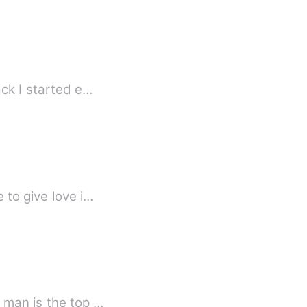
 some years back I started e…
 to give love i…
 man is the top …