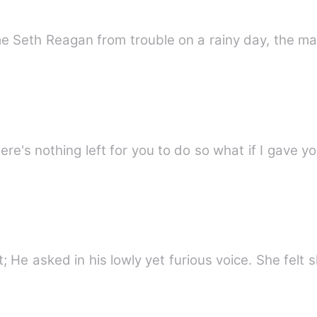
 Seth Reagan from trouble on a rainy day, the ma
re's nothing left for you to do so what if I gave y
&quot;Did you just lie to me?&quot; He asked in his lowly yet furious voice. Sh