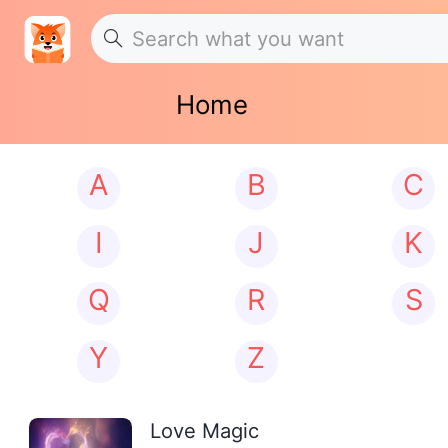
Home
A
B
C
I
J
K
Q
R
S
Y
Z
Love Magic