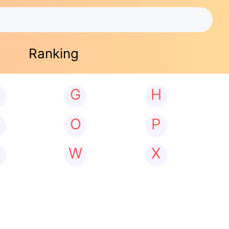
Ranking
G
H
N
O
P
W
X