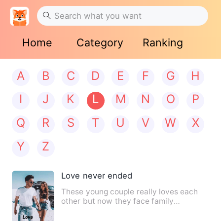
Home
Category
Ranking
A
B
C
D
E
F
G
H
I
J
K
L
M
N
O
P
Q
R
S
T
U
V
W
X
Y
Z
Love never ended
These young couple really loves each
other but now they face family
challenges, the man is the top …