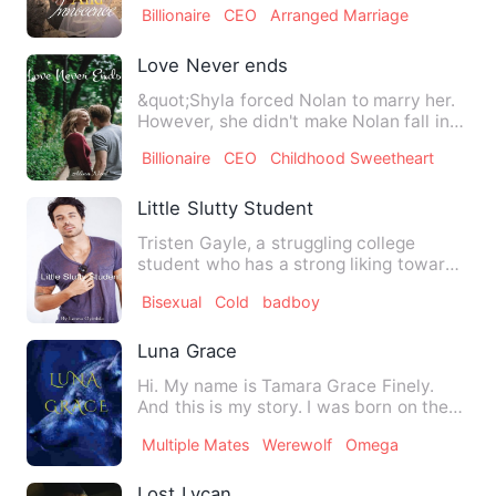
Billionaire
CEO
Arranged Marriage
Love Never ends
&quot;Shyla forced Nolan to marry her.
However, she didn't make Nolan fall in
love with her after t…
Billionaire
CEO
Childhood Sweetheart
Little Slutty Student
Tristen Gayle, a struggling college
student who has a strong liking towards
sex, seen as addiction …
Bisexual
Cold
badboy
Luna Grace
Hi. My name is Tamara Grace Finely.
And this is my story. I was born on the
26th of January. 4 m…
Multiple Mates
Werewolf
Omega
Lost Lycan