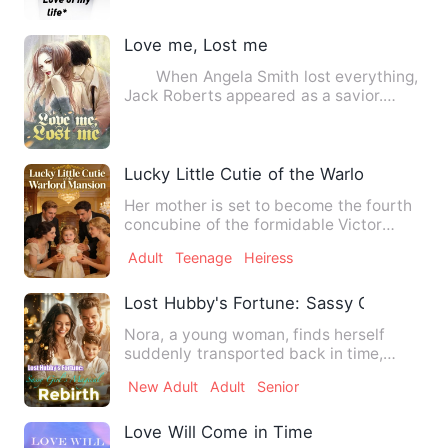
Love me, Lost me
When Angela Smith lost everything,
Jack Roberts appeared as a savior.
Later, they got married w…
Lucky Little Cutie of the Warlord Mansio
Her mother is set to become the fourth
concubine of the formidable Victor
Graham, so little Mianmia…
Adult
Teenage
Heiress
Lost Hubby's Fortune: Sassy Girl's Magic
Nora, a young woman, finds herself
suddenly transported back in time,
tasked with becoming a stepmo…
New Adult
Adult
Senior
Love Will Come in Time