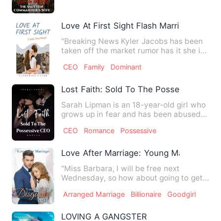
Love At First Sight Flash Marriage
"Breaking News Kyler Jacobs has been
taken off the market rumor has it she is
the CEO of CoLab Inc …
CEO
Family
Dominant
Lost Faith: Sold To The Possessive CEO
Sarah Lipman is an 18-year-old girl who
grows up in fear and has been abused
by her father for a lo…
CEO
Romance
Possessive
Love After Marriage: Young Master Disg
"Miss Barbara, I will be free next
Wednesday, so how about going to get
the marriage certificate?" …
Arranged Marriage
Billionaire
Goodgirl
LOVING A GANGSTER