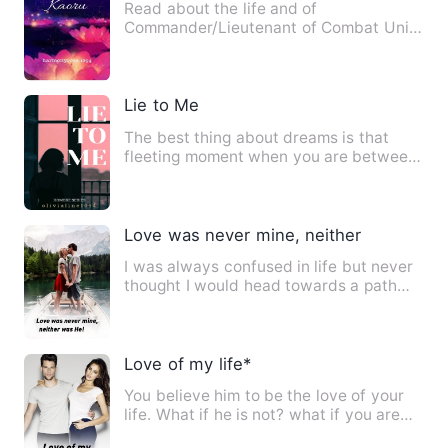
Read about the life and of
Commander/Lieutenant of Combat Unit
One, Kaoru &quot;Hime&quot; Koto. He…
Lie to Me
The best thing about dreams is that
fleeting moment when you are between
asleep and awake when you …
Love was never mine, neither was He!
I was always confused in life but never
thought I would head towards a path
where I'd be somebody's…
Love of my life*
You believe him to be the love of your
life. What if he is not? what if you are
wrong? when you thi…