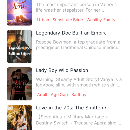
The most important person in Valery's
life was her stepsister. For her
stepsister, Valery gave up h…
Urban
Substitute Bride
Wealthy Family
Legendary Doc Built an Empire
Roscoe Bowman, a top graduate from a
prestigious traditional Chinese medicine
university, had barel…
Lady Boy Wild Passion
Warning, Steamy Adult Story! Vanya is a
ladyboy, slim, with smooth white skin,
and extremely sexy. …
Adult
Age Gap
Badboy
Love in the 70s: The Smitten Commande
【Seventies + Military Marriage +
Destiny Switch + Treasure Appraising +
Military Farm】 Jiang Wanw…