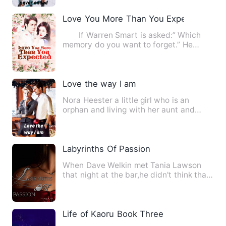
Love You More Than You Expected
If Warren Smart is asked:” Which
memory do you want to forget.” He
definitely will utter a cry:…
Love the way I am
Nora Heester a little girl who is an
orphan and living with her aunt and
uncle who doesn't treat he…
Labyrinths Of Passion
When Dave Welkin met Tania Lawson
that night at the bar,he didn't think that
he'll be obssessed by …
Life of Kaoru Book Three