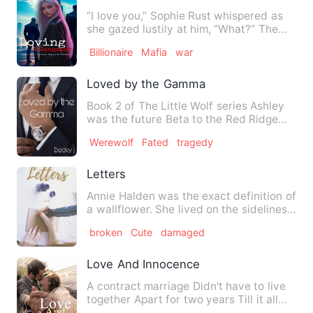
“I love you,” Sophie Rust whispered as
she gazed lustily at him, “What?” The
drug lord asked in su…
Billionaire
Mafia
war
Loved by the Gamma
Book 2 of The Little Wolf series Ashley
was the future Beta to the Red Ridge
pack that's until his…
Werewolf
Fated
tragedy
Letters
Annie Halden was the exact definition of
a wallflower. She lived on the sidelines,
didn't like atte…
broken
Cute
damaged
Love And Innocence
A contract marriage Didn't have to live
together Apart for two years Till it all
changed They have …