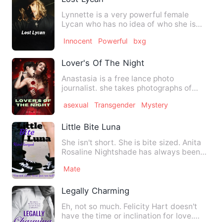
Lynnette is a very powerful female
Lycan who has no idea of who she is
until she shifts on her 16 b…
Innocent
Powerful
bxg
Lover's Of The Night
Anastasia is a free lance photo
journalist. she takes photographs of
prominent people and strange …
asexual
Transgender
Mystery
Little Bite Luna
She isn't short. She is bite sized. Anita
Rosaline Nightshade has always been
small. 4'11 height …
Mate
Legally Charming
Eh, not so much. Felicity Hart doesn't
have the time or inclination for love.