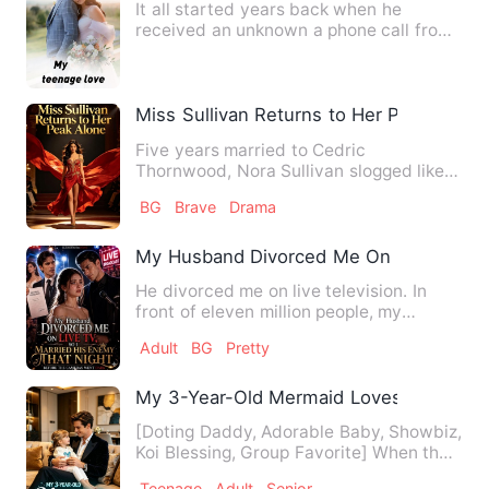
It all started years back when he
received an unknown a phone call from
an unknown girl, proposed h…
Miss Sullivan Returns to Her Peak Alone
Five years married to Cedric
Thornwood, Nora Sullivan slogged like a
beast at the office and slaved…
BG
Brave
Drama
My Husband Divorced Me On Live Tv, So 
He divorced me on live television. In
front of eleven million people, my
husband of six years annou…
Adult
BG
Pretty
My 3-Year-Old Mermaid Loves the Top A
[Doting Daddy, Adorable Baby, Showbiz,
Koi Blessing, Group Favorite] When the
living koi turns into…
Teenage
Adult
Senior