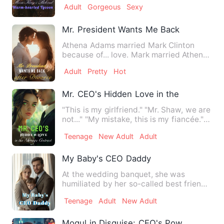
Adult
Gorgeous
Sexy
Mr. President Wants Me Back after Divo
Athena Adams married Mark Clinton
because of... love. Mark married Athena
because of... her kindnes…
Adult
Pretty
Hot
Mr. CEO's Hidden Love in the Marriage 
"This is my girlfriend." "Mr. Shaw, we are
not..." "My mistake, this is my fiancée."
Everyone was s…
Teenage
New Adult
Adult
My Baby's CEO Daddy
At the wedding banquet, she was
humiliated by her so-called best friend,
who leaked her compromisin…
Teenage
Adult
New Adult
Mogul in Disguise: CEO's Powerful Brid