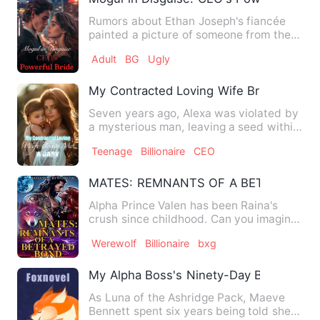
Rumors about Ethan Joseph's fiancée
painted a picture of someone from the
countryside—plain, uneduc…
Adult
BG
Ugly
My Contracted Loving Wife Brings Me a
Seven years ago, Alexa was violated by
a mysterious man, leaving a seed within
her. Seven years lat…
Teenage
Billionaire
CEO
MATES: REMNANTS OF A BETRAYED B
Alpha Prince Valen has been Raina's
crush since childhood. Can you imagine
how ecstatic she was to …
Werewolf
Billionaire
bxg
My Alpha Boss's Ninety-Day Bet
As Luna of the Ashridge Pack, Maeve
Bennett spent six years being told she