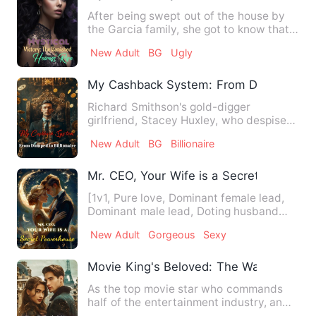
After being swept out of the house by
the Garcia family, she got to know that
she was actually the …
New Adult
BG
Ugly
My Cashback System: From Dumped to Bi
Richard Smithson's gold-digger
girlfriend, Stacey Huxley, who despises
the poor and loves the rich,…
New Adult
BG
Billionaire
Mr. CEO, Your Wife is a Secret Powerho
[1v1, Pure love, Dominant female lead,
Dominant male lead, Doting husband
with no boundaries, Alter…
New Adult
Gorgeous
Sexy
Movie King's Beloved: The Warm-heart
As the top movie star who commands
half of the entertainment industry, an
image of icy pride and no…