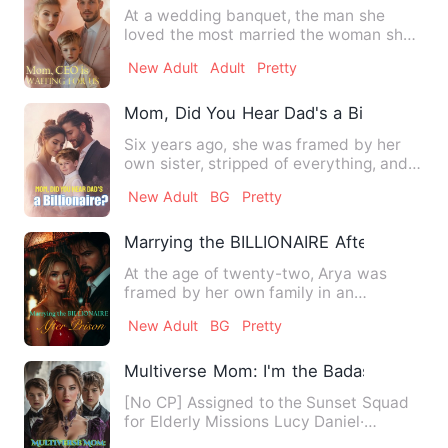
At a wedding banquet, the man she
loved the most married the woman she
hated the most. But she was …
New Adult
Adult
Pretty
Mom, Did You Hear Dad's a Billionaire?
Six years ago, she was framed by her
own sister, stripped of everything, and
forced to flee abroad …
New Adult
BG
Pretty
Marrying the BILLIONAIRE After Prison
At the age of twenty-two, Arya was
framed by her own family in an
elaborate financial fraud scheme,…
New Adult
BG
Pretty
Multiverse Mom: I'm the Badass Queen!
[No CP] Assigned to the Sunset Squad
for Elderly Missions Lucy Daniel·
Indifferent · Aloof: Trivia…