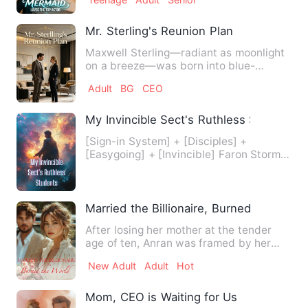
Mr. Sterling's Reunion Plan
Maxwell Sterling—radiant as moonlight
on a breeze—was born into blue-
blooded nobility, the golden b…
Adult
BG
CEO
My Invincible Sect's Ruthless Students
[Sign-in System] + [Disciples] +
[Easygoing] + [Invincible] Faron Storm
unexpectedly reincarnates, …
Married the Billionaire, Burned the World
After losing her mother at the tender
age of ten, Anran was framed by her
stepmother and stepsister…
New Adult
Adult
Hot
Mom, CEO is Waiting for Us