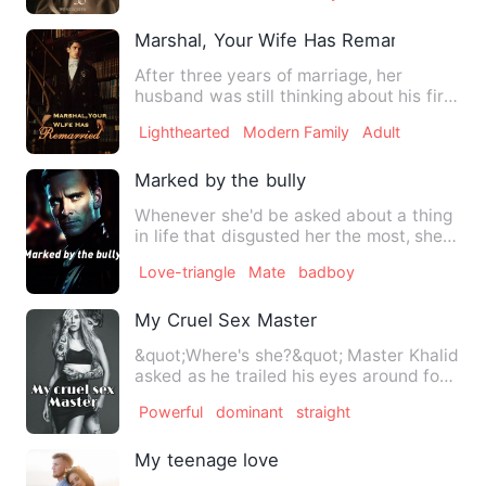
Marshal, Your Wife Has Remarried.
After three years of marriage, her
husband was still thinking about his first
love and left her alo…
Lighthearted
Modern Family
Adult
Marked by the bully
Whenever she'd be asked about a thing
in life that disgusted her the most, she
would fume in anger …
Love-triangle
Mate
badboy
My Cruel Sex Master
&quot;Where's she?&quot; Master Khalid
asked as he trailed his eyes around for
his target. He fou…
Powerful
dominant
straight
My teenage love