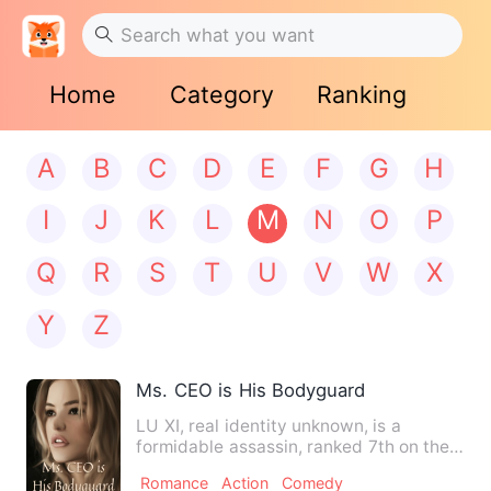
Home
Category
Ranking
A
B
C
D
E
F
G
H
I
J
K
L
M
N
O
P
Q
R
S
T
U
V
W
X
Y
Z
Ms. CEO is His Bodyguard
LU XI, real identity unknown, is a
formidable assassin, ranked 7th on the
Assassins Worldwide Leade…
Romance
Action
Comedy