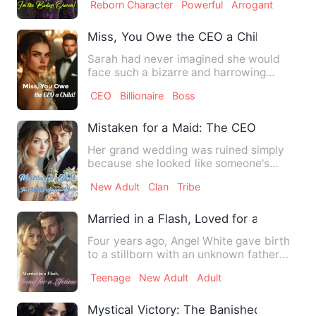
Reborn Character
Powerful
Arrogant
Miss, You Owe the CEO a Child!
Sarah had never imagined she would
face such a bizarre and harrowing
ordeal. Just as she was beginn…
CEO
Billionaire
Boss
Mistaken for a Maid: The CEO's Amnesia
Her grand wedding was ruined simply
because she looked like someone's
maid. Moreover, she even got …
New Adult
Clan
Tribe
Married in a Flash, Loved for a Lifetime
Four years ago, Angel White gave birth
to a stillborn with an unknown father
under her boyfriend's …
Teenage
New Adult
Adult
Mystical Victory: The Banished Heiress' 