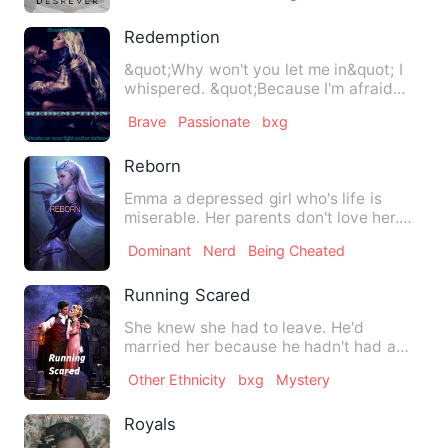
Redemption
&quot;Why won't you let me in&quot; I
whispered. &quot;Because I'm afraid
that if I do, you won't…
Brave
Passionate
bxg
Reborn
Emma a depressed girl who's life is
miserable. Her parents don't love her.
Her sister hate and bull…
Dominant
Nerd
Being Cheated
Running Scared
She knew she had to leave. He'd
married her because he hadn't had a
choice and now that she'd overh…
Other Ethnicity
bxg
Mystery
Royals