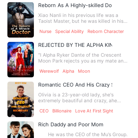
Reborn As A Highly-skilled Doctor
Xiao Nanli in his previous life was a
Taoist Master, but he was killed in his
enemy's plot when he …
Nurse
Special Ability
Reborn Character
REJECTED BY THE ALPHA KING: Plight O
"I Alpha Ryker Dante of the Crescent
Moon Park rejects you as my mate and
Luna of my Park, such a w…
Werewolf
Alpha
Moon
Romantic CEO And His Crazy Secretary
Olivia is a 23-year-old lady, she's
extremely beautiful and crazy, ahe
works as a cleaner at a famo…
CEO
Billionaire
Love At First Sight
Rich Daddy and Poor Mom
He was the CEO of the Mu’s Group.