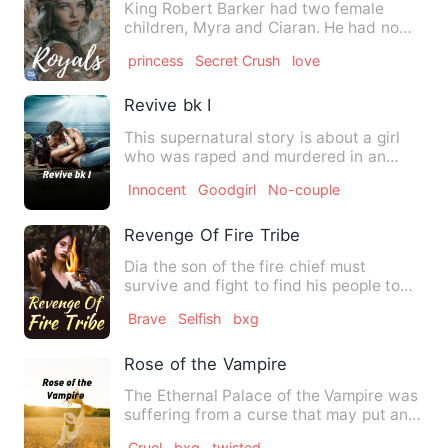
King Robert Barker had two female
children, Myra and Ciaran. He had no
male child but he cared less…
princess
Secret Crush
love
Revive bk I
This supernatural story is about a girl
who was raped and murdered in an
unnatural way. She was sup…
Innocent
Goodgirl
No-couple
Revenge Of Fire Tribe
Dia the son of the fire chief must
survive and fight to find his people to
plot his revenge on the …
Brave
Selfish
bxg
Rose of the Vampire
The Ethernal Palace of the Vampire was
suffering from a curse that may put an
end to their generati…
Cruel
bxg
twisted