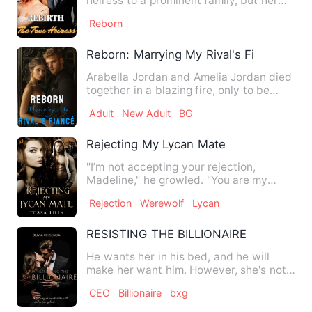
heiress to a prominent family, but her
best friend Tasya stole h…
Reborn
Reborn: Marrying My Rival's Fiancé
Arabella Jordan and Amelia Jordan died
together in a blazing fire, only to be
reborn together. In h…
Adult
New Adult
BG
Rejecting My Lycan Mate
"I’m not accepting your rejection,
Madeline," he growled. "You are my
mate. You are the greatest gi…
Rejection
Werewolf
Lycan
RESISTING THE BILLIONAIRE
He wants her in his bed, and he will
make her want him. However, she's not
falling for his playboy …
CEO
Billionaire
bxg