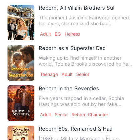
Reborn, All Villain Brothers Submit
The moment Jasmine Fairwood opened
her eyes, she realized she had
transmigrated to the eleventh yea…
Adult
BG
Heiress
Reborn as a Superstar Dad
Waking up to find himself in another
world, Tobias Brooks discovered he had
gained something unexpe…
Teenage
Adult
Senior
Reborn in the Seventies
Five years trapped in a cellar, Sophia
Hastings was sold out by her fake
family—Olivia Green stole …
Adult
Senior
Reborn Character
Reborn 80s, Remarried & Had Twins
[1980s + Military Marriage + Face-