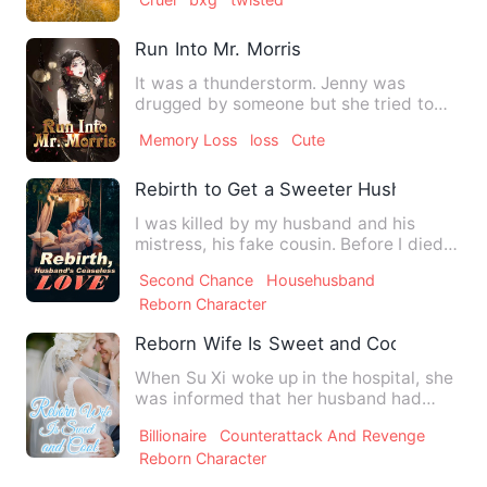
Run Into Mr. Morris
It was a thunderstorm. Jenny was
drugged by someone but she tried to
escape. She ran to the roadsid…
Memory Loss
loss
Cute
Rebirth to Get a Sweeter Hushand
I was killed by my husband and his
mistress, his fake cousin. Before I died, I
was told that my par…
Second Chance
Househusband
Reborn Character
Reborn Wife Is Sweet and Cool
When Su Xi woke up in the hospital, she
was informed that her husband had
died in a car accident to…
Billionaire
Counterattack And Revenge
Reborn Character