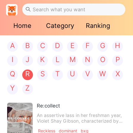
Home
Category
Ranking
A
B
C
D
E
F
G
H
I
J
K
L
M
N
O
P
Q
R
S
T
U
V
W
X
Y
Z
Re:collect
An assertive lass in her freshman year,
Violet Shay Gibson, characterized by
her way of clothing an…
Reckless
dominant
bxg