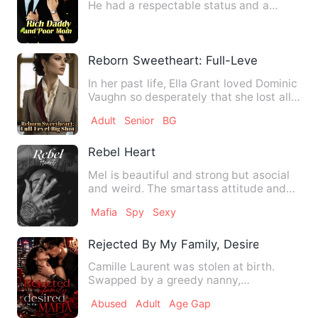
He had a respectable status and a
domineering attitude. His b…
Reborn Sweetheart: Full-Level Big Shot
In her past life, Ella Grant loved Dominic
Vaughn so desperately that she lost all
dignity—yet not …
Adult
Senior
BG
Rebel Heart
Mel is beautiful and strong but asocial
and weird. The smartass attitude and
foul mouth often get t…
Mafia
Spy
Sexy
Rejected By My Family, Desired By The 
Camille Laurent was stolen at birth.
Swapped by a greedy nanny,
abandoned without a second thought,…
Abused
Adult
Age Gap