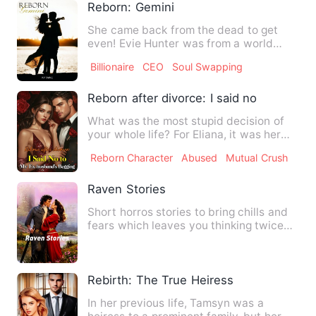
Reborn: Gemini
She came back from the dead to get
even! Evie Hunter was from a world
where divine inheritance coul…
Billionaire
CEO
Soul Swapping
Reborn after divorce: I said no to my e
What was the most stupid decision of
your whole life? For Eliana, it was her
marriage with Aidan Ne…
Reborn Character
Abused
Mutual Crush
Raven Stories
Short horros stories to bring chills and
fears which leaves you thinking twice
before doing anythin…
Rebirth: The True Heiress
In her previous life, Tamsyn was a