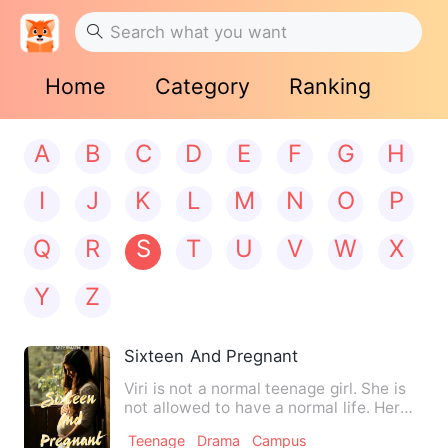
Home
Category
Ranking
A
B
C
D
E
F
G
H
I
J
K
L
M
N
O
P
Q
R
S
T
U
V
W
X
Y
Z
Sixteen And Pregnant
Viri is not a normal teenage girl. She is
not allowed to have a normal life. Her
conservative fami…
Teenage
Drama
Campus