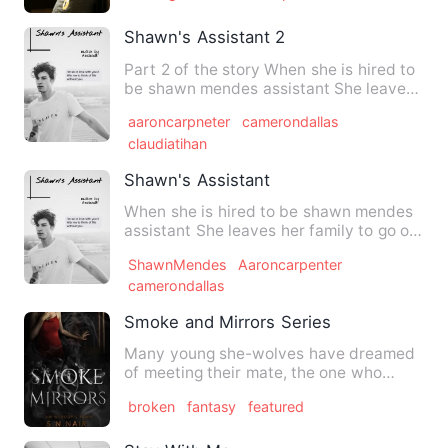
Shawn's Assistant 2
Part 2 of the story When she is hired to
be shawn mendes assistant She leaves
her family to go on t…
aaroncarpneter
camerondallas
claudiatihan
Shawn's Assistant
When she is hired to be shawn mendes
assistant She leaves her family to go on
tour with him Share …
ShawnMendes
Aaroncarpenter
camerondallas
Smoke and Mirrors Series
Many young she-wolves have dreamed
of meeting their mate, the one who
would sweep them off their fe…
broken
fantasy
featured