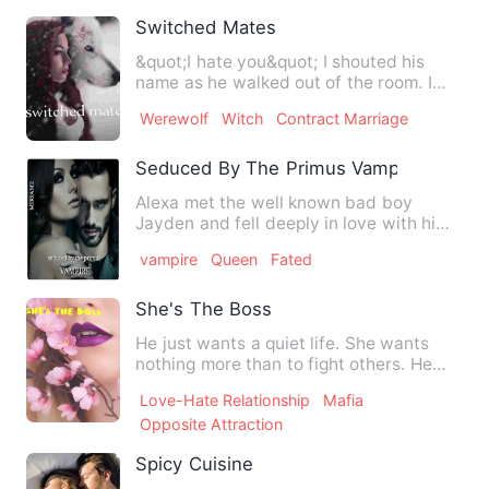
Switched Mates
&quot;I hate you&quot; I shouted his
name as he walked out of the room. I
knew it was my fault or s…
Werewolf
Witch
Contract Marriage
Seduced By The Primus Vampire
Alexa met the well known bad boy
Jayden and fell deeply in love with him.
Being determined to make…
vampire
Queen
Fated
She's The Boss
He just wants a quiet life. She wants
nothing more than to fight others. He
stays away from fights.…
Love-Hate Relationship
Mafia
Opposite Attraction
Spicy Cuisine