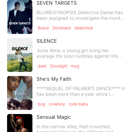
SEVEN TARGETS
BLURB/SYNOPSIS Detective Daniel has
been assigned to investigate the murder
case of three business…
Brave
Dominant
detective
SILENCE
Jocie Alma, a young girl living her
average life soon tumbles against life
odds. She makes a deal.…
dark
Goodgirl
mxg
She's My Faith
****SEQUEL OF PALMER'S DANCE**** It
has been more than a year since I
posted Palmer's Dance, and e…
bxg
cowboy
cute baby
Sensual Magic
In the narrow alley, Nell crouched,