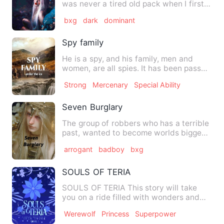
was never a tired old pack when I first
knew it. In rainy wea…
bxg
dark
dominant
Spy family
He is a spy, and his family, men and
women, are all spies. It has been passed
down from generation …
Strong
Mercenary
Special Ability
Seven Burglary
The group of robbers who has a terrible
past, wanted to become worlds biggest
robbers. In order to …
arrogant
badboy
bxg
SOULS OF TERIA
SOULS OF TERIA This story will take
you on a ride filled with wonders and
curiosity, it is a time…
Werewolf
Princess
Superpower