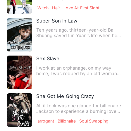
catching the criminals…
Witch
Heir
Love At First Sight
Super Son In Law
Ten years ago, thirteen-year-old Bai
Shuang saved Lin Yuan's life when he
was seriously injured. Te…
Sex Slave
I work at an orphanage, on my way
home, I was robbed by an old woman
and became a sex slave of two …
She Got Me Going Crazy
All it took was one glance for billionaire
Jackson to experience a burning love
unlike anything he’…
arrogant
Billionaire
Soul Swapping