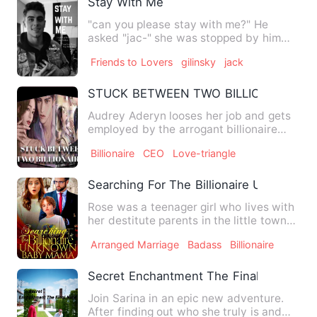
Stay With Me
"can you please stay with me?" He
asked "jac-" she was stopped by him
when he placed his finger by …
Friends to Lovers
gilinsky
jack
STUCK BETWEEN TWO BILLIONAIRES
Audrey Aderyn looses her job and gets
employed by the arrogant billionaire
CEO, Marcus Houghton, wh…
Billionaire
CEO
Love-triangle
Searching For The Billionaire Unknown
Rose was a teenager girl who lives with
her destitute parents in the little town
called &quot;EDEMA…
Arranged Marriage
Badass
Billionaire
Secret Enchantment The Final Note
Join Sarina in an epic new adventure.
After finding out who she truly is and