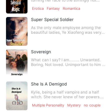
turning her face to the stiflingly hot
blast of air apparently …
Erotica
Fantasy
Romantica
Super Special Soldier
As the only male employee among the
beautiful ladies, Ye Xiaofeng was very
pleased. The charming bo…
Sovereign
What can I say? I am.......... Unwanted.
Boring. Not loved. Unimportant to him I
need to become s…
She Is A Demigod
Kylie, being a half vampire and a half
witch. She never knew of her powers.
Her father, Robby who w…
Multiple Personality
Mystery
no couple