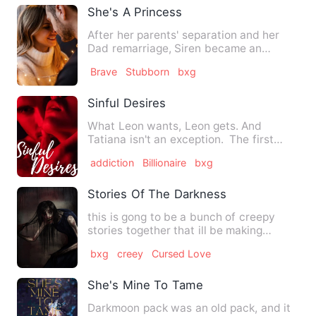
She's A Princess
After her parents' separation and her
Dad remarriage, Siren became an
abandoned child. Everybody tr…
Brave
Stubborn
bxg
Sinful Desires
What Leon wants, Leon gets. And
Tatiana isn't an exception. The first
time Leon Sabatini laid his …
addiction
Billionaire
bxg
Stories Of The Darkness
this is gong to be a bunch of creepy
stories together that ill be making
originally. i will make my…
bxg
creey
Cursed Love
She's Mine To Tame
Darkmoon pack was an old pack, and it