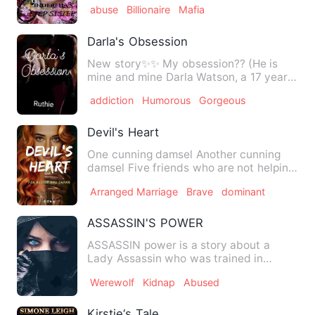
abuse
Billionaire
Mafia
Darla's Obsession
New story✨✨ My obsession?? (He is
mine and mine Darla Watson, a 17 years
old girl is obsessed wi…
addiction
Humorous
Gorgeous
Devil's Heart
One cunning damsel Another cunning
damsel Five friends who are not helping
And a Duke on the verge …
Arranged Marriage
Brave
dominant
ASSASSIN'S POWER
ASSASSIN power is a story about a
Lady Assassin who was trained in
Russia, specially skilled in the…
Werewolf
Kidnap
Abused
Kirstie‘s Tale