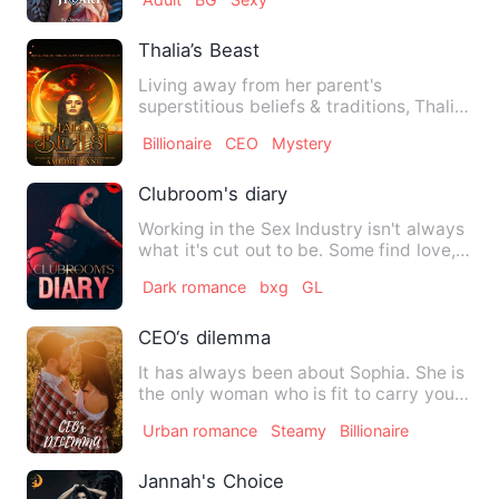
Thalia’s Beast
Living away from her parent's
superstitious beliefs & traditions, Thalia
—a regular tourist guide—is…
Billionaire
CEO
Mystery
Clubroom's diary
Working in the Sex Industry isn't always
what it's cut out to be. Some find love,
like to cause ch…
Dark romance
bxg
GL
CEO‘s dilemma
It has always been about Sophia. She is
the only woman who is fit to carry your
child. She has to b…
Urban romance
Steamy
Billionaire
Jannah's Choice