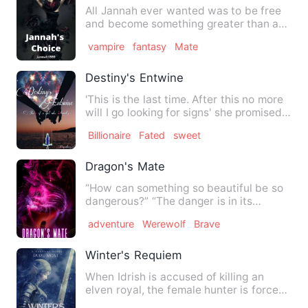
All Jannah ever wanted was to be free
and become something greater than a
slave. Even in a world ru…
vampire
fantasy
Mate
Destiny's Entwine
'This is the last time. After this no more
will I go looking for signs' she promised
herself lookin…
Billionaire
Fated
sweet
Dragon's Mate
“How can something so beautiful be so
dangerous?” “The danger is in its
beauty.” Melissa is a drago…
adventure
Werewolf
Brave
Winter's Requiem
When Idrish is accused of killing an
elven royal, the female hunter is forced
to enter the winter a…