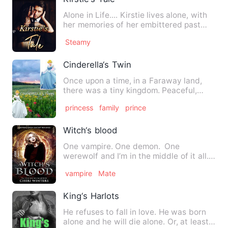
Alone in Life.... Kirstie lives alone, with
her memories of her embittered past
and a determination…
Steamy
Cinderella‘s Twin
Once upon a time, in a Faraway land,
there was a tiny kingdom. Peaceful,
prosperous and rich in rom…
princess
family
prince
Witch‘s blood
One vampire. One demon. One
werewolf and I’m in the middle of it all.
One minute, I’m eighteen …
vampire
Mate
King‘s Harlots
He refuses to fall in love. He was born
alone and he will die alone. Or, at least