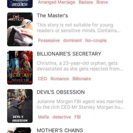
Arranged Marriage
Badass
Brave
The Master's
This story is not suitable for young
readers or sensitive minds. Contains
graphic adult scenes, adu…
Possessive
dominant
No-couple
BILLIONAIRE'S SECRETARY
Christina, a 23-year-old orphan, gets
devastated as she gets rejected from
several firms where she …
CEO
Romance
Billionaire
DEVIL'S OBSESSION
Julianne Morgan FBI agent was married
to the rich CEO Mr Stanley Morgan but
she got kidnapped by a …
Mafia
detective
FBI
MOTHER'S CHAINS