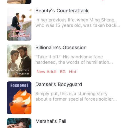
Beauty's Counterattack
In her previous life, when Ming Sheng,
who was 15 years old, was taken back
from the slums by her p…
Billionaire's Obsession
"Take it off!" His handsome face
hardened, the words of humiliation
slowly expelled from his thin, …
New Adult
BG
Hot
Damsel's Bodyguard
Simply put, this is a stunning story
about a former special forces soldier
who has returned to the …
Marshal's Fall