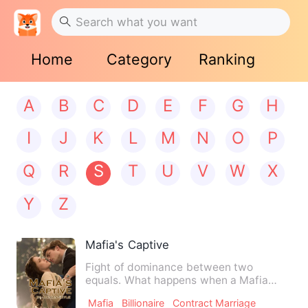
Home
Category
Ranking
A
B
C
D
E
F
G
H
I
J
K
L
M
N
O
P
Q
R
S
T
U
V
W
X
Y
Z
Mafia's Captive
Fight of dominance between two
equals. What happens when a Mafia
gang leader’s son falls for his r…
Mafia
Billionaire
Contract Marriage