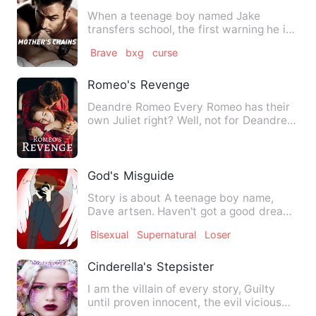
When a teenage boy named Jake
transfers school, the first warning he is
given is to avoid one girl,…
Brave
bxg
curse
Romeo's Revenge
Deandre Romeo Every Romeo has their
own Juliet right? Well, not for Deandre
Romeo. He's cold insid…
God's Misguide
Story is about A teenage boy name,
Dave artsen. Haven't got a good dream.
It's always about a dark…
Bisexual
Supernatural
Loser
Cinderella's Stepsister
I am the villain of every story, Guilty
until proven innocent, the evil vicious
step-sister everyon…