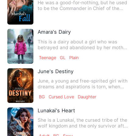
He was a good-for-nothing, but he used
to be the Commander in Chief of the
Long State, which was ad…
Amara's Dairy
This is a dairy about a girl who was
betrayed and abandoned by her mother
in the market and was lat…
Teenage
GL
Plain
June's Destiny
June, a young and free-spirited girl with
dreams and aspirations is torn, when
she is forced to lea…
BG
Cursed Love
Daughter
Lunakai's Heart
She is a Lunakai, the cursed tribe of the
wolf kingdom and the only survivor after
the war. She was…
Adult
BG
Sexy