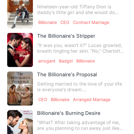
Nineteen-year-old Tiffany Dion is
daddy's little girl and she would do
anything to save her father'…
Billionaire
CEO
Contract Marriage
The Billionaire's Stripper
“It was you, wasn’t it?” Lucas growled,
breath tingling her skin. “No,” Charlotte
breathed. “Please…
arrogant
Badgirl
Billionaire
The Billionaire's Proposal
Getting married to the love of your life
is everyone's dream.
~~~~~~~~~~~~~~~~~~~~~~~~~~~~~
CEO
Billionaire
Arranged Marriage
Drea Mi…
Billionaire's Burning Desire
“What? After taking advantage of me,
are you planning to run away just like
that?” Winston Held Sca…