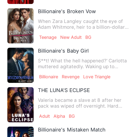
Billionaire's Broken Vow
When Zara Langley caught the eye of
Adam Whitmore, heir to a billion-dollar
empire, her life transf…
Teenage
New Adult
BG
Billionaire's Baby Girl
S**t! What the hell happened?' Carlotta
muttered agitatedly. Waking up to
realize she's slept with …
Billionaire
Revenge
Love Triangle
THE LUNA'S ECLIPSE
Valeria became a slave at 8 after her
pack was wiped off overnight. Hard
labor, starvation, and bul…
Adult
Alpha
BG
Billionaire's Mistaken Match