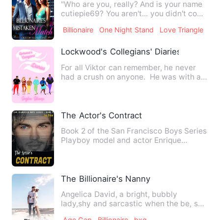
"Who are you, really? And is your name
cutiepie69? You aren't... you didn't come
here for sugar dat…
Billionaire
One Night Stand
Love Triangle
Lockwood's Collegians' Diaries
For all Viktor can remember, he never
had a crush on anyone. He was with all
types of people thr…
The Actor's Contract
Book 2 of the San Francisco Boys Series
Playboy model and actor Enrique
Blackburn needs to 'settle…
The Billionaire's Nanny
Angelica David, a bright, bubbly
lady,shy and sarcastic when the be, she
gets a job to take care of…
Age Gap
Billionaire
bxg