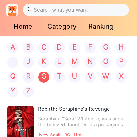
Home
Category
Ranking
A
B
C
D
E
F
G
H
I
J
K
L
M
N
O
P
Q
R
S
T
U
V
W
X
Y
Z
Rebirth: Seraphina's Revenge
Seraphina “Sera” Whitmore, was once
the beloved daughter of a prestigious
family, engaged to the ma…
New Adult
BG
Hot