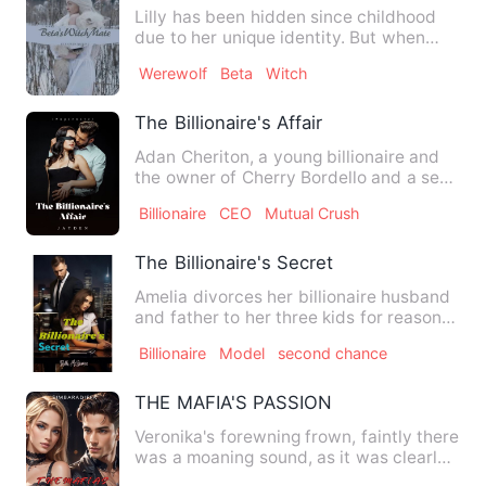
Lilly has been hidden since childhood
due to her unique identity. But when
Tragedy strikes she's fo…
Werewolf
Beta
Witch
The Billionaire's Affair
Adan Cheriton, a young billionaire and
the owner of Cherry Bordello and a sex
addict whose past led…
Billionaire
CEO
Mutual Crush
The Billionaire's Secret
Amelia divorces her billionaire husband
and father to her three kids for reasons
unknown to the pre…
Billionaire
Model
second chance
THE MAFIA'S PASSION
Veronika's forewning frown, faintly there
was a moaning sound, as it was clearly
heard coming out. …