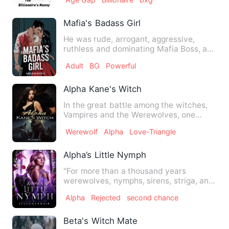
Mafia's Badass Girl
He was rude, arrogant, aggressive,
ruthless and dominating Mafia Boss, a
frightening man. The whole…
Adult
BG
Powerful
Alpha Kane's Witch
In the great battle among the witches,
Vampires and the Werewolves, one
group came out triumphant, …
Werewolf
Alpha
Love-Triangle
Alpha’s Little Nymph
"For more than a thousand years
werewolves, nymphs, sirens, striga, and
moroi lived together in har…
Alpha
Rejected
second chance
Beta's Witch Mate