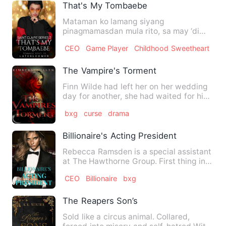
That's My Tombaebe
Mataman ko lamang siyang
pinagmamasdan mula rito, sa may ‘di
kalayuan. Batid ko na kanina pa siya s…
CEO
Game Player
Childhood Sweetheart
The Vampire's Torment
Finn Wilde had left her on her wedding
day for another, she had waited for him
by the river bed, sl…
bxg
curse
drama
Billionaire's Acting President
Rebecca Ramsden is a special assistant
at The Hawthorne Group. First thing in
the morning, she goes…
CEO
Billionaire
bxg
The Reapers Son’s
Sold like a circus animal. Collared,