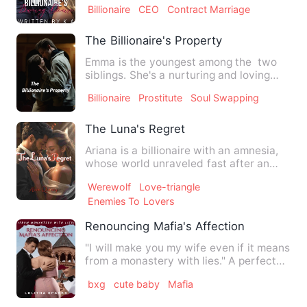
Billionaire
CEO
Contract Marriage
The Billionaire's Property
Emma is the youngest among the two
siblings. She's a nurturing and loving
daughter who is willing …
Billionaire
Prostitute
Soul Swapping
The Luna's Regret
Ariana is a billionaire with an amnesia,
whose world unraveled fast after an
accident that made her…
Werewolf
Love-triangle
Enemies To Lovers
Renouncing Mafia's Affection
"I will make you my wife even if it means
from a monastery with lies." A perfect
embodiment of a ru…
bxg
cute baby
Mafia