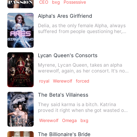
CEO
bxg
Possessive
Alpha's Ares Girlfriend
Delia, as the only female Alpha, always
suffered from people questioning her,
she was used to it, s…
Lycan Queen's Consorts
Myrene, Lycan Queen, takes an alpha
werewolf, again, as her consort. It's not
because she loves him…
royal
Werewolf
forced
The Beta's Villainess
They said karma is a bitch. Katrina
proved it right when she got wasted on
the night of the mating …
Werewolf
Omega
bxg
The Billionaire's Bride