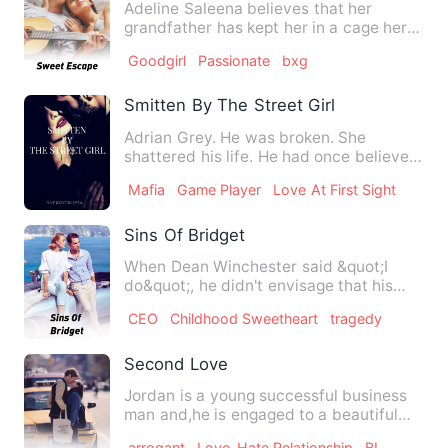
Adeline Saleena believes that her
grandfather has kept her in a cage her
entire life. She had never…
Goodgirl
Passionate
bxg
Smitten By The Street Girl
Adrian Grey. He was broken. She
shattered his life. He had once believed
in true love, not until sh…
Mafia
Game Player
Love At First Sight
Sins Of Bridget
When Dean Winchester said &quot;I
do&quot;, he didn't envisage that his
wedding vow to Mildred will…
CEO
Childhood Sweetheart
tragedy
Second Love
Jordan is a young successful business
man and,he is engaged to a beautiful
actress, Monica Mandez. …
arrogant
Love-Hate Relationship
BL