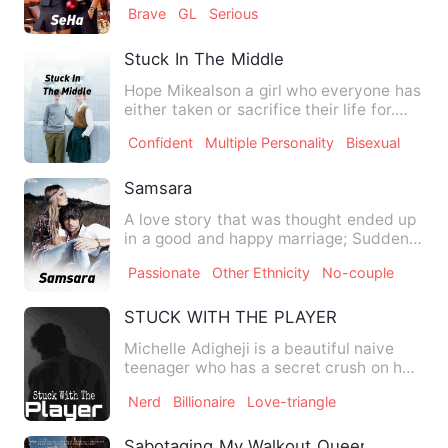
Brave
GL
Serious
Stuck In The Middle
Hope Mikealson a girl who everyone has
either taken or sacrifice their life for.
The girl who could…
Confident
Multiple Personality
Bisexual
Samsara
A love story that was thought ended up
in a good and happy marriage; Suddenly
Margot got sick. Befo…
Passionate
Other Ethnicity
No-couple
STUCK WITH THE PLAYER
Michelle Adigheji is a beautiful naive
teenager who has a secret crush on her
brother's bestfriend,…
Nerd
Billionaire
Love-triangle
Sabotaging My Walkout Queen