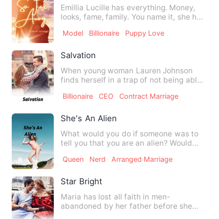
Emillia Lucille has everything. Money,
looks, fame, family. You name it, she has
it. Her luxury is …
Model
Billionaire
Puppy Love
Salvation
When young woman Lauren Johnson
finds herself in a trap of not being able
to save her family busine…
Billionaire
CEO
Contract Marriage
She's An Alien
What would you do if someone was to
tell you that you are an alien? Would
you feel upset? Surprised…
Queen
Nerd
Arranged Marriage
Star Bright
Maria has lost all faith in men-
abandoned by her father before she
was born and abused by her boyf…