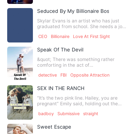
Seduced By My Billionaire Boss
Skylar Evans is an artist who has just
graduated from school. She needs a job
urgently. The only j…
CEO
Billionaire
Love At First Sight
Speak Of The Devil
&quot; There was something rather
comforting in the act of
murder...perhaps it served as a
detective
FBI
Opposite Attraction
reminder…
SEX IN THE RANCH
“It’s the two pink line. Hailey, you are
pregnant” Emily said, holding out the
pregnancy test strip…
badboy
Submissive
straight
Sweet Escape