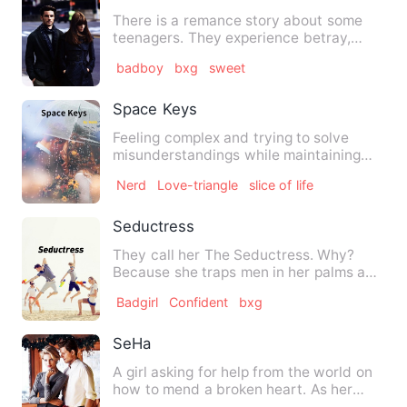
There is a remance story about some
teenagers. They experience betray,
love, hurt, friendship and s…
badboy
bxg
sweet
Space Keys
Feeling complex and trying to solve
misunderstandings while maintaining
pure friendship, is that th…
Nerd
Love-triangle
slice of life
Seductress
They call her The Seductress. Why?
Because she traps men in her palms and
women envy her... No one…
Badgirl
Confident
bxg
SeHa
A girl asking for help from the world on
how to mend a broken heart. As her
adventure on trying to …