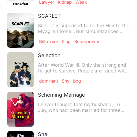
Lawyer
Kidnap
Weak
SCARLET
Scarlet is supposed to be the Heir to the
Myagra throne... But circumstances
made his mother the qu…
Billionaire
King
Superpower
Selection
After World War III. Only the strong and
fit get to survive. People are faced with
mutants and war.…
dominant
Shy
bxg
Scheming Marriage
I never thought that my husband, Lu
Jun, who had been married for three
years, would kneel in front…
She