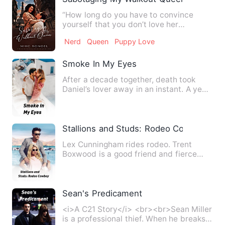
“How long do you have to convince
yourself that you don’t love her
anymore?” David believed that h…
Nerd
Queen
Puppy Love
Smoke In My Eyes
After a decade together, death took
Daniel’s lover away in an instant. A year
of grieving kept him …
Stallions and Studs: Rodeo Cowboy
Lex Cunningham rides rodeo. Trent
Boxwood is a good friend and fierce
competitor, but Lex hopes Tre…
Sean's Predicament
<i>A C21 Story</i> <br><br>Sean Miller
is a professional thief. When he breaks