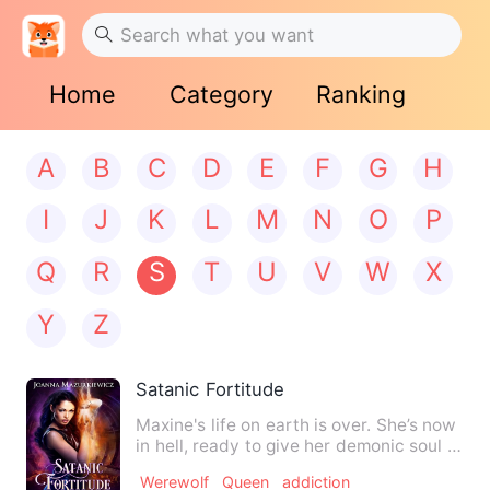
Home
Category
Ranking
A
B
C
D
E
F
G
H
I
J
K
L
M
N
O
P
Q
R
S
T
U
V
W
X
Y
Z
Satanic Fortitude
Maxine's life on earth is over. She’s now
in hell, ready to give her demonic soul to
Lucifer, until…
Werewolf
Queen
addiction