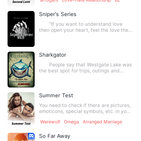
Sniper‘s Series
"If you want to understand love
then open your heart, feel the love then
you will know. If you …
Sharkgator
People say that Westgate Lake was
the best spot for trips, outings and
vacations. It was.But wh…
Summer Test
You need to check if there are pictures,
emoticons, special symbols, etc. in your
story.You need to…
Werewolf
Omega
Arranged Marriage
So Far Away