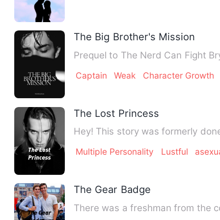
The Big Brother's Mission
Pre
Captain
Weak
Character Growth
The Lost Princess
Hey! This story was formerly don
Multiple Personality
Lustful
asexu
The Gear Badge
There was a freshman from the co