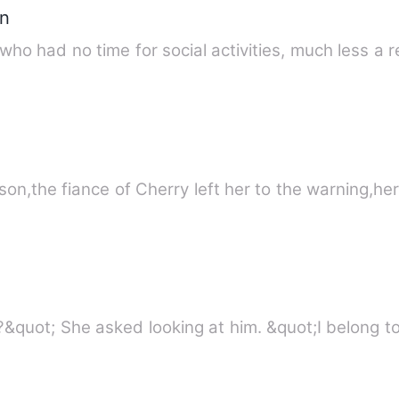
n
 had no time for social activities, much less a r
son,the fiance of Cherry left her to the warning,h
&quot;How would that even work?&quot; She ask