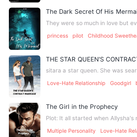
The Dark Secret Of His Merma
They were so much in love but eve
princess
pilot
Childhood Sweethe
THE STAR QUEEN'S CONTRAC
sitara a star queen. She was sear
Love-Hate Relationship
Goodgirl
The Girl in the Prophecy
Plot: It all started when All
Multiple Personality
Love-Hate Rel