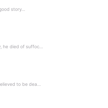
a good story…
, he died of suffoc…
believed to be dea…