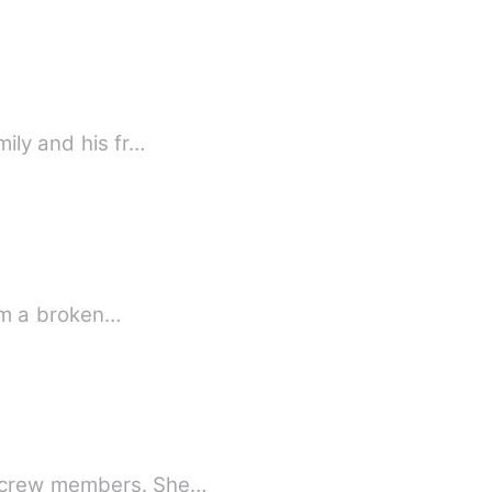
mily and his fr…
rom a broken…
nd crew members. She…