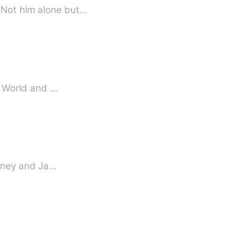
 Not him alone but…
al World and …
janney and Ja…