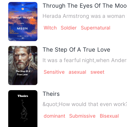
Through The Eyes Of The Moo
Herada Armstrong was a woman who
Witch
Soldier
Supernatural
The Step Of A True Love
It was a fearful night,when Ander
Sensitive
asexual
sweet
Theirs
dominant
Submissive
Bisexual