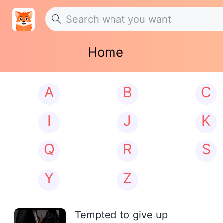
Home
A
B
C
I
J
K
Q
R
S
Y
Z
Tempted to give up