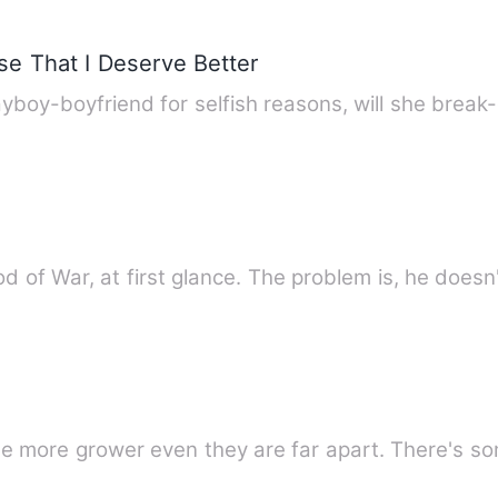
e That I Deserve Better
boy-boyfriend for selfish reasons, will she break
 God of War, at first glance. The problem is, he does
Love between Lya and Ayl became mo