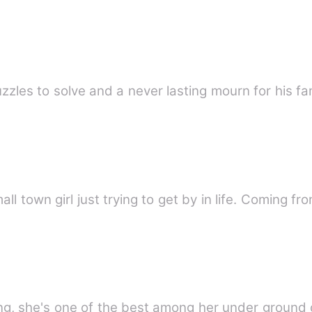
zzles to solve and a never lasting mourn for his fa
all town girl just trying to get by in life. Coming f
cing, she's one of the best among her under grou