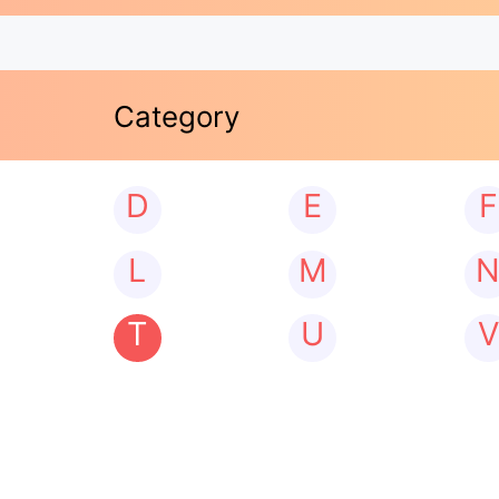
Category
D
E
F
L
M
T
U
V