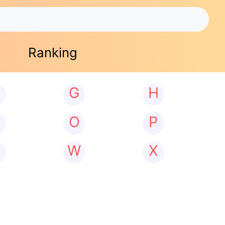
Ranking
G
H
N
O
P
W
X