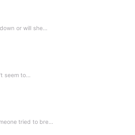
-down or will she…
n't seem to…
re grower even they are far apart. There's someone tried to bre…