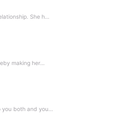
elationship. She h…
ereby making her…
ed looking at him. &quot;I belong to you both and you…