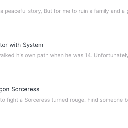
n a peaceful story, But for me to ruin a family and 
ator with System
alked his own path when he was 14. Unfortunately
agon Sorceress
 to fight a Sorceress turned rouge. Find someone 