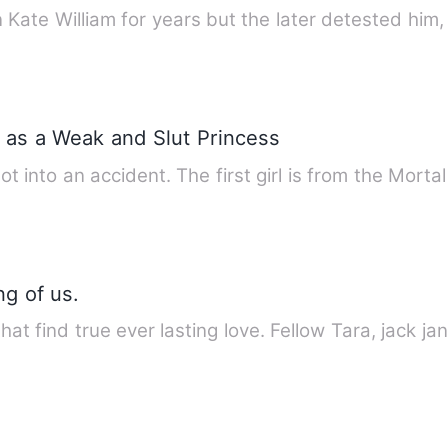
ate William for years but the later detested him,
 as a Weak and Slut Princess
ot into an accident. The first girl is from the Mort
g of us.
that find true ever lasting love. Fellow Tara, jack 