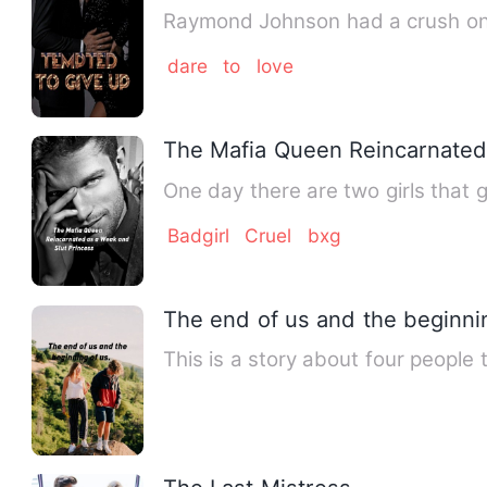
Raymond Johnson had a crush on K
dare
to
love
The Mafia Queen Reincarnated
One day there are two girls that g
Badgirl
Cruel
bxg
The end of us and the beginnin
This is a story about four people 