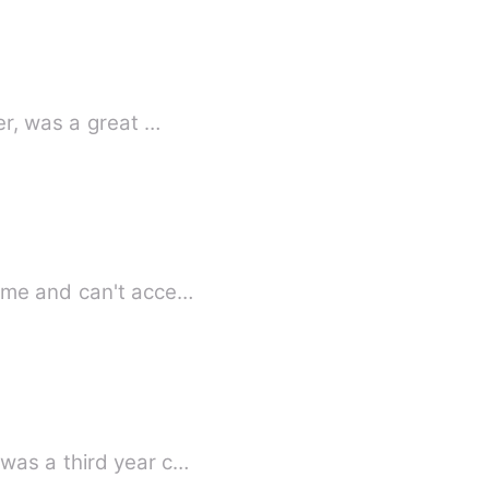
is sister, was a great …
name and can't acce…
was a third year c…