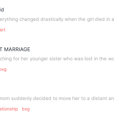
id
rything changed drastically when the girl died in 
art
T MARRIAGE
ching for her younger sister who was lost in the 
bxg
ysha's mom suddenly decided to move her to a distan
ationship
bxg