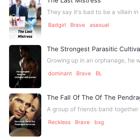
The Last Mistress
They say it's bad to be a villain i
Badgirl
Brave
asexual
The Strongest Parasitic Cultiv
Growing up in an orphanage, he w
dominant
Brave
BL
The Fall Of The Of The Pendr
A group of friends band together
Reckless
Brave
bxg