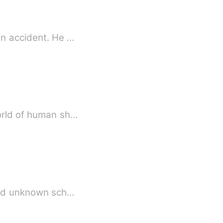
an accident. He …
world of human sh…
t and unknown sch…