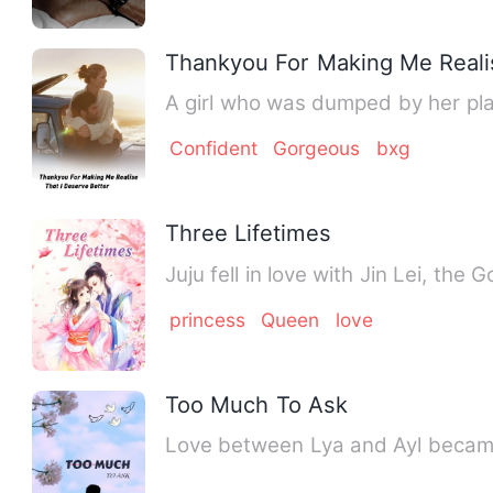
Thankyou For Making Me Realis
A girl who was dumped by her play
Confident
Gorgeous
bxg
Three Lifetimes
Juju fell in love with Jin Lei, the
princess
Queen
love
Too Much To Ask