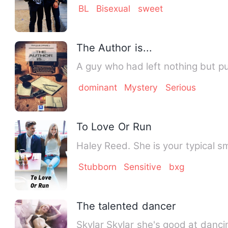
BL
Bisexual
sweet
The Author is...
A guy who had left nothing but pu
dominant
Mystery
Serious
To Love Or Run
Haley Reed. She is your typical sm
Stubborn
Sensitive
bxg
The talented dancer
Skylar Skylar she's good at dan