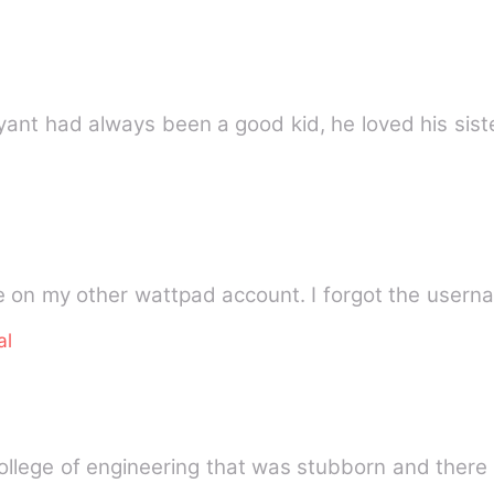
quel to The Nerd Can Fight Bryant had always been a good kid, he loved h
e on my other wattpad account. I forgot the user
al
llege of engineering that was stubborn and there 