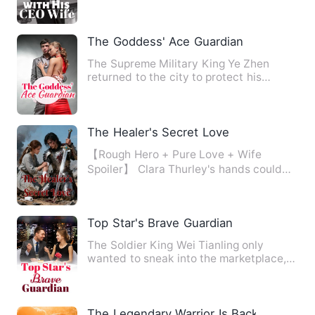
The Goddess' Ace Guardian
The Supreme Military King Ye Zhen
returned to the city to protect his
fiancee. In order to deal wit…
The Healer's Secret Love
【Rough Hero + Pure Love + Wife
Spoiler】 Clara Thurley's hands could
bring the dead back to life, …
Top Star's Brave Guardian
The Soldier King Wei Tianling only
wanted to sneak into the marketplace,
but the beautiful stars ke…
The Legendary Warrior Is Back!