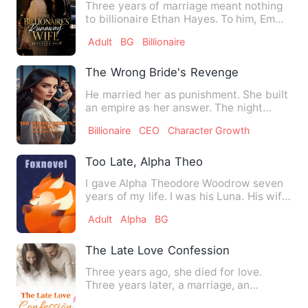
Three years of marriage meant nothing
to billionaire Ethan Hayes. To him, Emma
Carter was only a su…
Adult
BG
Billionaire
The Wrong Bride's Revenge
He married her as punishment. She built
an empire as her answer. The night
Charlie Hargrove showed …
Billionaire
CEO
Character Growth
Too Late, Alpha Theo
I gave Alpha Theodore Woodrow seven
years of my life. I was his Luna. His wife.
But to Starfalls, I…
Adult
Alpha
BG
The Late Love Confession
Three years ago, she died for love.
Three years later, a marriage, an
agreement, and the love in fr…