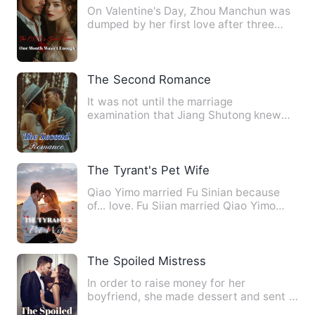
On Valentine's Day, Zhou Manchun was
dumped by her first love after three
years together. But that …
The Second Romance
It was not until the marriage
examination that Jiang Shutong knew
that she had lost her innocence! …
The Tyrant's Pet Wife
Qiao Yimo married Fu Sinian because
of... love. Fu Siian married Qiao Yimo
because of... his kindne…
The Spoiled Mistress
In order to raise money for her
boyfriend, she made dessert and sent it
to the bed of the rich man.…