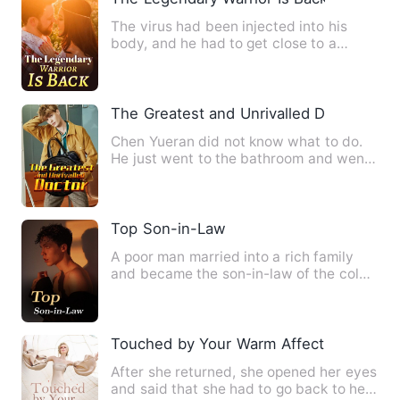
The virus had been injected into his
body, and he had to get close to a
woman in order to survive? …
The Greatest and Unrivalled Doctor
Chen Yueran did not know what to do.
He just went to the bathroom and went
to the toilet to meet he…
Top Son-in-Law
A poor man married into a rich family
and became the son-in-law of the cold
goddess. With medical s…
Touched by Your Warm Affection
After she returned, she opened her eyes
and said that she had to go back to her