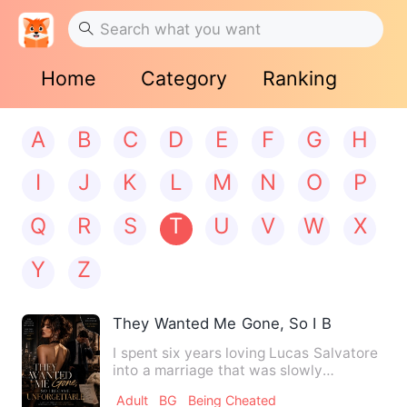
Home
Category
Ranking
A
B
C
D
E
F
G
H
I
J
K
L
M
N
O
P
Q
R
S
T
U
V
W
X
Y
Z
They Wanted Me Gone, So I Became Unf
I spent six years loving Lucas Salvatore
into a marriage that was slowly
swallowing me whole. I rea…
Adult
BG
Being Cheated