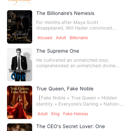
The Billionaire’s Nemesis
For months after Maya Scott
disappeared, Will Hader convinced
himself she would return. She had fou…
Abused
Adult
Billionaire
The Supreme One
He cultivated an unmatched soul,
comprehended an unmatched divine
ability, broke through an unmatch…
True Queen, Fake Noble
【Fake Noble + True Queen + Hidden
Identity + Everyone’s Darling + Nation-
Building + Growth】 Rowe…
Adult
King
Fake Heiress
The CEO's Secret Lover: One Month Wa