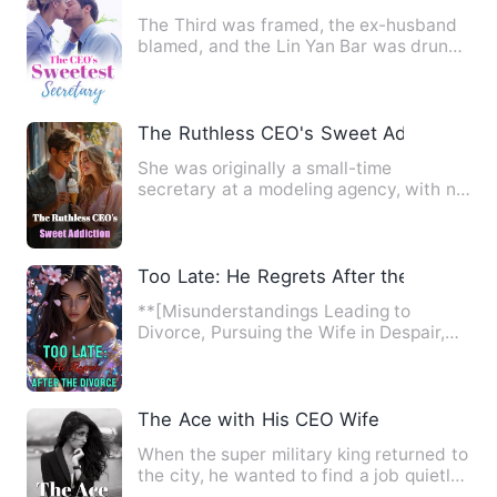
The Third was framed, the ex-husband
blamed, and the Lin Yan Bar was drunk.
She had a weak stomach …
The Ruthless CEO's Sweet Addiction
She was originally a small-time
secretary at a modeling agency, with no
connection whatsoever to So…
Too Late: He Regrets After the Divorce
**[Misunderstandings Leading to
Divorce, Pursuing the Wife in Despair,
Wealthy Family's Favorite, T…
The Ace with His CEO Wife
When the super military king returned to
the city, he wanted to find a job quietly
to protect his c…