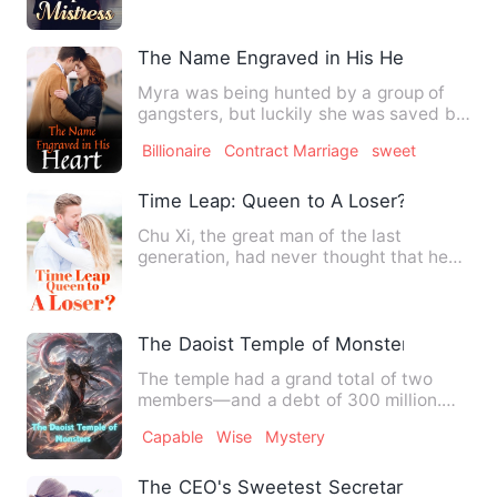
The Name Engraved in His Heart
Myra was being hunted by a group of
gangsters, but luckily she was saved by
a handsome man named Dr…
Billionaire
Contract Marriage
sweet
Time Leap: Queen to A Loser?
Chu Xi, the great man of the last
generation, had never thought that he
would be able to wear an ag…
The Daoist Temple of Monsters
The temple had a grand total of two
members—and a debt of 300 million.
But if she didn't repay her …
Capable
Wise
Mystery
The CEO's Sweetest Secretary