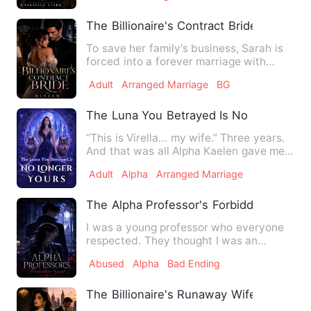
The Billionaire's Contract Bride
To save her family's business, Sarah is
forced into a forever marriage with
billionaire Adrian More…
Adult
Arranged Marriage
BG
The Luna You Betrayed Is No Longer Yo
“This is Virella… my wife.” Three years.
And that was all Alpha Kaelen gave me.
No welcome. No touc…
Adult
Alpha
Arranged Marriage
The Alpha Professor's Forbidden Secret
I was a young professor who everyone
respected. They thought I was an
upscale trust-fund kid. Actua…
Abused
Alpha
Bad Ending
The Billionaire's Runaway Wife Returned