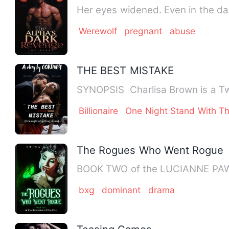
Her eyes widened. Even in the dar
Werewolf
pregnant
abuse
THE BEST MISTAKE
SYNOPSIS Charlisa Brown is a Twe
Billionaire
One Night Stand With Th
The Rogues Who Went Rogue
BOOK TWO of the LUCIANNE PAW 
bxg
dominant
drama