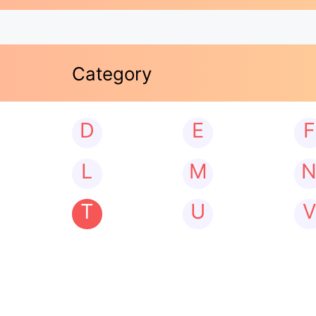
Category
D
E
F
L
M
T
U
V