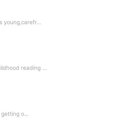
's young,carefr…
hildhood reading …
f getting o…