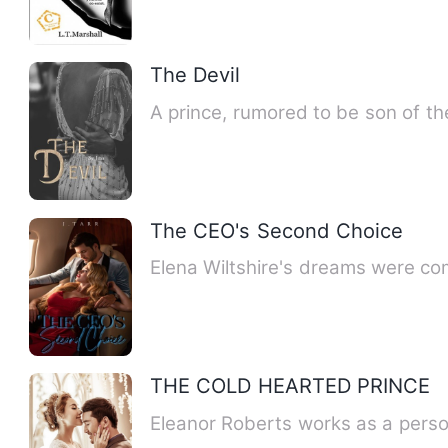
The Devil
A prince, rumored to be son of the
The CEO's Second Choice
Elena Wiltshire's dreams were com
THE COLD HEARTED PRINCE
Eleanor Roberts works as a perso