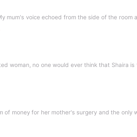
 My mum's voice echoed from the side of the room
e
ed woman, no one would ever think that Shaira is 
 of money for her mother's surgery and the only 