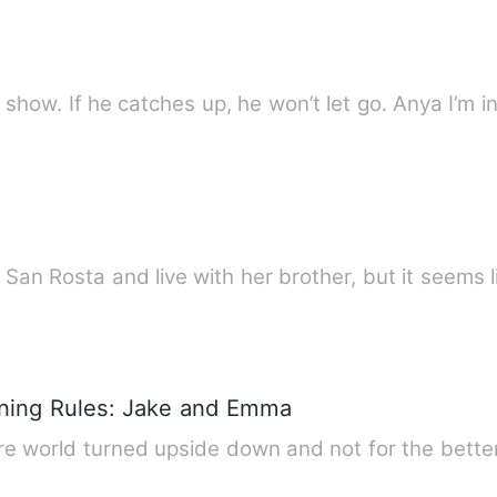
e show. If he catches up, he won’t let go. Anya I’m 
San Rosta and live with her brother, but it seems l
ining Rules: Jake and Emma
 world turned upside down and not for the better