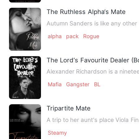
The Ruthless Alpha‘s Mate
Autumn Sanders is like any other 
alpha
pack
Rogue
The Lord‘s Favourite Dealer (
Alexander Richardson is a ninete
Mafia
Gangster
BL
Tripartite Mate
A trip to her aunt's place Viola 
Steamy