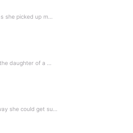
 as she picked up m…
the daughter of a …
way she could get su…