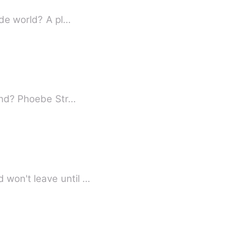
ide world? A pl…
Is it possible to encounter a destined lover when you already have a perfect boyfriend? Phoebe Str…
What happens when the guy you were in love with once upon a time comes back and won't leave until …