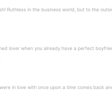
sh! Ruthless in the business world, but to the outs
d