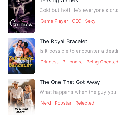
Teasing Games
Cold but hot! He's everyone's cru
Game Player
CEO
Sexy
The Royal Bracelet
Princess
Billionaire
Being Cheate
The One That Got Away
Nerd
Popstar
Rejected