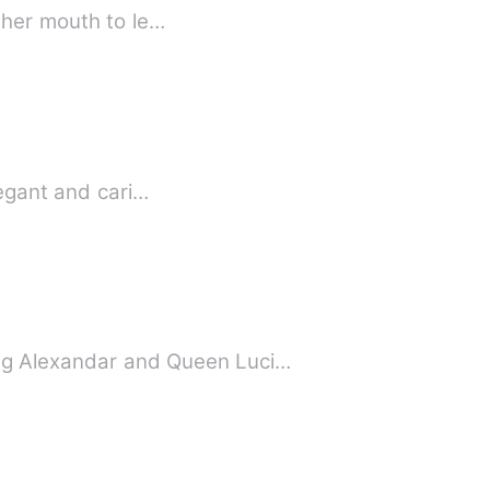
 her mouth to le…
egant and cari…
g Alexandar and Queen Luci…