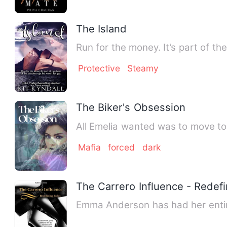
The Island
Run for the money. It’s part of th
Protective
Steamy
The Biker's Obsession
All Emelia wanted was to move to 
Mafia
forced
dark
The Carrero Influence - Redef
Emma Anderson has had her entire