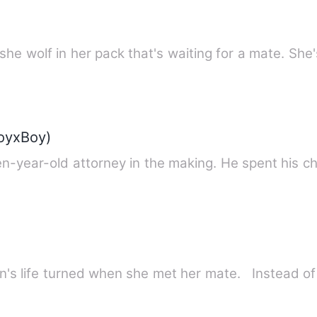
she wolf in her pack that's waiting for a mate. She
BoyxBoy)
en-year-old attorney in the making. He spent his c
Finn's life turned when she met her mate. Instead o