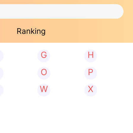
Ranking
G
H
N
O
P
W
X