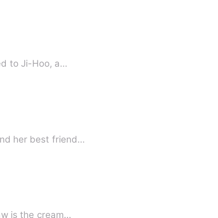
ed to Ji-Hoo, a…
nd her best friend…
saw is the cream…