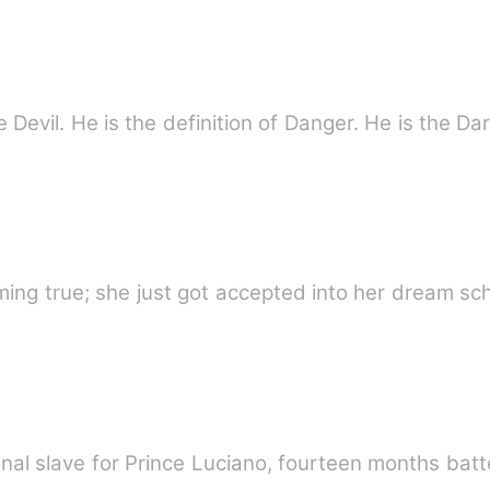
 Devil. He is the definition of Danger. He is the D
ing true; she just got accepted into her dream sc
nal slave for Prince Luciano, fourteen months bat