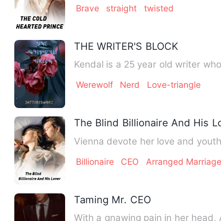
Brave
straight
twisted
THE WRITER'S BLOCK
Kendal is a 25 year old writer wh
Werewolf
Nerd
Love-triangle
The Blind Billionaire And His L
Vienna devote her love and youth
Billionaire
CEO
Arranged Marriag
Taming Mr. CEO
With a gnawing pain in her head, 