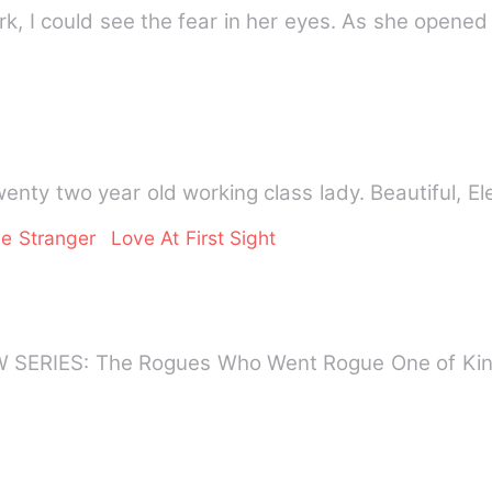
k, I could see the fear in her eyes. As she opened
nty two year old working class lady. Beautiful, El
e Stranger
Love At First Sight
SERIES: The Rogues Who Went Rogue One of Kin