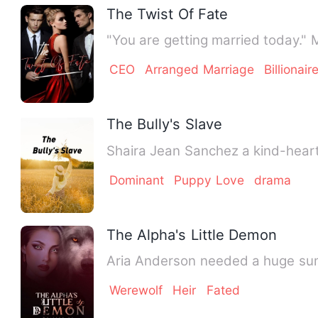
The Twist Of Fate
"You are getting married today."
CEO
Arranged Marriage
Billionair
The Bully's Slave
Shaira Jean Sanchez a kind-heart
Dominant
Puppy Love
drama
The Alpha's Little Demon
Aria Anderson needed a huge sum
Werewolf
Heir
Fated