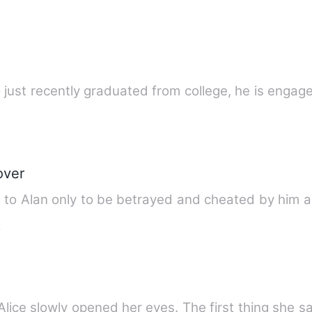
o just recently graduated from college, he is engag
over
 to Alan only to be betrayed and cheated by him a
e
Alice slowly opened her eyes. The first thing she 