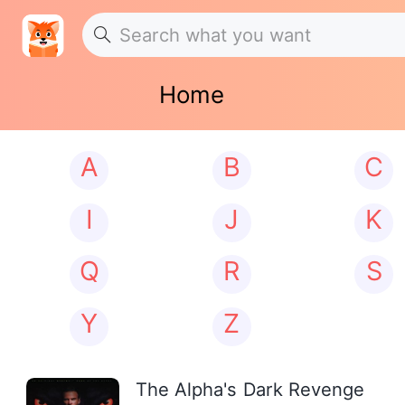
Home
A
B
C
I
J
K
Q
R
S
Y
Z
The Alpha's Dark Revenge