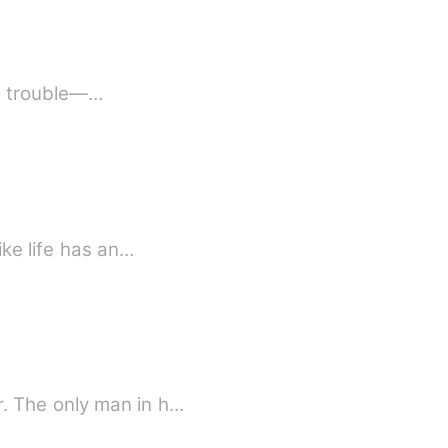
in trouble—…
ike life has an…
. The only man in h…