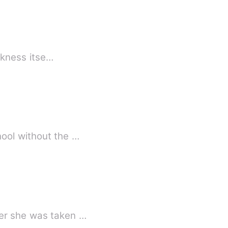
arkness itse…
hool without the …
ter she was taken …