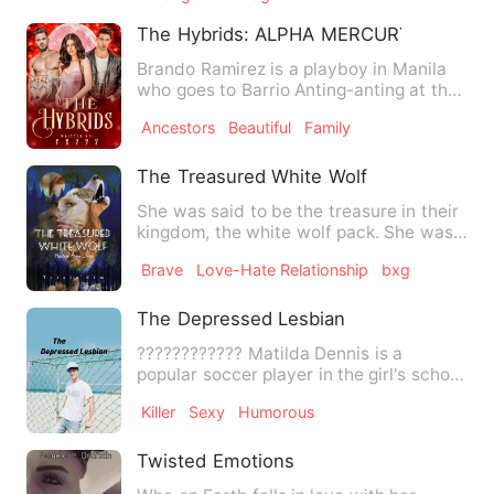
The Hybrids: ALPHA MERCURY
Brando Ramirez is a playboy in Manila
who goes to Barrio Anting-anting at the
invitation of James R…
Ancestors
Beautiful
Family
The Treasured White Wolf
She was said to be the treasure in their
kingdom, the white wolf pack. She was
the queen's newly bo…
Brave
Love-Hate Relationship
bxg
The Depressed Lesbian
???????????? Matilda Dennis is a
popular soccer player in the girl's school
soccer team,all the gi…
Killer
Sexy
Humorous
Twisted Emotions