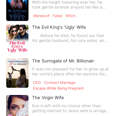
With his height towering over her, he
took gentle strands around her like a
predator caging in his …
Werewolf
Fated
Witch
The Evil King's 'Ugly' Wife
Before he died, he found out that
his gentle husband, his cute sister, and
his loving parents w…
The Surrogate of Mr. Billionaire
It was not pleasant for her to grow up at
her uncle's place after her parents died.
Despite various…
CEO
Contract Marriage
Escape While Being Pregnant
The Virgin Wife
Eve is left with no choice other than
getting married to Jason who is arrogant
and has not an iota …