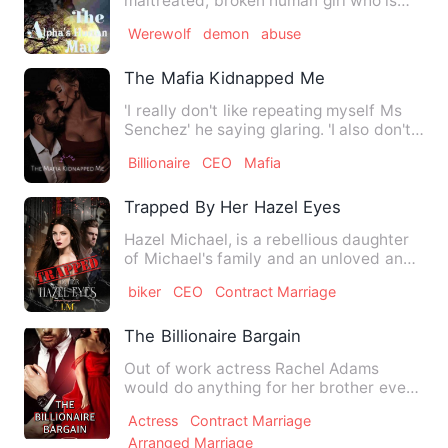
maltreated, broken human girl who is
abused constantly by her father…
Werewolf
demon
abuse
The Mafia Kidnapped Me
'I really don't like repeating myself Ms
Senchez' he saying glaring. 'I also don't
like having a on…
Billionaire
CEO
Mafia
Trapped By Her Hazel Eyes
Hazel Michael, is a rebellious daughter
of Michael's family and an unloved and
unwanted daughter to…
biker
CEO
Contract Marriage
The Billionaire Bargain
Out of work actress Rachel Adams
would do anything for her brother even
if it is to sneak into a …
Actress
Contract Marriage
Arranged Marriage