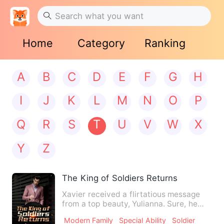
Home
Category
Ranking
A
B
C
D
E
F
G
H
I
J
K
L
M
N
O
P
Q
R
S
T
U
V
W
X
Y
Z
The King of Soldiers Returns
Xavier received a flirtatious message
from a top beauty, Yulianna. Sure, he
accepted that date. But…
Modern Family
Special Ability
Soldier