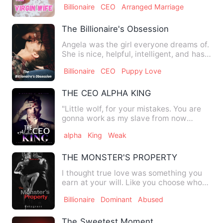
Billionaire
CEO
Arranged Marriage
The Billionaire's Obsession
Angela was the girl everyone dreams of.
She is nice, helpful, intelligent, and has
great humor. E…
Billionaire
CEO
Puppy Love
THE CEO ALPHA KING
"Little wolf, for your mistakes. You are
gonna work as my slave from now
onwards, agreed?" His gruf…
alpha
King
Weak
THE MONSTER'S PROPERTY
I thought true love was something you
earn at your will. Like you choose who
to love and if you bot…
Billionaire
Dominant
Abused
The Sweetest Moment