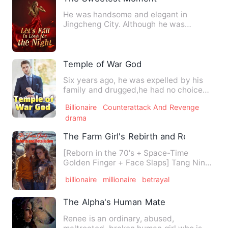
He was handsome and elegant in
Jingcheng City. Although he was
powerful, he had never touched a
wom…
Temple of War God
Six years ago, he was expelled by his
family and drugged,he had no choice
but to have sex with her;…
Billionaire
Counterattack And Revenge
drama
The Farm Girl's Rebirth and Retaliation
[Reborn in the 70's + Space-Time
Golden Finger + Face Slaps] Tang Ning
was trapped by a heartless m…
billionaire
millionaire
betrayal
The Alpha's Human Mate
Renee is an ordinary, abused,