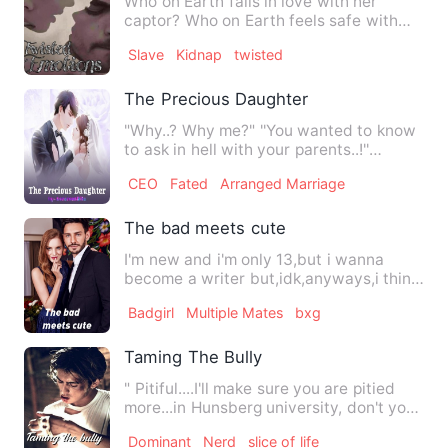
Who on Earth falls in love with her
captor? Who on Earth feels safe with
her Captor? Who on Earth…
Slave
Kidnap
twisted
The Precious Daughter
"Why..? Why me?" ''You wanted to know
to ask in hell with your parents..!''
Someone once asked h…
CEO
Fated
Arranged Marriage
The bad meets cute
I'm new and i'm only 13,but i wanna
become a writer but,idk,anyways,i think
its pretty nice And i j…
Badgirl
Multiple Mates
bxg
Taming The Bully
" Pitiful....I'll make sure you are pitied
more...in Hunsberg university, don't you
think? " " So…
Dominant
Nerd
slice of life