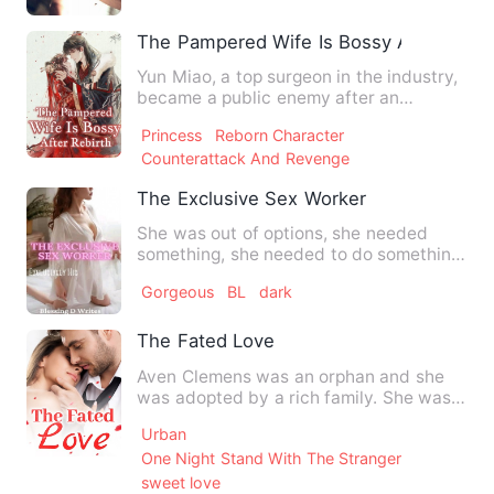
The Pampered Wife Is Bossy After Rebir
Yun Miao, a top surgeon in the industry,
became a public enemy after an
accidental time-travel. The…
Princess
Reborn Character
Counterattack And Revenge
The Exclusive Sex Worker
She was out of options, she needed
something, she needed to do something
- she needed money so she …
Gorgeous
BL
dark
The Fated Love
Aven Clemens was an orphan and she
was adopted by a rich family. She was
dreamed of being a doctor…
Urban
One Night Stand With The Stranger
sweet love