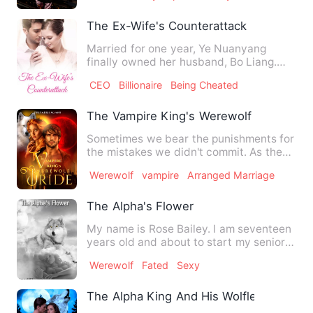
The Ex-Wife's Counterattack
Married for one year, Ye Nuanyang
finally owned her husband, Bo Liang.
BANG, a large group of repor…
CEO
Billionaire
Being Cheated
The Vampire King's Werewolf Bride
Sometimes we bear the punishments for
the mistakes we didn't commit. As the
above sentence said, …
Werewolf
vampire
Arranged Marriage
The Alpha's Flower
My name is Rose Bailey. I am seventeen
years old and about to start my senior
year of High school. …
Werewolf
Fated
Sexy
The Alpha King And His Wolfless Luna