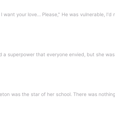
, I want your love... Please," He was vulnerable, I'd
sed a superpower that everyone envied, but she wa
dleton was the star of her school. There was nothi