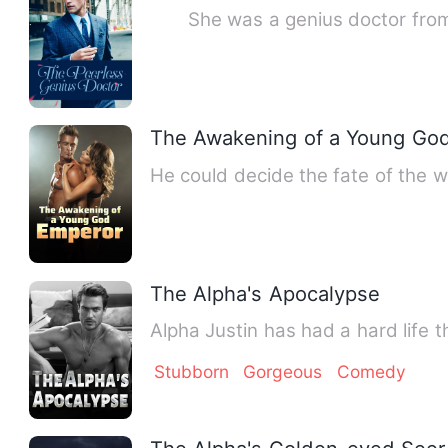
She was a genius doctor from t
The Awakening of a Young Go
He could decide the fate of the w
The Alpha's Apocalypse
Alpha Justin has had a hard life t
Stubborn
Gorgeous
Comedy