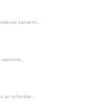
k believed Samanth…
free welcome…
to an unfamiliar…