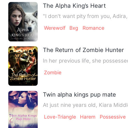
The Alpha King’s Heart
"I don't want pity from you, Adira
Werewolf
Bxg
Romance
The Return of Zombie Hunter
In her previous life, she posses
Zombie
Twin alpha kings pup mate
At just nine years old, Kiara Mid
Love-Triangle
Harem
Possessive