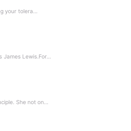
ng your tolera…
us James Lewis.For…
nciple. She not on…