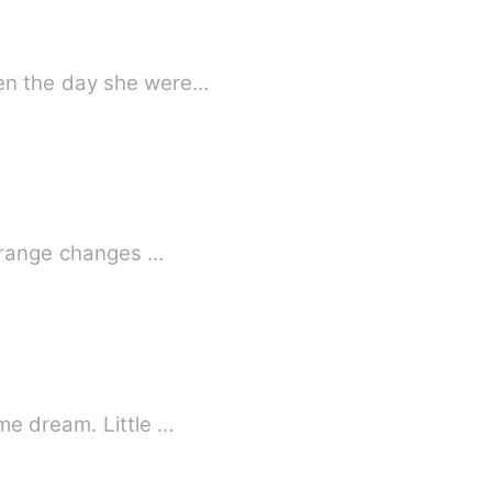
ven the day she were…
Strange changes …
me dream. Little …