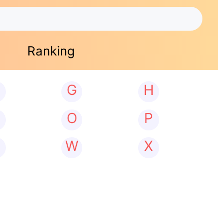
Ranking
G
H
N
O
P
W
X