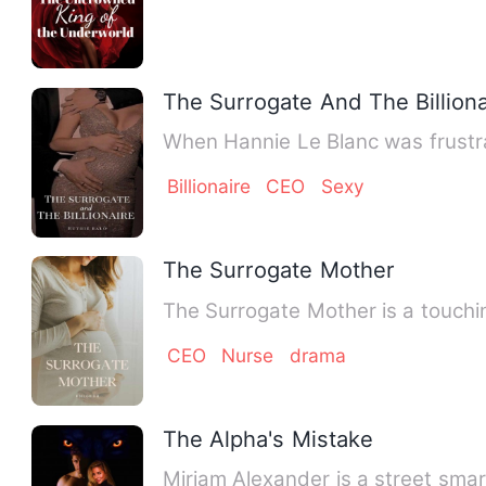
The Surrogate And The Billiona
When Hannie Le Blanc was frustra
Billionaire
CEO
Sexy
The Surrogate Mother
The Surrogate Mother is a touchin
CEO
Nurse
drama
The Alpha's Mistake
Miriam Alexander is a street sma