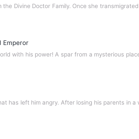
he Divine Doctor Family. Once she transmigrate
d Emperor
orld with his power! A spar from a mysterious pla
hat has left him angry. After losing his parents in 