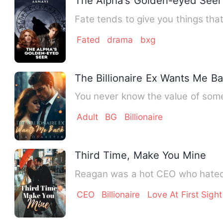
The Alpha's Golden-eyed Seer
Fate tends to give you things that
Fated
drama
bxg
The Billionaire Ex Wants Me B
You never know the value of some
Adult
BG
Billionaire
Third Time, Make You Mine
Reagan was a hot CEO who hated b
CEO
Billionaire
Love At First Sight