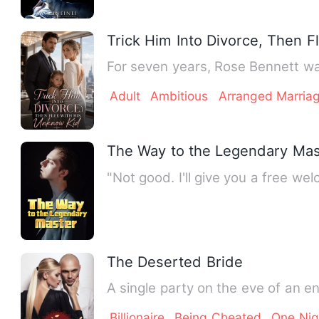
Trick Him Into Divorce, Then 
For seven years, Rose Bennett wa
Adult
Ambitious
Arranged Marria
The Way to the Legendary Mas
"Not good. I'll give you a free wel
The Deserted Bride
A single party on the eve of an e
Billionaire
Being Cheated
One Nig