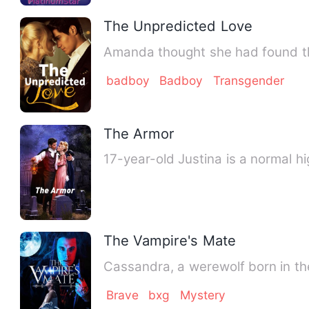
The Unpredicted Love
Amanda thought she had found th
badboy
Badboy
Transgender
The Armor
17-year-old Justina is a normal h
The Vampire's Mate
Cassandra, a werewolf born in th
Brave
bxg
Mystery