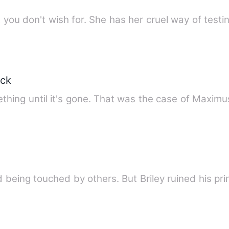
 you don't wish for. She has her cruel way of testi
ack
thing until it's gone. That was the case of Maxim
eing touched by others. But Briley ruined his pri