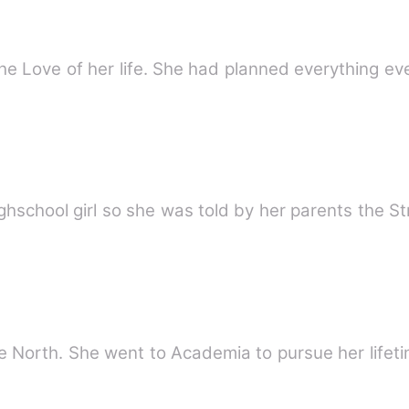
e Love of her life. She had planned everything e
ighschool girl so she was told by her parents the 
e North. She went to Academia to pursue her lifeti