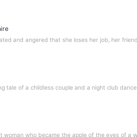
ire
ted and angered that she loses her job, her friend
g tale of a childless couple and a night club danc
rt woman who became the apple of the eyes of a we