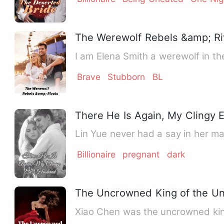
The Werewolf Rebels &amp; Ri
I am Elena Smith a werewolf in th
Brave
Stubborn
BL
There He Is Again, My Clingy
Lin Yue never had a say in her ma
Billionaire
pregnant
dark
The Uncrowned King of the U
Xiao Chen was the uncrowned king