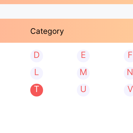
Category
D
E
F
L
M
T
U
V