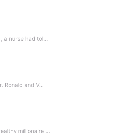
, a nurse had tol…
er. Ronald and V…
althy millionaire …