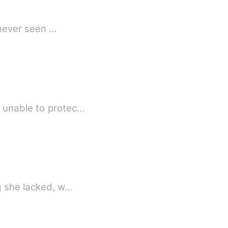
 never seen …
s unable to protec…
ng she lacked, w…