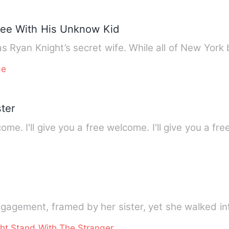
Flee With His Unknow Kid
s Ryan Knight’s secret wife. While all of New Yor
ge
ter
come. I'll give you a free welcome. I'll give you a 
ngagement, framed by her sister, yet she walked in
ht Stand With The Stranger