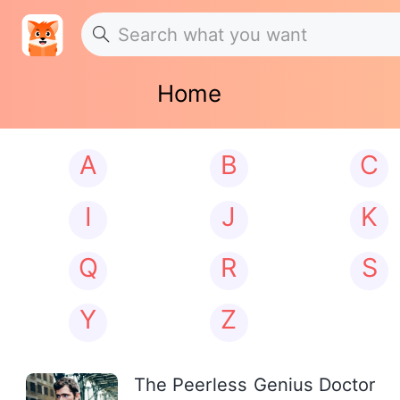
Home
A
B
C
I
J
K
Q
R
S
Y
Z
The Peerless Genius Doctor