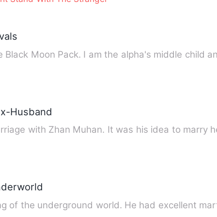
vals
e Black Moon Pack. I am the alpha's middle child a
 Ex-Husband
rriage with Zhan Muhan. It was his idea to marry h
nderworld
 of the underground world. He had excellent mart