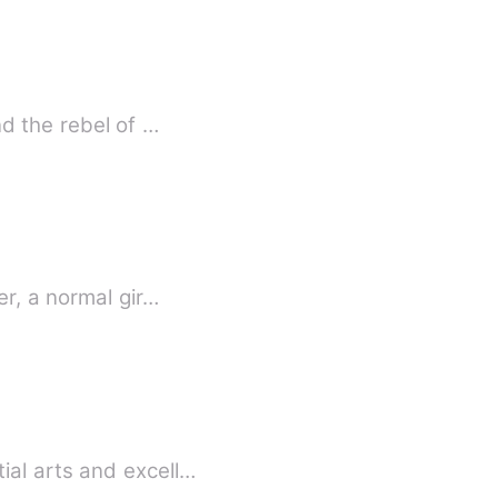
nd the rebel of …
er, a normal gir…
ial arts and excell…