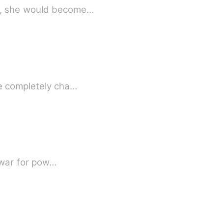
d, she would become…
ce completely cha…
a war for pow…