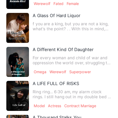
Werewolf
Fated
Female
A Glass Of Hard Liquor
f you are a king, but you are not a king,
what's the point? . . With this in mind,
Verulla's forgot…
A Different Kind Of Daughter
For every woman and child of war and
oppression the world over, struggling to
play and learn in pe…
Omega
Werewolf
Superpower
A LIFE FULL OF RISKS
Ring ring... 6:30 am, my alarm clock
rings. I still hang out in my double bed in
Baldaquin before m…
Model
Actress
Contract Marriage
A Thousand Stalks You