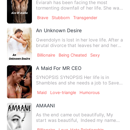
Eviarah has been facing the most
tormenting downfall of her life. She was
accused for murdering her…
Brave
Stubborn
Transgender
An Unknown Desire
Gwendolyn is lost in her love life. After a
brutal divorce that leaves her and her
daughter lost an…
Billionaire
Being Cheated
Sexy
A Maid For MR CEO
SYNOPSIS SYNOPSIS Her life is in
Shambles and she needs a job to Save
her Dying Father. But she cou…
Maid
Love-triangle
Humorous
AMAANI
As the end came out beautifully, My
start was beautiful, Indeed my name
AMAANI is a whole mean…
Billionaire
Love-Hate Relationship