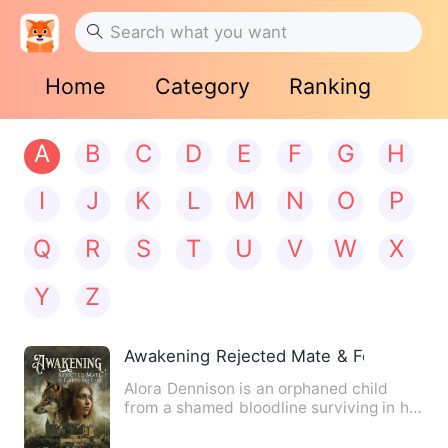
Home
Category
Ranking
A
B
C
D
E
F
G
H
I
J
K
L
M
N
O
P
Q
R
S
T
U
V
W
X
Y
Z
Awakening Rejected Mate & Following F
Alora Dennison is an orphaned child
from a shamed bloodline surviving in her
families old pack. On …