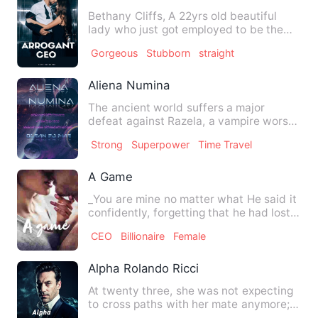
Bethany Cliffs, A 22yrs old beautiful
lady who just got employed to be the
P.A of RYAN'S COOPERATIO…
Gorgeous
Stubborn
straight
Aliena Numina
The ancient world suffers a major
defeat against Razela, a vampire worse
than ever who has been tur…
Strong
Superpower
Time Travel
A Game
_You are mine no matter what He said it
confidently, forgetting that he had lost
this right long t…
CEO
Billionaire
Female
Alpha Rolando Ricci
At twenty three, she was not expecting
to cross paths with her mate anymore;
sixteen was the time t…