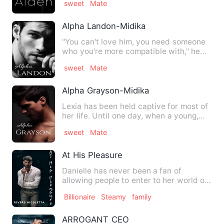
sweet
Mate
Alpha Landon-Midika
"You can't love him, you need someone
who you're more compatible with," he
insisted. His arms m…
sweet
Mate
Alpha Grayson-Midika
Lexia has been held captive for most of
her life. Until one day, when a young,
attractive Alpha app…
sweet
Mate
At His Pleasure
Danielle has never been a fan of
allowing people to enter to her world or
socializing in general, b…
Billionaire
Steamy
family
ARROGANT CEO