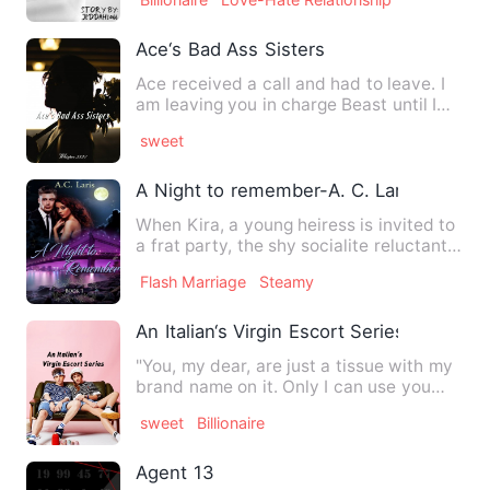
Ace‘s Bad Ass Sisters
Ace received a call and had to leave. I
am leaving you in charge Beast until I
get back. I should b…
sweet
A Night to remember-A. C. Lari
When Kira, a young heiress is invited to
a frat party, the shy socialite reluctantly
accepts. A fe…
Flash Marriage
Steamy
An Italian‘s Virgin Escort Series
"You, my dear, are just a tissue with my
brand name on it. Only I can use you
and throw as I want."…
sweet
Billionaire
Agent 13