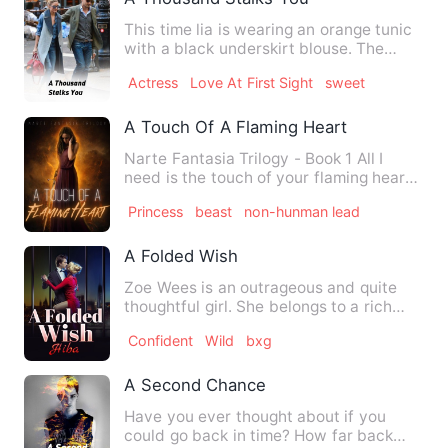
This time lia is wearing an orange tunic
with a black underskirt blouse. The
hijabite pashmina turn…
Actress
Love At First Sight
sweet
A Touch Of A Flaming Heart
Narte Fantasia Trilogy - Book 1 All I
need is the touch of your flaming heart
to melt my frozen one…
Princess
beast
non-hunman lead
A Folded Wish
Zoe Wees is an outrageous and quite
thoughtful girl. She belongs to a rich
and respectable family. …
Confident
Wild
bxg
A Second Chance
Have you ever thought about if you
could go back in time? How far back