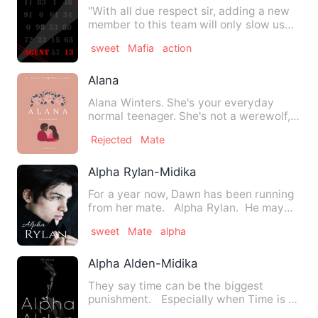
"With all due respect sir, adding a new
member to this team will only slow us
down.""On the contrar…
sweet
Mafia
action
Alana
Alana Winters. She's your everyday
normal teenager. She's not a werewolf,
so why is a grumpy, but s…
Rejected
Mate
Alpha Rylan-Midika
For a year now, Dawn has been running
from her mate. Alpha Rylan. He may
run a Pack of Purit…
sweet
Mate
alpha
Alpha Alden-Midika
They say time can be the biggest
punishment. Especially when Time is a
powerful immortal who gr…