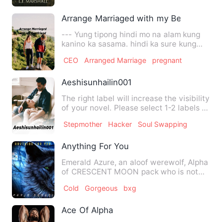
Arrange Marriaged with my Bestfriend
--- Yung tipong hindi mo na alam kung
kanino ka sasama. hindi ka sure kung
sya na kasama mo haba…
CEO
Arranged Marriage
pregnant
Aeshisunhailin001
The right label will increase the visibility
of your novel. Please select 1-2 labels in
each catego…
Stepmother
Hacker
Soul Swapping
Anything For You
Emerald Azure, an aloof werewolf, Alpha
of CRESCENT MOON pack who is not
blessed with a Destined Ma…
Cold
Gorgeous
bxg
Ace Of Alpha