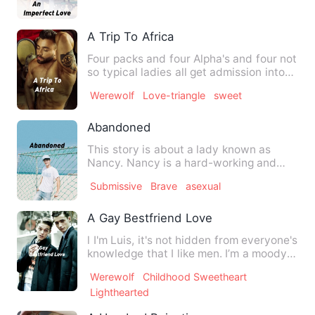
A Trip To Africa
Four packs and four Alpha's and four not
so typical ladies all get admission into
the famous Chidex…
Werewolf
Love-triangle
sweet
Abandoned
This story is about a lady known as
Nancy. Nancy is a hard-working and
intelligent lady. She is ra…
Submissive
Brave
asexual
A Gay Bestfriend Love
l I'm Luis, it's not hidden from everyone's
knowledge that I like men. I’m a moody
person, often, …
Werewolf
Childhood Sweetheart
Lighthearted