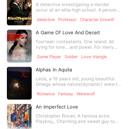
A detective investigating a murder
occur at an elite high school. 4 personal
belongings of the vict…
detective
Professor
Character Growth
A Game Of Love And Deceit
Fourteen contestants. One island. All
vying for love... and power. For many
citizens of Ameon, Th…
Game Player
Soldier
Love-triangle
Alphas In Aquila
Leda, a 19 years old, young beautiful
Omega whose nature(dynamic) were to
be kept a secret Because …
Romance
Fantasy
Werewolf
An Imperfect Love
Christopher Rovan, A famous actor,
Playboy,, Charming and sweet guy to
outside world. But deep down…