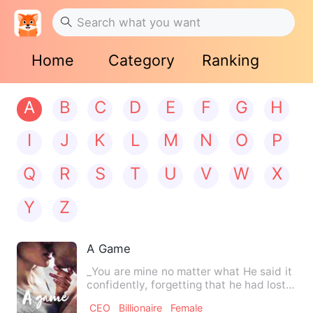
Home
Category
Ranking
A
B
C
D
E
F
G
H
I
J
K
L
M
N
O
P
Q
R
S
T
U
V
W
X
Y
Z
A Game
_You are mine no matter what He said it
confidently, forgetting that he had lost
this right long t…
CEO
Billionaire
Female