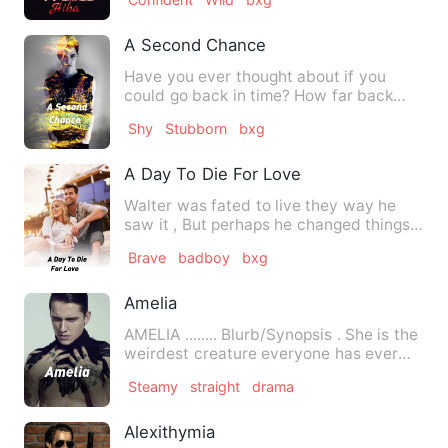
A Second Chance
Have you ever thought about if you
could go back in time? How far back
would you go or what you wou…
Shy
Stubborn
bxg
A Day To Die For Love
Walter was fated to live they way he
saw it , But perhaps he changed things.
He had a crush on a ri…
Brave
badboy
bxg
Amelia
AMELIA ........ Blurb/Synopsis . She is the
weirdest creature everyone has ever
seen i…
Steamy
straight
drama
Alexithymia