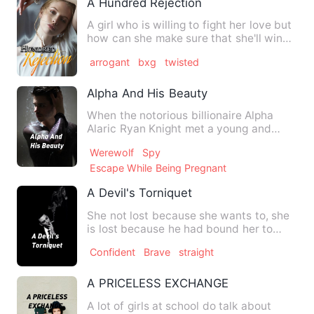
A Hundred Rejection
A girl who is willing to fight her love but
how can she make sure that she'll win?
She love the boy…
arrogant
bxg
twisted
Alpha And His Beauty
When the notorious billionaire Alpha
Alaric Ryan Knight met a young and
beautiful naïve looking gir…
Werewolf
Spy
Escape While Being Pregnant
A Devil's Torniquet
She not lost because she wants to, she
is lost because he had bound her to
submit to his desires. …
Confident
Brave
straight
A PRICELESS EXCHANGE
A lot of girls at school do talk about