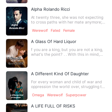
Alpha Rolando Ricci
At twenty three, she was not expecting
to cross paths with her mate anymore;
sixteen was the time t…
Werewolf
Fated
Female
A Glass Of Hard Liquor
f you are a king, but you are not a king,
what's the point? . . With this in mind,
Verulla's forgot…
A Different Kind Of Daughter
For every woman and child of war and
oppression the world over, struggling to
play and learn in pe…
Omega
Werewolf
Superpower
A LIFE FULL OF RISKS