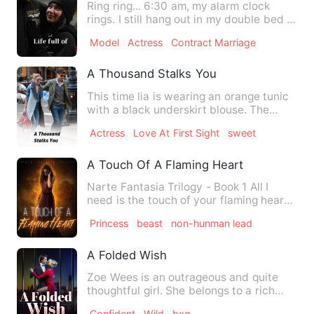
Ring ring... 6:30 am, my alarm clock
rings. I still hang out in my double bed in
Baldaquin before m…
Model
Actress
Contract Marriage
A Thousand Stalks You
This time lia is wearing an orange tunic
with a black underskirt blouse. The
hijabite pashmina turn…
Actress
Love At First Sight
sweet
A Touch Of A Flaming Heart
Narte Fantasia Trilogy - Book 1 All I
need is the touch of your flaming heart
to melt my frozen one…
Princess
beast
non-hunman lead
A Folded Wish
Zoe Wees is an outrageous and quite
thoughtful girl. She belongs to a rich
and respectable family. …
Confident
Wild
bxg