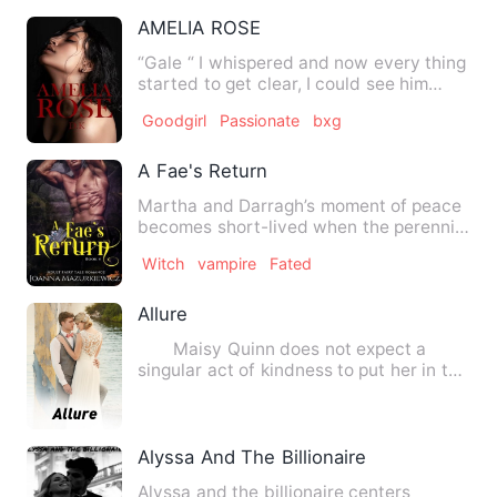
AMELIA ROSE
“Gale “ I whispered and now every thing
started to get clear, I could see him
now, my man. “ Why d…
Goodgirl
Passionate
bxg
A Fae's Return
Martha and Darragh’s moment of peace
becomes short-lived when the perennial
threat to their thrones…
Witch
vampire
Fated
Allure
Maisy Quinn does not expect a
singular act of kindness to put her in the
battlefront with a shi…
Alyssa And The Billionaire
Alyssa and the billionaire centers