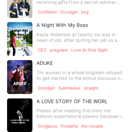
receiving gifts from a secret admirer
and I've always longed…
Confident
Goodgirl
bxg
A Night With My Boss
Kayla Anderson at twenty six was in
need of job, after quiting her job as a
waitress. She wanted to…
CEO
pregnant
Love At First Sight
ADUKE
Thr women in a whole kingdom refused
to get married to the prince because of
the kind of person his…
Goodgirl
Submissive
straight
A LOVE STORY OF THE WORLD SAVERS
Please after reading this story not
believe supernatural powers because it
is just a novel not the …
Gorgeous
Powerful
No-couple