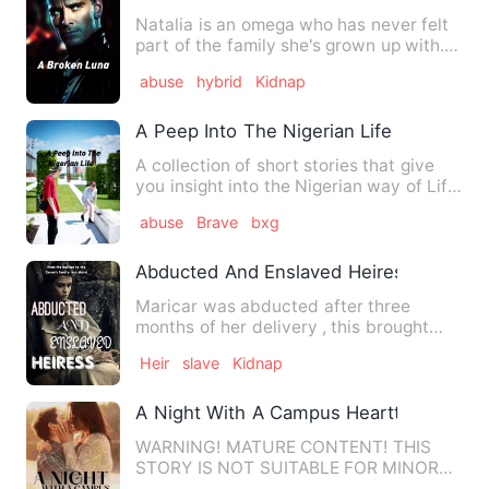
Natalia is an omega who has never felt
part of the family she's grown up with.
Her mother always to…
abuse
hybrid
Kidnap
A Peep Into The Nigerian Life
A collection of short stories that give
you insight into the Nigerian way of Life.
From What People…
abuse
Brave
bxg
Abducted And Enslaved Heiress
Maricar was abducted after three
months of her delivery , this brought
forth agony in the family of…
Heir
slave
Kidnap
A Night With A Campus Heartthrob
WARNING! MATURE CONTENT! THIS
STORY IS NOT SUITABLE FOR MINORS!
Simple lang ang pangarap ni Ronoel…