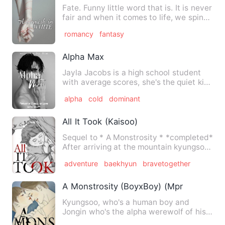
Fate. Funny little word that is. It is never
fair and when it comes to life, we spin
our own yarn a…
romancy
fantasy
Alpha Max
Jayla Jacobs is a high school student
with average scores, she's the quiet kid
and doesn't have any…
alpha
cold
dominant
All It Took (Kaisoo)
Sequel to * A Monstrosity * *completed*
After arriving at the mountain kyungsoo
is now slowly rea…
adventure
baekhyun
bravetogether
A Monstrosity (BoyxBoy) (Mpreg)
Kyungsoo, who's a human boy and
Jongin who's the alpha werewolf of his
own pack have been together …