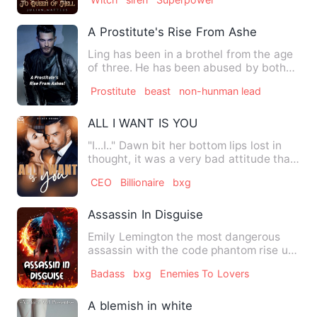
A Prostitute's Rise From Ashes!
Ling has been in a brothel from the age
of three. He has been abused by both
men and women. All he …
Prostitute
beast
non-hunman lead
ALL I WANT IS YOU
"I...I.." Dawn bit her bottom lips lost in
thought, it was a very bad attitude that
she had develop…
CEO
Billionaire
bxg
Assassin In Disguise
Emily Lemington the most dangerous
assassin with the code phantom rise up
from the very dark start …
Badass
bxg
Enemies To Lovers
A blemish in white