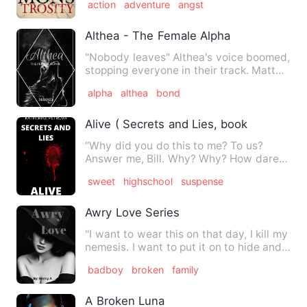
action
adventure
angst
Althea - The Female Alpha
"Nobody leaves" Althea's voice boomed,
stopping everyone in their track. Matt
and Tray were shocked…
alpha
althea
bond
Alive ( Secrets and Lies, book 3)
“Why did you do this to me? To us?
Answer me, Bill. Why? Why? How dare
you can do this?” Caroline s…
sweet
highschool
suspense
Awry Love Series
"I want to wear this on that day, I kill my
nemesis. I want to put it on to hide and
shadow my face…
badboy
broken
family
A Broken Luna