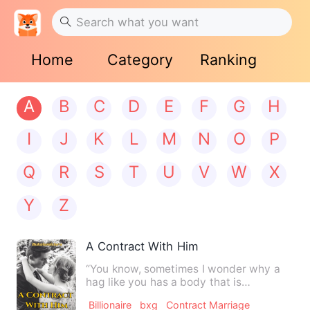
Home
Category
Ranking
A
B
C
D
E
F
G
H
I
J
K
L
M
N
O
P
Q
R
S
T
U
V
W
X
Y
Z
A Contract With Him
“You know, sometimes I wonder why a
hag like you has a body that is
seductive.” He scoffed as he cu…
Billionaire
bxg
Contract Marriage