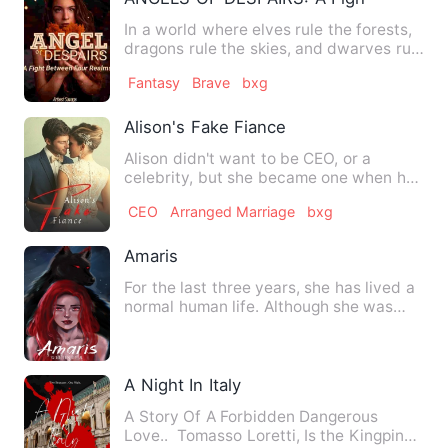
In a world where elves rule the forests,
dragons rule the skies, and dwarves rule
the plains, human…
Fantasy
Brave
bxg
Alison's Fake Fiance
Alison didn't want to be CEO, or a
celebrity, but she became one when her
father got ill and begged…
CEO
Arranged Marriage
bxg
Amaris
For the last three years, she has lived a
normal human life. Although she was
unhappy, she preferre…
A Night In Italy
A Story Of A Forbidden Dangerous
Love.. Tomasso Loretti, Is the Kingpin