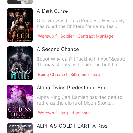
A Dark Curse
Octavia was born a Princess. Her family
has ruled the Shifters for centuries.
With wealth and power…
Werewolf
Soldier
Contract Marriage
A Second Chance
&quot;Why can't I fucking hit you?&quot;
Thomas shouts as he hits the belt hard
against the floor. …
Being Cheated
Billionaire
bxg
Alpha Twins Predestined Bride
Alpha King Carl Damien has decided to
retire as the alpha of Moon Stone
Fortress. He has two identi…
Werewolf
bxg
dominant
ALPHA'S COLD HEART-A Kiss From Dea