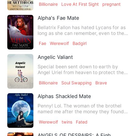
Billionaire
Love At First Sight
pregnant
Alpha's Fae Mate
Bellatrix Fallon has hated Lycans for as
long as she can remember, even to the
extent of taking up …
Fae
Werewolf
Badgirl
Angelic Valiant
Special been sent down to earth by
Angel Uriel from heaven to protect the
Governor's son whom she i…
Billionaire
Soul Swapping
Brave
Alphas Shackled Mate
Penny! Lol. The woman of the brothel
named me after the money they found
tucked in my clothes when …
Werewolf
twins
Fated
ANGELS OF DESPAIRS: A Fight Between