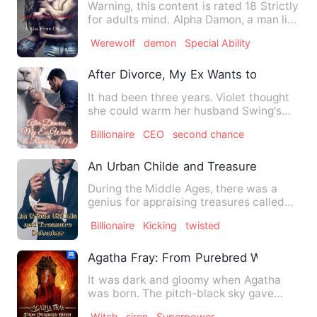
Warning, this content is rated 18 Strictly
for adults mind. Alpha Damon, a man like
no other, st…
Werewolf
demon
Special Ability
After Divorce, My Ex Wants to Remarry
It had been three years. Violet thought
she could warm her husband Swing's
heart up. She thought sh…
Billionaire
CEO
second chance
An Urban Childe and Treasure Detector
During the Middle Ages, there was a
genius for appraising treasures called
Faysal Lopez. His excell…
Billionaire
Kicking
twisted
Agatha Fray: From Purebred Witch To Q
It was dark and gloomy when Agatha
was born. The pitch-black sky gave
view to a single constellatio…
Witch
siren
Superpower