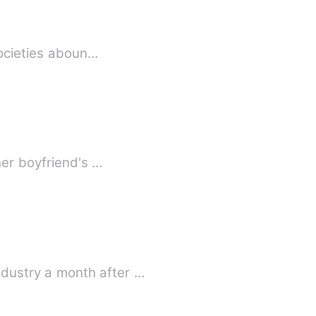
societies aboun…
her boyfriend's …
dustry a month after …