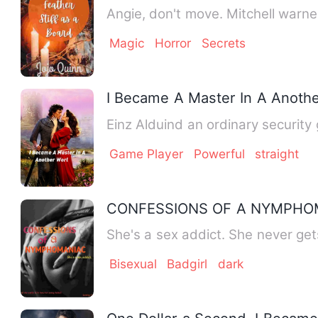
Angie, don't move. Mitchell warn
Magic
Horror
Secrets
I Became A Master In A Anothe
Einz Alduind an ordinary security
Game Player
Powerful
straight
CONFESSIONS OF A NYMPHOM
She's a sex addict. She never get
Bisexual
Badgirl
dark