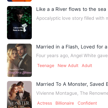
Like a a River flows to the sea
Apocalyptic love story filled wit
Married in a Flash, Loved for a
Four years ago, Angel White gave 
Teenage
New Adult
Adult
Married To A Monster, Saved By
Vivienne Montague, The Renowned
Actress
Billionaire
Confident