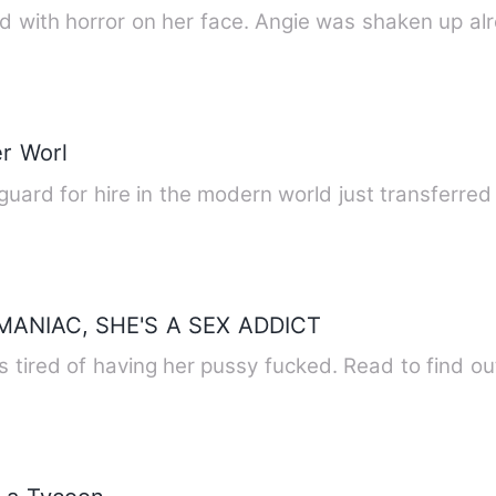
ed with horror on her face. Angie was shaken up al
r Worl
 guard for hire in the modern world just transferre
ANIAC, SHE'S A SEX ADDICT
s tired of having her pussy fucked. Read to find ou