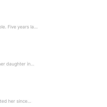
le. Five years la…
 her daughter in…
nted her since…