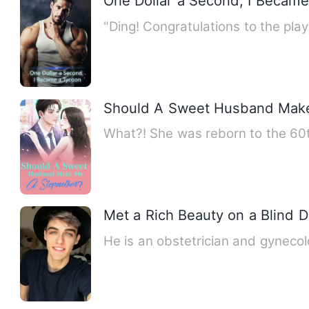
One Dollar a Second, I Becam
"Ding! Congratulations to the pla
Should A Sweet Husband Mak
What?! She was reborn to the 60
Met a Rich Beauty on a Blind D
He is an obstetrician and gynecol