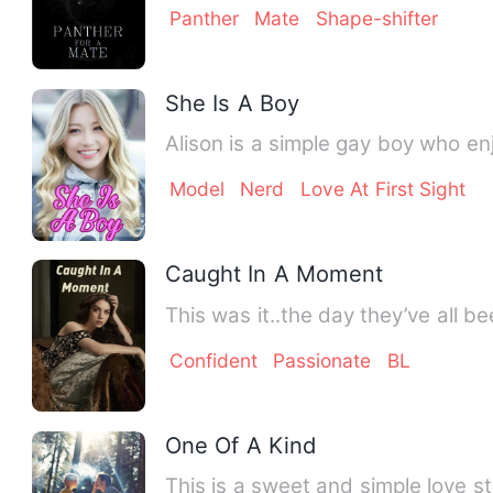
Panther
Mate
Shape-shifter
She Is A Boy
Alison is a simple gay boy who en
Model
Nerd
Love At First Sight
Caught In A Moment
This was it..the day they’ve all be
Confident
Passionate
BL
One Of A Kind