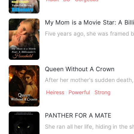
My Mom is a Movie Star: A Bill
Five years ago, she was framed by
Queen Without A Crown
After her mother's sudden death, 
Heiress
Powerful
Strong
PANTHER FOR A MATE
She ran all her life, hiding in th