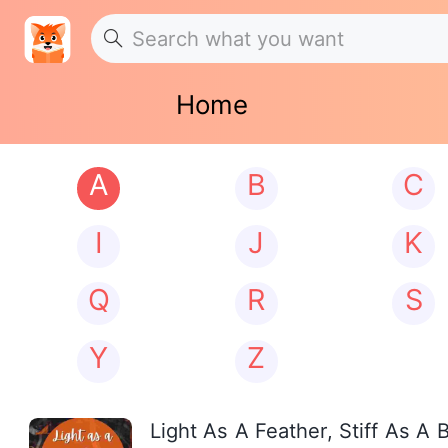
Home
A
B
C
I
J
K
Q
R
S
Y
Z
Light As A Feather, Stiff As A 