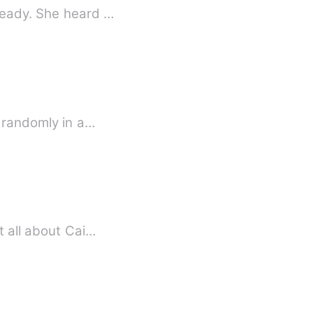
ready. She heard …
d randomly in a…
t all about Cai…