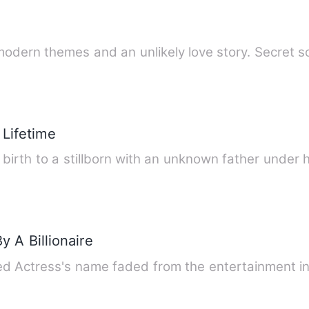
h modern themes and an unlikely love story. Secret 
 Lifetime
birth to a stillborn with an unknown father under 
 A Billionaire
 Actress's name faded from the entertainment in