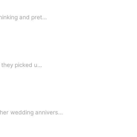
thinking and pret…
l they picked u…
 her wedding annivers…