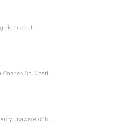
ing his muscul…
n Charles Del Casti…
beauty unaware of h…