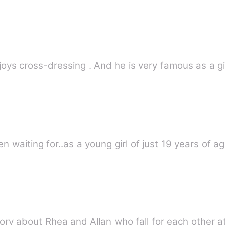
joys cross-dressing . And he is very famous as a g
en waiting for..as a young girl of just 19 years of a