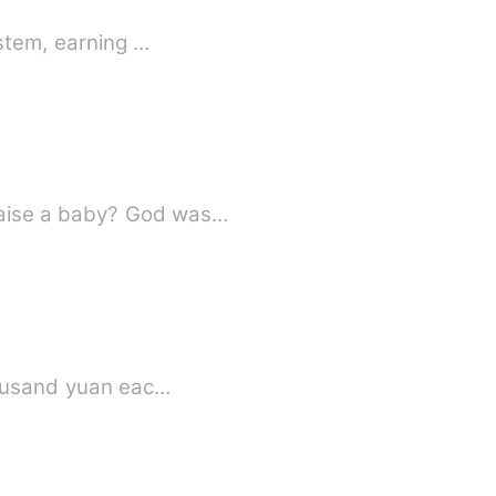
ystem, earning …
raise a baby? God was…
thousand yuan eac…