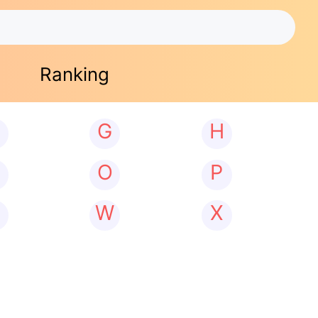
Ranking
G
H
N
O
P
W
X