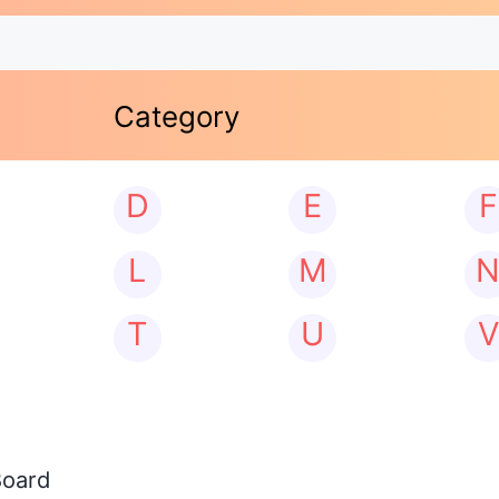
Category
D
E
F
L
M
T
U
V
Board