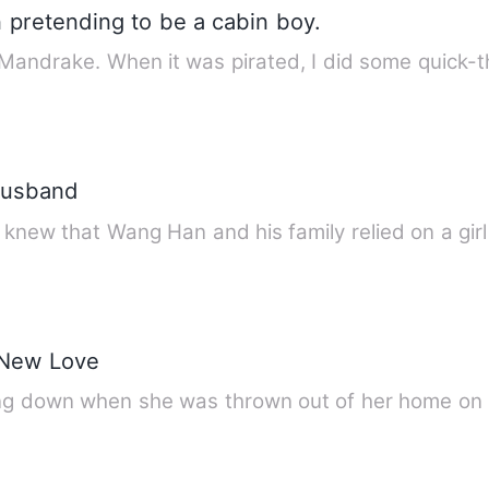
 pretending to be a cabin boy.
 Mandrake. When it was pirated, I did some quick-
Husband
e knew that Wang Han and his family relied on a gir
 New Love
ing down when she was thrown out of her home on