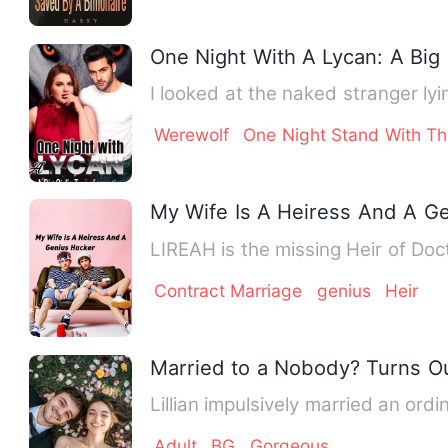
One Night With A Lycan: A Big 
I looked at the naked stranger lyi
Werewolf
One Night Stand With Th
My Wife Is A Heiress And A G
LIREAH is the missing Heir of Do
Contract Marriage
genius
Heir
Married to a Nobody? Turns Out
Lillian impulsively married an o
Adult
BG
Gorgeous