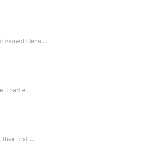
irl named Elena.…
ge..I had e…
This is a sweet and simple love story about Rhea and Allan who fall for each other at their first …