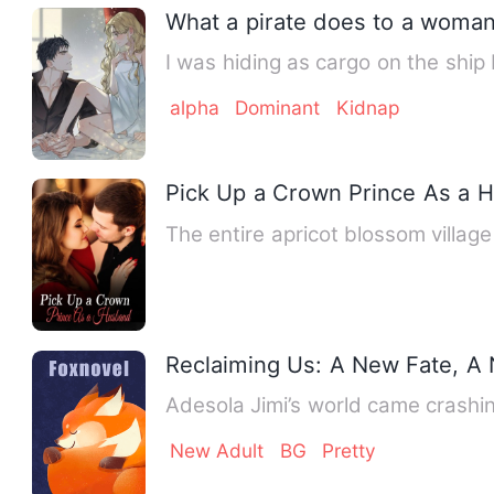
What a pirate does to a woman
I was hiding as cargo on the ship
alpha
Dominant
Kidnap
Pick Up a Crown Prince As a 
The entire apricot blossom villag
Reclaiming Us: A New Fate, A
Adesola Jimi’s world came crash
New Adult
BG
Pretty