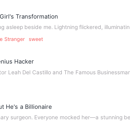
Girl's Transformation
ng asleep beside me. Lightning flickered, illuminat
e Stranger
sweet
enius Hacker
ctor Leah Del Castillo and The Famous Businessma
 He's a Billionaire
rdinary surgeon. Everyone mocked her—a stunning 