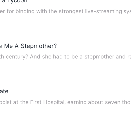
e a Tycoon
yer for binding with the strongest live-streaming s
e Me A Stepmother?
th century? And she had to be a stepmother and 
ate
ogist at the First Hospital, earning about seven 