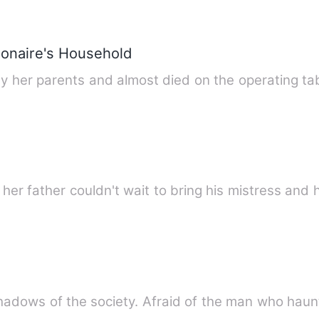
ionaire's Household
 her parents and almost died on the operating tab
her father couldn't wait to bring his mistress and
e shadows of the society. Afraid of the man who hau