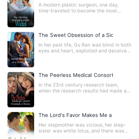
A modern plastic surgeon, one day,
time-traveled to become the most
despised illegitimate child in …
The Sweet Obsession of a Sickly Boss
In her past life, Gu Ran was blind in both
eyes and heart, exploited and deceived
by others, only t…
The Peerless Medical Consort Wanted a
In the 23rd century research team,
when the research results had made a
great breakthrough, they en…
The Lord's Favor Makes Me a Treasure
Her stepmother was vicious, her step-
sister was white lotus, and there was
also a bunch of top-grad…