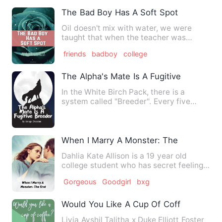
The Bad Boy Has A Soft Spot
Oil doesn't mix with water, we were
taught that when the teacher was
ranting about the basic laws o…
friends
badboy
college
The Alpha's Mate Is A Fugitive Breeder
In the White Birch Pack, there is a
system called "Breeder". Every five
years, a female werewolf wi…
When I Marry A Monster: The first
Dahlia Kate Allison is a 19 year old
college student who has secret feelings
with her childhood fri…
Gorgeous
Goodgirl
bxg
Would You Like A Cup Of Coffee?
Livia Ayshil Talitha x Duke Elliott Foster