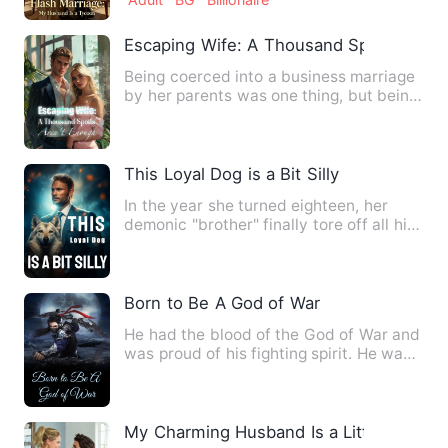
Escaping Wife: A Thousand Spoils Aren'
Being coerced into a business marriage
by her parents was one thing, but being
forced to bear a chi…
This Loyal Dog is a Bit Silly
In the year she turned eighteen, her
demonic "brother" finally tore off all his
disguises, causing …
Born to Be A God of War
He had the blood of the God of War and
was proud of his fighting spirit. He was
stronger than every…
My Charming Husband Is a Little Wicked