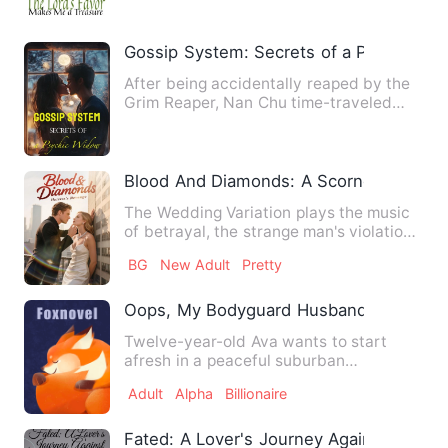
Gossip System: Secrets of a Psychic W
After being accidentally reaped by the
Grim Reaper, Nan Chu time-traveled
and became a scorned wife…
Blood And Diamonds: A Scorned Heires
The Wedding Variation plays the music
of betrayal, the strange man's violation
is like a nightmare,…
BG
New Adult
Pretty
Oops, My Bodyguard Husband Is A Billio
Twelve-year-old Ava wants to start
afresh in a peaceful suburban
community after her elder brother …
Adult
Alpha
Billionaire
Fated: A Lover's Journey Against All Odd