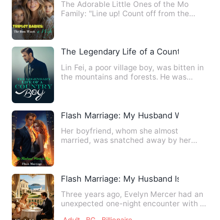
The Adorable Little Ones of the Mo
Family: "Line up! Count off from the
oldest to the youngest!" "O…
The Legendary Life of a Country Boy
Lin Fei, a poor village boy, was bitten in
the mountains and forests. He was
blessed in adversity a…
Flash Marriage: My Husband Wants a H
Her boyfriend, whom she almost
married, was snatched away by her
half-sister; After her father pass…
Flash Marriage: My Husband Is a Tycoon
Three years ago, Evelyn Mercer had an
unexpected one-night encounter with a
stranger. One lucky nig…
Adult
BG
Billionaire