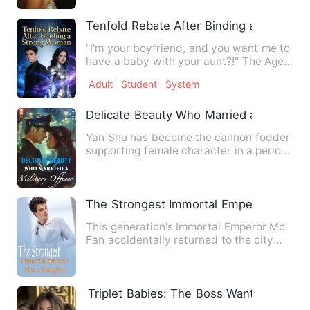
Tenfold Rebate After Binding a Strong
"I'm your boyfriend, and you want me to
have a baby with your aunt?!" The Age
of High Martial arriv…
Adult
Student
System
Delicate Beauty Who Married a Military O
Yan Shu has become the cannon fodder
supporting female character in a period
novel! In the original…
The Strongest Immortal Emperor Has a 
This generation's Immortal Emperor Mo
Fan accidentally returned to the city
because he failed to as…
Triplet Babies: The Boss Wants a Wife