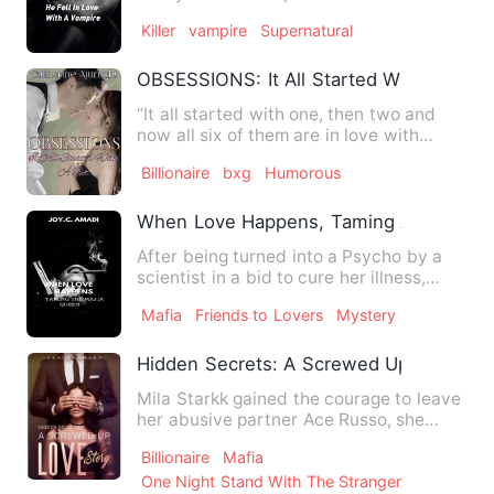
growing up, he watched vam…
Killer
vampire
Supernatural
OBSESSIONS: It All Started With A Bet
“It all started with one, then two and
now all six of them are in love with
me.&quot; Welcome to…
Billionaire
bxg
Humorous
When Love Happens, Taming A Mafia Q
After being turned into a Psycho by a
scientist in a bid to cure her illness,
Tequila .A. Nathan me…
Mafia
Friends to Lovers
Mystery
Hidden Secrets: A Screwed Up Love Sto
Mila Starkk gained the courage to leave
her abusive partner Ace Russo, she
ended up in a bar where …
Billionaire
Mafia
One Night Stand With The Stranger