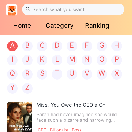
Home
Category
Ranking
A
B
C
D
E
F
G
H
I
J
K
L
M
N
O
P
Q
R
S
T
U
V
W
X
Y
Z
Miss, You Owe the CEO a Child!
Sarah had never imagined she would
face such a bizarre and harrowing
ordeal. Just as she was beginn…
CEO
Billionaire
Boss