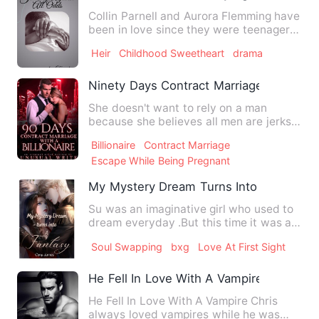
Collin Parnell and Aurora Flemming have
been in love since they were teenagers
but haven't seen eac…
Heir
Childhood Sweetheart
drama
Ninety Days Contract Marriage With A Bil
She doesn't want to rely on a man
because she believes all men are jerks.
She does literally anyt…
Billionaire
Contract Marriage
Escape While Being Pregnant
My Mystery Dream Turns Into A Fantasy
Su was an imaginative girl who used to
dream everyday .But this time it was a
realistic one which c…
Soul Swapping
bxg
Love At First Sight
He Fell In Love With A Vampire
He Fell In Love With A Vampire Chris
always loved vampires while he was