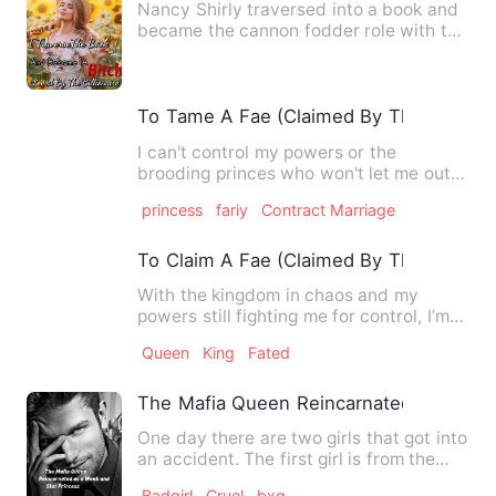
Nancy Shirly traversed into a book and
became the cannon fodder role with the
same name and surname…
To Tame A Fae (Claimed By The Princes
I can't control my powers or the
brooding princes who won't let me out
of their sight. And I can't …
princess
fariy
Contract Marriage
To Claim A Fae (Claimed By The Princes
With the kingdom in chaos and my
powers still fighting me for control, I’m
left to wonder if there’…
Queen
King
Fated
The Mafia Queen Reincarnated as a Wea
One day there are two girls that got into
an accident. The first girl is from the
Mortal World and …
Badgirl
Cruel
bxg