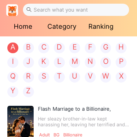
Home
Category
Ranking
A
B
C
D
E
F
G
H
I
J
K
L
M
N
O
P
Q
R
S
T
U
V
W
X
Y
Z
Flash Marriage to a Billionaire, He Spoi
Her sleazy brother-in-law kept
harassing her, leaving her terrified and
desperate. Her best friend…
Adult
BG
Billionaire