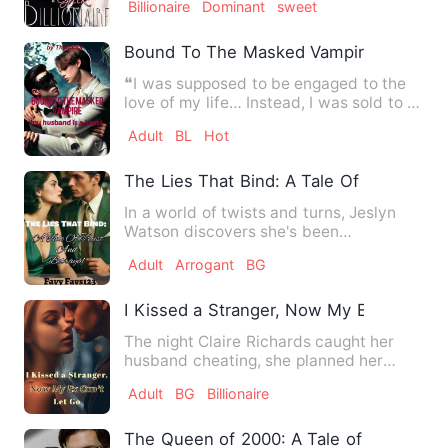
Billionaire
Dominant
sweet
Bound To The Masked Vampire: My Husb
❝I was supposed to be engaged to the
love of my life… Instead, I was sold to a
crippled stranger on…
Adult
BL
Hot
The Lies That Bind: A Tale Of Trust And 
In a world of twists and turns, Jeslyn
Watson discovers she's been
reincarnated, given a second cha…
Adult
Arrogant
BG
I Kissed a Stranger, Now My Ex Can't Le
The night Claire Richards caught her
husband cheating, she planned her
revenge. She transferred bi…
Adult
BG
Billionaire
The Queen of 2000: A Tale of Power an