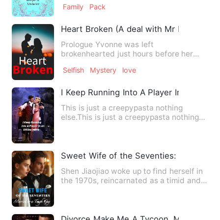
Family
Pack
Heart Broken (A deal with Mr billionaire)
Prologue Yvonne was left
brokenhearted just hours before her
wedding. Turns out the love of her lif…
Selfish
Mystery
love
I Keep Running Into A Player In An Offl
This is just a creepypasta nothing
else.This is just a creepypasta nothing
else.This is just a cree…
Sweet Wife of the Seventies: Married t
Shen Jiaojiao woke up to find herself in
the 1970s, reincarnated as a timid and
cowardly country gi…
Divorce Make Me A Tycoon, My Ex Mee