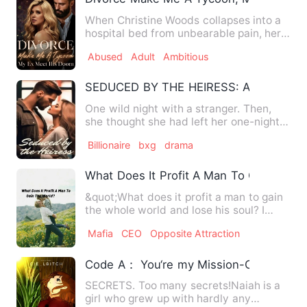
When Christine Woods collapses into a
hospital bed from unbearable pain, her
husband's response is …
Abused
Adult
Ambitious
SEDUCED BY THE HEIRESS: A ONE NIG
One wild night with a stranger. Then,
she thought she had left her one-night
stand behind in the pa…
Billionaire
bxg
drama
What Does It Profit A Man To Gain The 
&quot;What does it profit a man to gain
the whole world and lose his soul? I
haven't the slightest …
Mafia
CEO
Opposite Attraction
Code A： You‘re my Mission-Cie-Lbitch
SECRETS. Too many secrets!Naiah is a
girl who grew up with hardly any