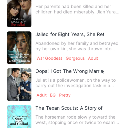
Her parents had been killed and her
children had died miserably. Jian Yuran
had worked hard for hal…
Jailed for Eight Years, She Returns as a
Abandoned by her family and betrayed
by her own kin, she was thrown into
prison—left to rot in the …
War Goddess
Gorgeous
Adult
Oops! I Got The Wrong Marriage Licens
Juliet is a policewoman, on the way to
carry out the investigation task in a
variety of coincidence…
Adult
BG
Pretty
The Texan Scouts: A Story of the Alamo
The horseman rode slowly toward the
west, stopping once or twice to examine
the wide circle of the …