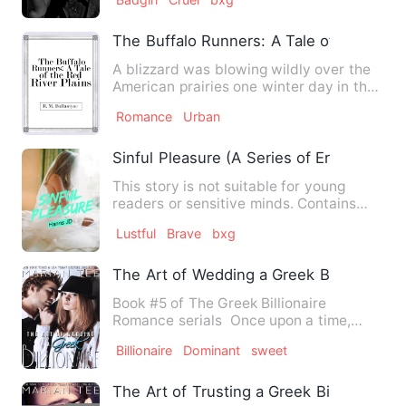
The Buffalo Runners: A Tale of the Red R
A blizzard was blowing wildly over the
American prairies one winter day in the
earlier part of the …
Romance
Urban
Sinful Pleasure (A Series of Erotic Story)
This story is not suitable for young
readers or sensitive minds. Contains
graphic adult scenes, adu…
Lustful
Brave
bxg
The Art of Wedding a Greek Billionaire
Book #5 of The Greek Billionaire
Romance serials Once upon a time,
there was an ordinary girl wh…
Billionaire
Dominant
sweet
The Art of Trusting a Greek Billionaire