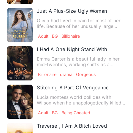
Just A Plus-Size Ugly Woman Nah She'
Olivia had lived in pain for most of her
life. Because of her unusually large
body, people spat at …
Adult
BG
Billionaire
I Had A One Night Stand With The Billion
Emma Carter is a beautiful lady in her
mid-twenties, working shifts as a
waitress in a highbrow bar…
Billionaire
drama
Gorgeous
Stitching A Part Of Vengeance: The Ris
Lucia montess world collides with
Wilson when he unapologetically killed
her parents. He oppressed …
Adult
BG
Being Cheated
Traverse , I Am A Bitch Loved By The Bill