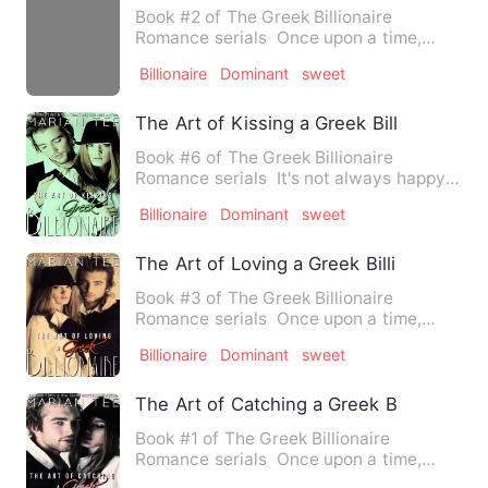
Book #2 of The Greek Billionaire
Romance serials Once upon a time,
there was an ordinary girl wh…
Billionaire
Dominant
sweet
The Art of Kissing a Greek Billionaire
Book #6 of The Greek Billionaire
Romance serials It's not always happy-
ever-after when you marry…
Billionaire
Dominant
sweet
The Art of Loving a Greek Billionaire
Book #3 of The Greek Billionaire
Romance serials Once upon a time,
there was an ordinary girl wh…
Billionaire
Dominant
sweet
The Art of Catching a Greek Billionaire
Book #1 of The Greek Billionaire
Romance serials Once upon a time,
there was an ordinary girl wh…