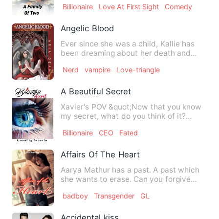
Billionaire
Love At First Sight
Comedy
Angelic Blood
Ever since she was a child, Kallie has
been dreaming about her death and
seeing her lifeless body a…
Nerd
vampire
Love-triangle
A Beautiful Secret
Xavier's POV &quot;Now that you know
my secret, what do you think of it?
&quot; Galaxia asks I look …
Billionaire
CEO
Fated
Affairs Of The Heart
Aarya Mathur has a past. A past which
she wants to erase. Can you forgive
someone who shattered you…
badboy
Transgender
GL
Accidental kiss