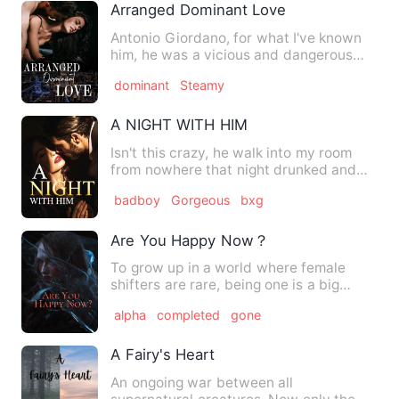
Arranged Dominant Love
Antonio Giordano, for what I've known
him, he was a vicious and dangerous
Capo of Chicago city. Aft…
dominant
Steamy
A NIGHT WITH HIM
Isn't this crazy, he walk into my room
from nowhere that night drunked and
kept calling me with a n…
badboy
Gorgeous
bxg
Are You Happy Now？
To grow up in a world where female
shifters are rare, being one is a big
deal-and thats why Cassidy…
alpha
completed
gone
A Fairy's Heart
An ongoing war between all