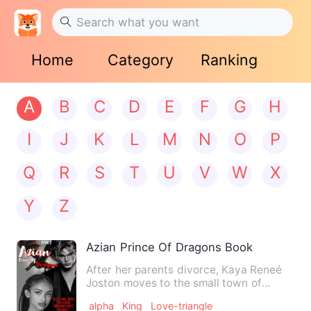
Home
Category
Ranking
A
B
C
D
E
F
G
H
I
J
K
L
M
N
O
P
Q
R
S
T
U
V
W
X
Y
Z
Azian Prince Of Dragons Book Two
After her parents divorce, Kaya Reneé
Joston moves to the small town of
Torent. Spending her final …
alpha
King
Love-triangle