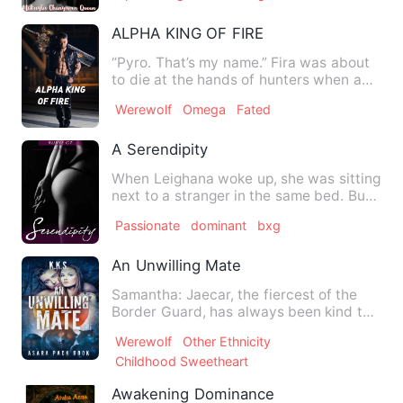
ALPHA KING OF FIRE
“Pyro. That’s my name.” Fira was about
to die at the hands of hunters when a
man came to save her.…
Werewolf
Omega
Fated
A Serendipity
When Leighana woke up, she was sitting
next to a stranger in the same bed. But
what made her even …
Passionate
dominant
bxg
An Unwilling Mate
Samantha: Jaecar, the fiercest of the
Border Guard, has always been kind to
me. Indulging me despi…
Werewolf
Other Ethnicity
Childhood Sweetheart
Awakening Dominance