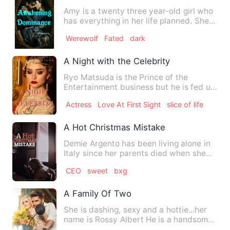
Amy is a twenty three year-old girl who
has everything in her life planned. She is
focused on her w…
Werewolf
Fated
dark
A Night with the Celebrity
Ryo Matsuda is the Prince of the
Entertainment business but he is fed up
with love. He always finds…
Actress
Love At First Sight
slice of life
A Hot Christmas Mistake
Demie Argento has been living alone in
Italy since her parents died when she
was 18. Until then, sh…
CEO
sweet
bxg
A Family Of Two
She is dashing, sexy and a hottie...her
name is Rossy Albert He is a handsome
young rich dude and a…