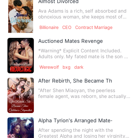
Almost Divorced
Ava Adams is a rich, self absorbed and
obnoxious woman, she keeps most of
her thinking to herself o…
Billionaire
CEO
Contract Marriage
Auctioned Mates Revenge
*Warning* Explicit Content Included.
Adults only. My fated mate is the son of
the murder who smashe…
Werewolf
bxg
dark
After Rebirth, She Became Three Childr
"After Shen Miaoyan, the peerless
female agent, was reborn, she actually
time-traveled into the vic…
Alpha Tyrion's Arranged Mate- His Hybr
After spending the night with the
Greatest Alpha and losing her virginity