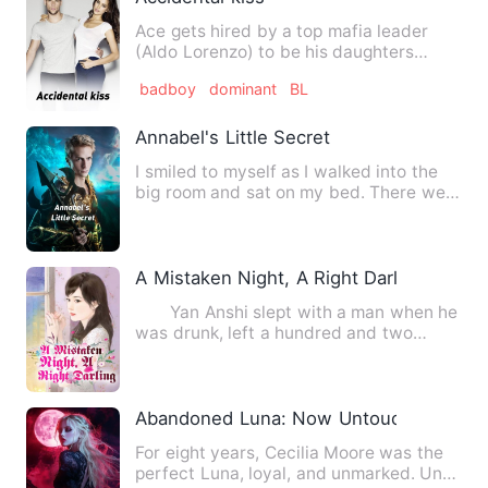
Ace gets hired by a top mafia leader
(Aldo Lorenzo) to be his daughters
bodyguard (Violet Lorenzo )…
badboy
dominant
BL
Annabel's Little Secret
I smiled to myself as I walked into the
big room and sat on my bed. There were
three other beds i…
A Mistaken Night, A Right Darling
Yan Anshi slept with a man when he
was drunk, left a hundred and two
dollars, and ran away. Wha…
Abandoned Luna: Now Untouchable
For eight years, Cecilia Moore was the
perfect Luna, loyal, and unmarked. Until