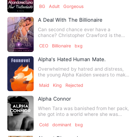
the day she found h…
BG
Adult
Gorgeous
A Deal With The Billionaire
Can second chance ever have a
chance? Christopher Crawford is the
perfect combination of good look…
CEO
Billionaire
bxg
Alpha's Hated Human Mate.
Overwhelmed by hatred and distress,
the young Alpha Kaiden swears to make
his brother pay the price…
Maid
King
Rejected
Alpha Connor
When Tara was banished from her pack,
she got into a world where she was
claimed not to exist. With…
Cold
dominant
bxg