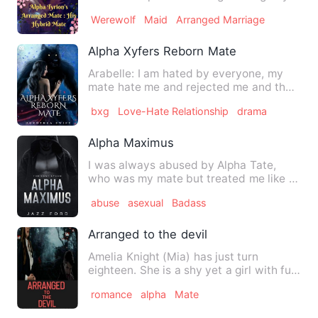
to him, Celine didn't exp…
Werewolf
Maid
Arranged Marriage
Alpha Xyfers Reborn Mate
Arabelle: I am hated by everyone, my
mate hate me and rejected me and the
only thing that comes to …
bxg
Love-Hate Relationship
drama
Alpha Maximus
I was always abused by Alpha Tate,
who was my mate but treated me like a
slave. Or worse. Each day …
abuse
asexual
Badass
Arranged to the devil
Amelia Knight (Mia) has just turn
eighteen. She is a shy yet a girl with full
of excitement. She ha…
romance
alpha
Mate