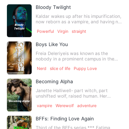
Bloody Twilight
Kaldar wakes up after his impurification,
now reborn as a vampire, and having no
memories of his pa…
Powerful
Virgin
straight
Boys Like You
Freia Deleriyeis was known as the
nobody in a prominent campus in the
City of Los Angeles, she was …
Nerd
slice of life
Puppy Love
Becoming Alpha
Janette Halliwell- part witch, part
unshifted wolf, raised human. Her
mate's aunt cursed her for a…
vampire
Werewolf
adventure
BFFs: Finding Love Again
Third of the BFFs series *** Fatima