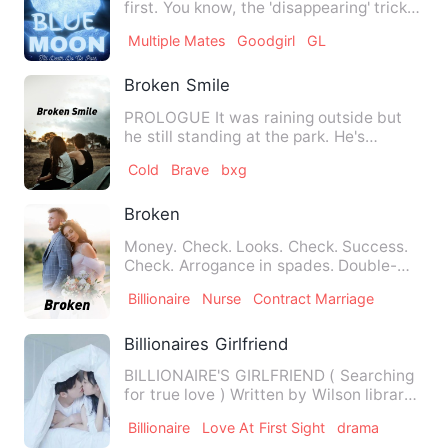
first. You know, the 'disappearing' trick
lovers usually pull…
Multiple Mates
Goodgirl
GL
Broken Smile
PROLOGUE It was raining outside but
he still standing at the park. He's
watching the children …
Cold
Brave
bxg
Broken
Money. Check. Looks. Check. Success.
Check. Arrogance in spades. Double-
check. Doctor Justin Connor…
Billionaire
Nurse
Contract Marriage
Billionaires Girlfriend
BILLIONAIRE'S GIRLFRIEND ( Searching
for true love ) Written by Wilson library
…
Billionaire
Love At First Sight
drama