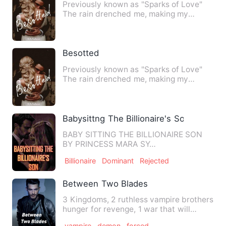
Previously known as "Sparks of Love"
The rain drenched me, making my
clothes cling to me like a se…
Besotted
Previously known as "Sparks of Love"
The rain drenched me, making my
clothes cling to me like a se…
Babysittng The Billionaire's Son
BABY SITTING THE BILLIONAIRE SON
BY PRINCESS MARA SY…
Billionaire
Dominant
Rejected
Between Two Blades
3 Kingdoms, 2 ruthless vampire brothers
hunger for revenge, 1 war that will
change the course of t…
vampire
demon
forced