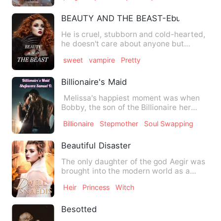
BEAUTY AND THE BEAST-Ebunoluwa
He is cruel, stubborn and cold-hearted,
he doesn't care about anyone but
himself, he kills anyone w…
sweet
vampire
Pretty
Billionaire's Maid
Melissa's happiest moment was when
Bobby, the son of the Billionaire her
parents work for as a ma…
Billionaire
Stepmother
Soul Swapping
Beautiful Disaster
The only daughter of the god Aegir was
brought into the modern world as a
human being. When she was…
Heir
Princess
Witch
Besotted