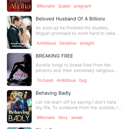
celebrate her 23rd bir…
Billionaire
Queen
pregnant
Beloved Husband Of A Billionaire
As soon as he finished his studies,
Miguel promised to work hard to take
care of his family. He wan…
Ambitious
Sensitive
straight
BREAKING FREE
Aurelia longs to break free from her
parents and their extremely religious
cult. Physical and menta…
Tortured
Ambitious
bxg
Behaving Badly
Let me start off by saying I don’t hate
my life. To someone from the outside, it
might look like a …
Billionaire
Sexy
sweet