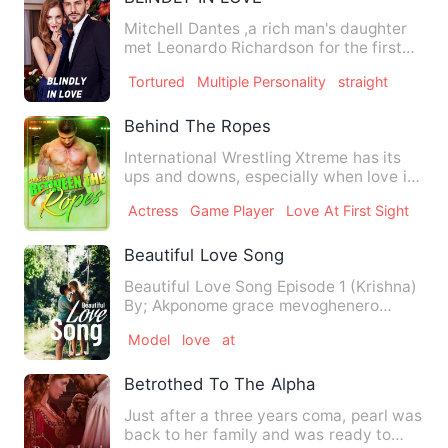
Mitchell Dantes ,a rich man's daughter
met Leonardo Richardson for the first
time when he helped h…
Tortured
Multiple Personality
straight
Behind The Ropes
International Wrestling Xtreme has its
ups and downs, especially when love is
thrown in the mix. Be…
Actress
Game Player
Love At First Sight
Beautiful Love Song
Beautiful Love Song Episode 1 (Krishna)
By; Akponome grace mevoghenero
now,enjoy…… 10pm my m…
Model
love
at
Betrothed To The Alpha
Just after a three years coma, pearl was
back to her family and was ready to