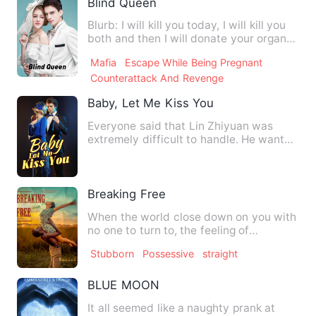
Blind Queen
Blurb: I will kill you today, I will kill you
both and then I will donate your organs
so you can m…
Mafia
Escape While Being Pregnant
Counterattack And Revenge
Baby, Let Me Kiss You
Everyone said that Lin Zhiyuan was
extremely difficult to handle. He wanted
to sleep with his woman…
Breaking Free
When the world close down on you with
no one to turn to, the feeling of
dejection that sets in is i…
Stubborn
Possessive
straight
BLUE MOON
It all seemed like a naughty prank at