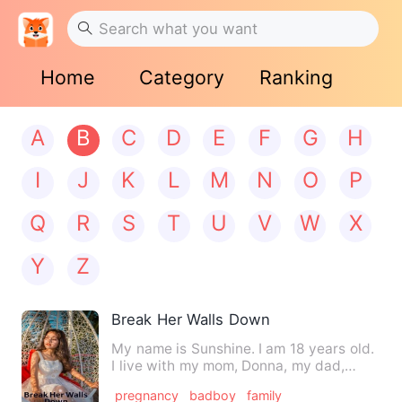
Home
Category
Ranking
A
B
C
D
E
F
G
H
I
J
K
L
M
N
O
P
Q
R
S
T
U
V
W
X
Y
Z
Break Her Walls Down
My name is Sunshine. I am 18 years old.
I live with my mom, Donna, my dad,
Walker, and my two older…
pregnancy
badboy
family