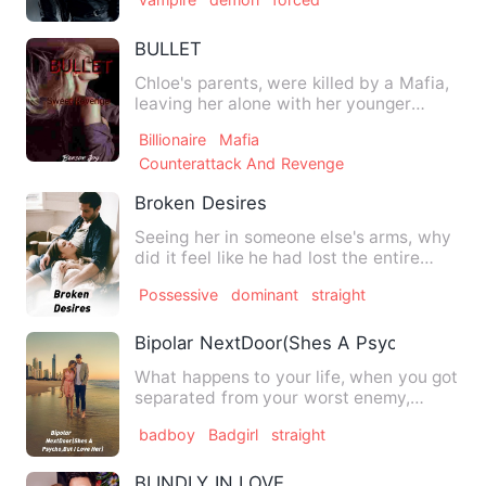
BULLET
Chloe's parents, were killed by a Mafia,
leaving her alone with her younger
sister at the age of fi…
Billionaire
Mafia
Counterattack And Revenge
Broken Desires
Seeing her in someone else's arms, why
did it feel like he had lost the entire
world?``` He couldn…
Possessive
dominant
straight
Bipolar NextDoor(Shes A Psycho,But I L
What happens to your life, when you got
separated from your worst enemy,
whom you spent your life, …
badboy
Badgirl
straight
BLINDLY IN LOVE