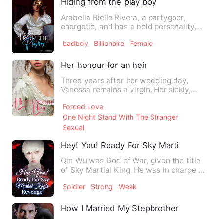
Hiding from the play boy
Arabella Rielle Rivera, a partygoer,
energetic, and has a bold personality,
puts her life in danger…
badboy
Billionaire
Female
Her honour for an heir
Three years after her wedding day,
Vanessa remains a virgin. Her sickly,
cruel husband, the Duke of…
Forced Love
One Night Stand With The Stranger
Sexual
Hey! You! Ready For Sky Martial King's
Qin Wu was God of War, given the title
of Sky Martial King. He was in charge of
an invincible army.…
Soldier
Strong
Weak
How I Married My Stepbrother