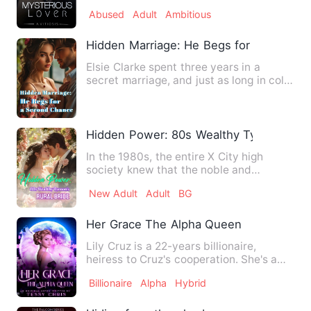
her freedom came at th…
Abused
Adult
Ambitious
Hidden Marriage: He Begs for a Second
Elsie Clarke spent three years in a
secret marriage, and just as long in cold,
silent separation. A…
Hidden Power: 80s Wealthy Tycoon's Rur
In the 1980s, the entire X City high
society knew that the noble and
unattainable young master - Fa…
New Adult
Adult
BG
Her Grace The Alpha Queen
Lily Cruz is a 22-years billionaire,
heiress to Cruz's cooperation. She's a
human who fell in love …
Billionaire
Alpha
Hybrid