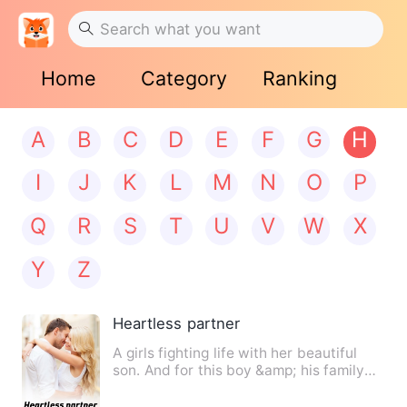
Home
Category
Ranking
A
B
C
D
E
F
G
H
I
J
K
L
M
N
O
P
Q
R
S
T
U
V
W
X
Y
Z
Heartless partner
A girls fighting life with her beautiful
son. And for this boy &amp; his family
she'll met Aboddho…