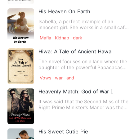
His Heaven On Earth
Isabella, a perfect example of an
innocent girl. She works in a small cafe
and barely makes money f…
Mafia
Kidnap
dark
Hiwa: A Tale of Ancient Hawaii
The novel focuses on a land where the
daughter of the powerful Papacacas
kingdom, Shiva, falls in l…
Vows
war
and
Heavenly Match: God of War Dotes on H
It was said that the Second Miss of the
Right Prime Minister's Manor was the
fianc的未婚妻e that th…
His Sweet Cutie Pie