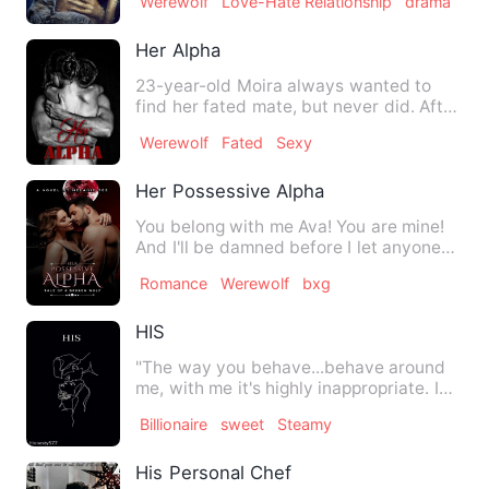
Werewolf
Love-Hate Relationship
drama
Her Alpha
23-year-old Moira always wanted to
find her fated mate, but never did. After
years, she choose to b…
Werewolf
Fated
Sexy
Her Possessive Alpha
You belong with me Ava! You are mine!
And I'll be damned before I let anyone
else have you!!!&quot;…
Romance
Werewolf
bxg
HIS
"The way you behave...behave around
me, with me it's highly inappropriate. I
don't want you think I…
Billionaire
sweet
Steamy
His Personal Chef