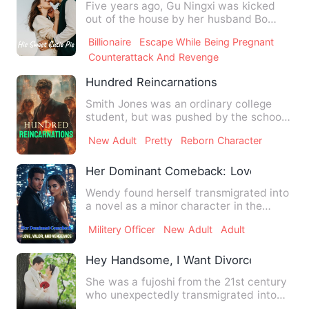
Five years ago, Gu Ningxi was kicked
out of the house by her husband Bo
Xiaoting, and no one knew s…
Billionaire
Escape While Being Pregnant
Counterattack And Revenge
Hundred Reincarnations
Smith Jones was an ordinary college
student, but was pushed by the school
beauty! When they woke up…
New Adult
Pretty
Reborn Character
Her Dominant Comeback: Love, Valor, a
Wendy found herself transmigrated into
a novel as a minor character in the
1980s! To make matters w…
Militery Officer
New Adult
Adult
Hey Handsome, I Want Divorce
She was a fujoshi from the 21st century
who unexpectedly transmigrated into
the character of a love…