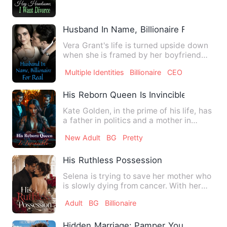
Husband In Name, Billionaire For Real
Vera Grant's life is turned upside down
when she is framed by her boyfriend
and sister to sleep wit…
Multiple Identities
Billionaire
CEO
His Reborn Queen Is Invincible
Kate Golden, in the prime of his life, has
a father in politics and a mother in
business. He has we…
New Adult
BG
Pretty
His Ruthless Possession
Selena is trying to save her mother who
is slowly dying from cancer. With her
father mysteriously g…
Adult
BG
Billionaire
Hidden Marriage: Pamper You Forever