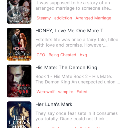
It was supposed to be a story of an
arranged marriage to someone she
didn't love, until her Stepbro…
Steamy
addiction
Arranged Marriage
HONEY, Love Me One More Time
Estelle’s life was once a fairy tale, filled
with love and promise. However,
tragedy struck on the …
CEO
Being Cheated
bxg
His Mate: The Demon King
Book 1 - His Mate Book 2 - His Mate:
The Demon King An unexpected union.
Hatred turned to love. M…
Werewolf
vampire
Fated
Her Luna's Mark
They say once fear sets in it consumes
you totally. Diane could not think
straight watching the arr…