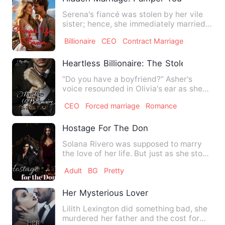
Serena's fiancé was stolen by her vile
sister; hence, she immediately married a
man of great power …
Billionaire
CEO
Contract Marriage
Heartless Billionaire: The Stolen Smile
“Do you have a boyfriend?” Asher's
voice resounded in Olivia's ear as she
looked up at his face. He…
CEO
Forced marriage
Romance
Hostage For The Don
Solana Rivero was supposed to marry
the love of her life. But just as she stood
at the altar, gunfi…
Adult
BG
Pretty
Her Mysterious Lover
Lilith Lexington did something bad, she
murdered her father and the cost for