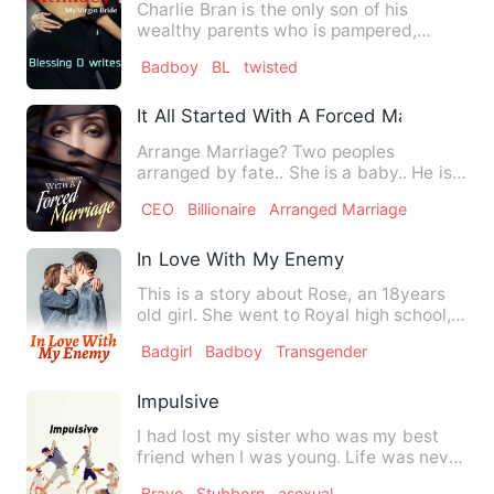
Charlie Bran is the only son of his
wealthy parents who is pampered,
spoiled and made to believe he…
Badboy
BL
twisted
It All Started With A Forced Marriage
Arrange Marriage? Two peoples
arranged by fate.. She is a baby.. He is
mature. He thinks she i…
CEO
Billionaire
Arranged Marriage
In Love With My Enemy
This is a story about Rose, an 18years
old girl. She went to Royal high school,
there she met a Pla…
Badgirl
Badboy
Transgender
Impulsive
I had lost my sister who was my best
friend when I was young. Life was never
the same, my home was'…
Brave
Stubborn
asexual