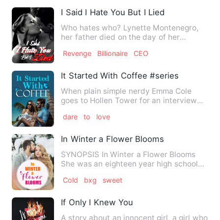
I Said I Hate You But I Lied
Who hates who? Lynette Montenegro,
her father died on the day of her
wedding. She’s blaming her f…
Revenge
Billionaire
CEO
It Started With Coffee #series 1
When plain simple nerdy Emma Cole
goes to Hollen Tower for an interview
she quickly realizes she is…
dare
to
love
In Winter a Flower Blooms
SYNOPSIS In Winter a Flower Blooms
She was an eighteen year high school
graduate run away despera…
Cold
bxg
sweet
If Only I Knew You
A story about an innocent girl, a girl who