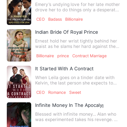
Emery’s undying love for her late mother
drove her to do things only a desperate
person could under…
CEO
Badass
Billionaire
Indian Bride Of Royal Prince
Ernest hold her wrist tightly behind her
waist as he slams her hard against the
wall and with the o…
Billionaire
prince
Contract Marriage
It Started With A Contract
When Leila goes on a tinder date with
Kelvin, the last person she expects to
meet is her new husban…
CEO
Romance
Sweet
Infinite Money In The Apocalypse
Blessed with infinite money... Alan who
was experimented takes his revenge. He
goes on a journey di…