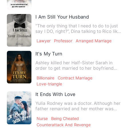
I Am Still Your Husband
“The only thing that I need to do to just
say I DO, right?”, Dina talking to Rico like
uninterested…
Lawyer
Professor
Arranged Marriage
It's My Turn
Ashley killed her Half-Sister Sarah in
order to get married to her boyfriend
and spread the news th…
Billionaire
Contract Marriage
Love-triangle
It Ends With Love
Yulia Rodney was a doctor. Although her
father remarried and her mother was
hospitalized, she striv…
Nurse
Being Cheated
Counterattack And Revenge