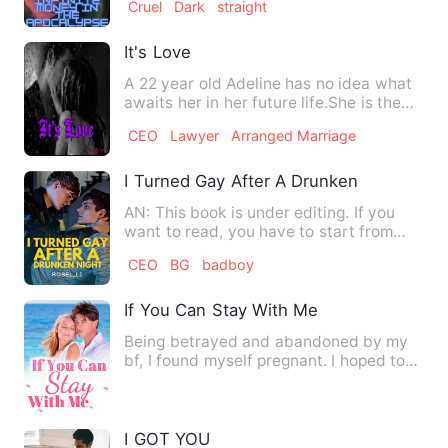
Cruel
Dark
straight
It's Love
A 22 year old Adeline has no idea what
awaits her in her future life.She is the
apple of the eye's…
CEO
Lawyer
Arranged Marriage
I Turned Gay After A Drunken Night
AN: This book is under editing. If you
want to read, you have to start from
chapter 1 because I hav…
CEO
BG
badboy
If You Can Stay With Me
Being betrayed and abandoned by my
bf, I found myself pregnant. I hoped to
win my bf's heart back w…
I GOT YOU