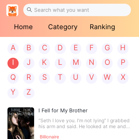
Home
Category
Ranking
A
B
C
D
E
F
G
H
I
J
K
L
M
N
O
P
Q
R
S
T
U
V
W
X
Y
Z
I Fell for My Brother
“Seth I love you. I’m not lying” I grabbed
his arm and said. He looked at me and
shook my hand away…
Billionaire