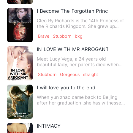
I Become The Forgotten Princess
Cleo Ry Richards is the 14th Princess of
the Richards Kingdom. She grew up
never having a friend an…
Brave
Stubborn
bxg
IN LOVE WITH MR ARROGANT
Meet Lucy Vega, a 24 years old
beautiful lady, her parents died when
she was 5 years old, she strug…
Stubborn
Gorgeous
straight
I will love you to the end
When yun zhao came back to Beijing
after her graduation ,she has witnessed
the marriage ceremony of…
INTIMACY