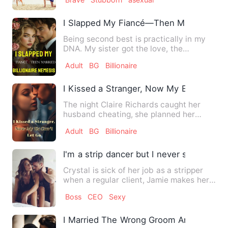
I Slapped My Fiancé—Then Married His B
Being second best is practically in my
DNA. My sister got the love, the
attention, the spotlight. A…
Adult
BG
Billionaire
I Kissed a Stranger, Now My Ex Can't Le
The night Claire Richards caught her
husband cheating, she planned her
revenge. She transferred bi…
Adult
BG
Billionaire
I'm a strip dancer but I never sold my bo
Crystal is sick of her job as a stripper
when a regular client, Jamie makes her
the offer of a life…
Boss
CEO
Sexy
I Married The Wrong Groom And Fell For