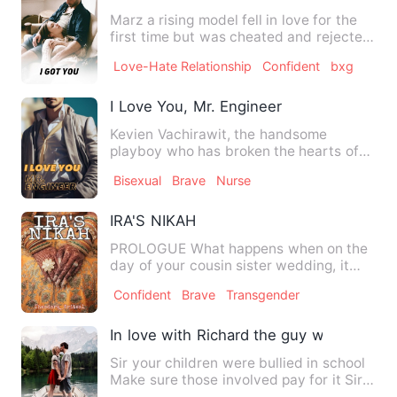
Marz a rising model fell in love for the
first time but was cheated and rejected
on national tv by …
Love-Hate Relationship
Confident
bxg
I Love You, Mr. Engineer
Kevien Vachirawit, the handsome
playboy who has broken the hearts of
many women who chased him just…
Bisexual
Brave
Nurse
IRA'S NIKAH
PROLOGUE What happens when on the
day of your cousin sister wedding, it
turns out to be your weddi…
Confident
Brave
Transgender
In love with Richard the guy who raped
Sir your children were bullied in school
Make sure those involved pay for it Sir
Cindy Wu was frame…