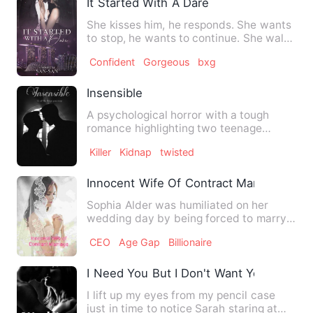
It Started With A Dare
She kisses him, he responds. She wants
to stop, he wants to continue. She walks
out, he follows.…
Confident
Gorgeous
bxg
Insensible
A psychological horror with a tough
romance highlighting two teenage
college boys with twisted and …
Killer
Kidnap
twisted
Innocent Wife Of Contract Marriage
Sophia Alder was humiliated on her
wedding day by being forced to marry
an abusive groom that slapp…
CEO
Age Gap
Billionaire
I Need You But I Don't Want You
I lift up my eyes from my pencil case
just in time to notice Sarah staring at