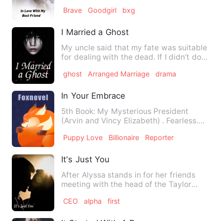
with her male best …
Brave
Goodgirl
bxg
I Married a Ghost
My uncle said that my fate was suitable
for dealing with the dead. If I didn’t do
it, it might be a…
ghost
Arranged Marriage
drama
In Your Embrace
5th Book: My Mysterious President
(Arvin and Vincy Elizabeth) . Fearless.
Gorgeous. Independent you…
Puppy Love
Billionaire
Reporter
It's Just You
After Alyssa stands in for her friends
meeting with the head of the Taylor
enterprise Jack Taylo…
CEO
alpha
first