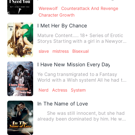
me. I don't know why …
Werewolf
Counterattack And Revenge
Character Growth
I Met Her By Chance
Mature Content..... 18+ Series of Erotic
Storys Starting with a girl in a Newyork
city Her love rel…
slave
mistress
Bisexual
I Have New Mission Every Day
Ye Cang transmigrated to a Fantasy
World with a Wish system! All he had to
do is fulfil the Wish of…
Nerd
Actress
System
In The Name of Love
She was still innocent, but she had
already been dominated by him. He was
the king of the night…