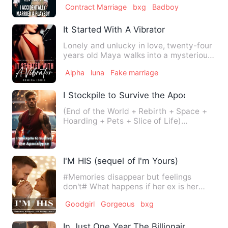
Contract Marriage
bxg
Badboy
It Started With A Vibrator
Lonely and unlucky in love, twenty-four
years old Maya walks into a mysterious
adult shop and buys …
Alpha
luna
Fake marriage
I Stockpile to Survive the Apocalypse
(End of the World + Rebirth + Space +
Hoarding + Pets + Slice of Life)
Surviving the apocalypse is …
I'M HIS (sequel of I'm Yours)
#Memories disappear but feelings
don't# What happens if her ex is her
boss and she has no idea it'…
Goodgirl
Gorgeous
bxg
In Just One Year The Billionaires Wifes 