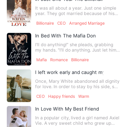
It was all about a year. Just one simple
year. They got married because of his
Grandmother's wish. …
Billionaire
CEO
Arranged Marriage
In Bed With The Mafia Don
I'll do anything!" she pleads, grabbing
my hands. "I'll do anything. Just let him
go. He made a mis…
Mafia
Romance
Billionaire
I left work early and caught my sister h
Once, Mary White abandoned all dignity
for love. In order to stay by his side, she
endured his chea…
CEO
Happy friends
Warm
In Love With My Best Friend
In a popular city, lived a girl named Axiel
Vie. A very sweet child who grew up