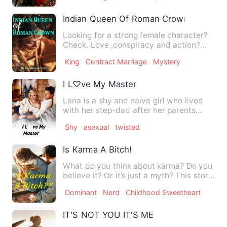
Indian Queen Of Roman Crown
Looking for a strong female character?
Check. Love ,conspiracy and action?
Check. Want to see two…
King
Contract Marriage
Mystery
I L♡ve My Master
Lana is a shy and naive girl who lived
with her step-dad after her parents
passed away. She is pu…
Shy
asexual
twisted
Is Karma A Bitch!
What do you think about karma? Do you
believe it? Or it’s just a myth? This story
is one of the way…
Dominant
Nerd
Childhood Sweetheart
IT'S NOT YOU IT'S ME