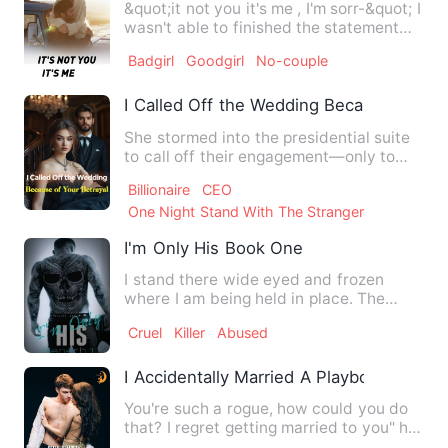
&quot;it not you it's me , I'm sorr-&quot; I
wasn't able to finished the statement
with the hard s…
Badgirl
Goodgirl
No-couple
I Called Off the Wedding Because of You
She stormed into the presidential suite
to call off their engagement—only to
barge into a stranger'…
Billionaire
CEO
One Night Stand With The Stranger
I'm Only His Book One
I stand there wide eyed and frozen
where I am being held in place. The
sounds of fists connecting o…
Cruel
Killer
Abused
I Accidentally Married A Playboy
You're such a rogue, how could you do
that? I regret getting married to you" he
smirked, " You marr…