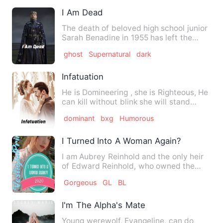
I Am Dead
The death of beloved high school junior
Sarah Benadine in 1955 has left the
town of Clearwater, Wis…
ghost
Supernatural
dark
Infatuation
He is Domineering , she is Righteous, He
can kill without blink she will stand
anywhere for her clo…
dominant
bxg
Humorous
I Turned Into A Woman Again?!!
I am Aubrey Reinhold and the only heir
of Edward Reinhold, who owned the
Reinhold Empire. I was a…
Gorgeous
GL
BL
I'm The Alpha's Mate
Young werewolf, Evangeline, can do