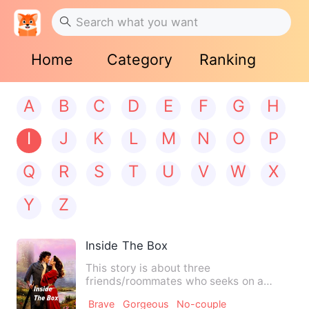
Home
Category
Ranking
A
B
C
D
E
F
G
H
I
J
K
L
M
N
O
P
Q
R
S
T
U
V
W
X
Y
Z
Inside The Box
This story is about three
friends/roommates who seeks on a
adventure or journey to stop the demon.
Brave
Gorgeous
No-couple
…