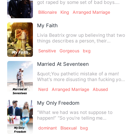
got raped by some set of bad boys.
Fortunately, she was sav…
Billionaire
King
Arranged Marriage
My Faith
Livia Beatrix grow up believing that two
things describes a person, their
patience when it's gone a…
Sensitive
Gorgeous
bxg
Married At Seventeen
&quot;You pathetic mistake of a man!
What's more disusting than fucking your
brother's wife for rev…
Nerd
Arranged Marriage
Abused
My Only Freedom
“What we had was not suppose to
happen!” “So you’re telling me
everything that we went through didn…
dominant
Bisexual
bxg