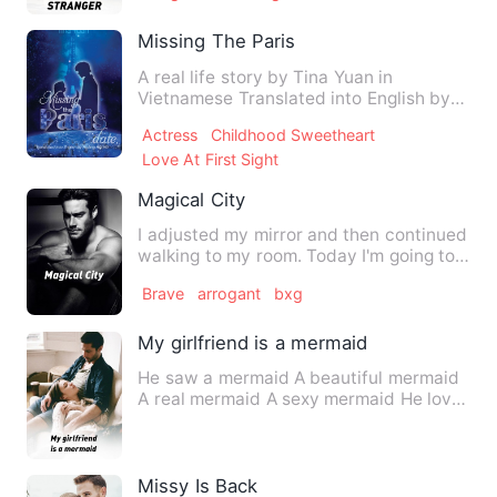
Missing The Paris
A real life story by Tina Yuan in
Vietnamese Translated into English by
Hoàng Hải Hồ …
Actress
Childhood Sweetheart
Love At First Sight
Magical City
I adjusted my mirror and then continued
walking to my room. Today I'm going to
Magical Elite Acade…
Brave
arrogant
bxg
My girlfriend is a mermaid
He saw a mermaid A beautiful mermaid
A real mermaid A sexy mermaid He love
her He fell love with he…
Missy Is Back