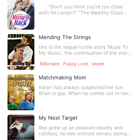
"Don't you think you're too close
with Ye Lanqin?" "The Wealthy Class
Young Master gritted his …
Mending The Strings
this is the sequel to the story 'Muse To
My Music', the continuation of the story
from the epilogue…
Billionaire
Puppy Love
sweet
Matchmaking Mom
Karen has always suspected her son
Brian is gay. When he comes out to her
his junior year of high s…
My Next Target
Rex grew up an assassin deadly and
ruthless, he kills without retrain, being
well trained and best …