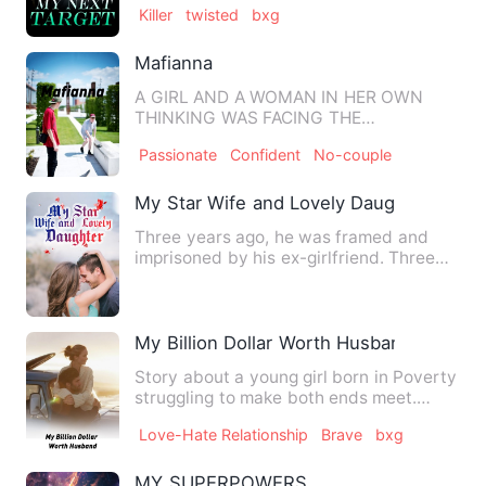
Killer
twisted
bxg
Mafianna
A GIRL AND A WOMAN IN HER OWN
THINKING WAS FACING THE
CONFLICTS MADE BY THE PAST,A VIVID
Passionate
Confident
No-couple
EYESIGHT T…
My Star Wife and Lovely Daughter
Three years ago, he was framed and
imprisoned by his ex-girlfriend. Three
years later, he came back…
My Billion Dollar Worth Husband
Story about a young girl born in Poverty
struggling to make both ends meet.
Annoyed with the unfair…
Love-Hate Relationship
Brave
bxg
MY SUPERPOWERS