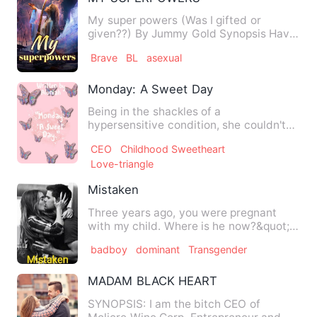
My super powers (Was I gifted or
given??) By Jummy Gold Synopsis Have
you ever wondered or sudden…
Brave
BL
asexual
Monday: A Sweet Day
Being in the shackles of a
hypersensitive condition, she couldn't
experience a life that almost eve…
CEO
Childhood Sweetheart
Love-triangle
Mistaken
Three years ago, you were pregnant
with my child. Where is he now?&quot;
Steven asked word by word…
badboy
dominant
Transgender
MADAM BLACK HEART
SYNOPSIS: I am the bitch CEO of