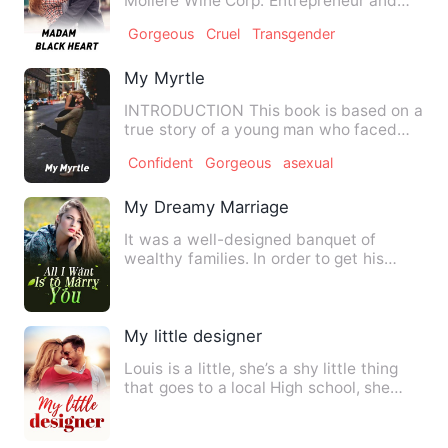
Moliere Wine Corp. Entrepreneur and
model in Germany. &quot; B…
Gorgeous
Cruel
Transgender
My Myrtle
INTRODUCTION This book is based on a
true story of a young man who faced
love challenges until he m…
Confident
Gorgeous
asexual
My Dreamy Marriage
It was a well-designed banquet of
wealthy families. In order to get his
beloved woman, his fiancé s…
My little designer
Louis is a little, she’s a shy little thing
that goes to a local High school, she
doesn’t have many…