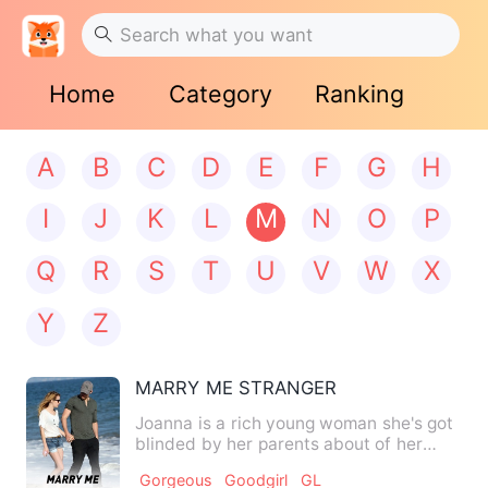
Home
Category
Ranking
A
B
C
D
E
F
G
H
I
J
K
L
M
N
O
P
Q
R
S
T
U
V
W
X
Y
Z
MARRY ME STRANGER
Joanna is a rich young woman she's got
blinded by her parents about of her
being heiriss. And her m…
Gorgeous
Goodgirl
GL