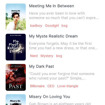
Meeting Me In Between
Have you ever been in love with
someone so much that you can’t express
how you feel or who you are …
badboy
Goodgirl
bxg
My Myste Realistic Dream
Everyone forgets. May it be the first
time you had a new dress, or that one
time you went to the ma…
Nerd
Mystery
bxg
My Dark Past
“Could you ever forgive that someone
who ruined your past?” Simple,
beautiful, kind-hearted, and g…
Billionaire
CEO
Love-triangle
Misery On Loving You
Gab Brown is an eigtheen years old,