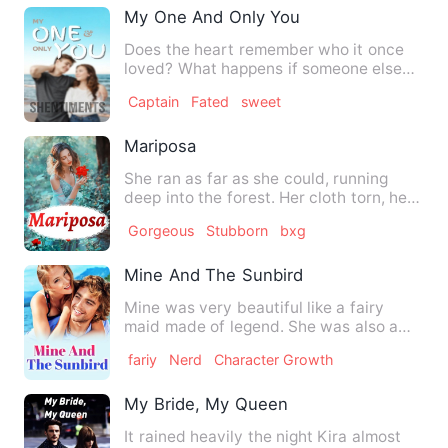
My One And Only You
Does the heart remember who it once
loved? What happens if someone else
possesses this heart and t…
Captain
Fated
sweet
Mariposa
She ran as far as she could, running
deep into the forest. Her cloth torn, her
heart shattered. Blo…
Gorgeous
Stubborn
bxg
Mine And The Sunbird
Mine was very beautiful like a fairy
maid made of legend. She was also a
very curious and observan…
fariy
Nerd
Character Growth
My Bride, My Queen
It rained heavily the night Kira almost