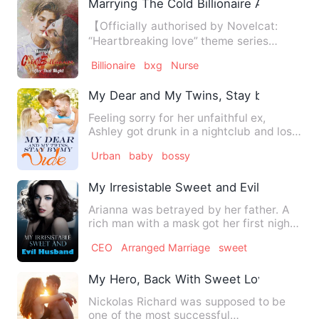
Marrying The Cold Billionaire After That 
【Officially authorised by Novelcat:
“Heartbreaking love” theme series
novels.】 What does it take …
Billionaire
bxg
Nurse
My Dear and My Twins, Stay by My Side
Feeling sorry for her unfaithful ex,
Ashley got drunk in a nightclub and lost
her virginity. Unexp…
Urban
baby
bossy
My Irresistable Sweet and Evil Husband
Arianna was betrayed by her father. A
rich man with a mask got her first night
with 130,000 dollars…
CEO
Arranged Marriage
sweet
My Hero, Back With Sweet Love
Nickolas Richard was supposed to be
one of the most successful