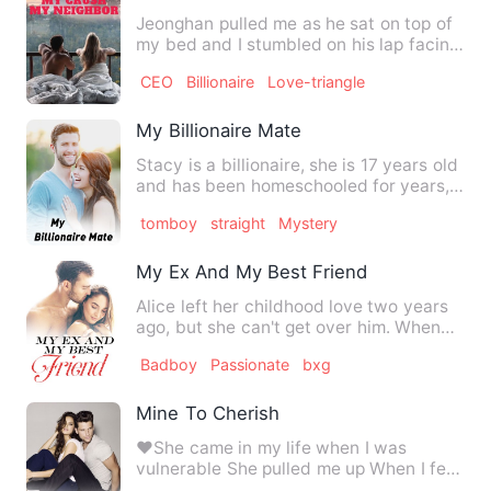
Jeonghan pulled me as he sat on top of
my bed and I stumbled on his lap facing
him. I felt my heart…
CEO
Billionaire
Love-triangle
My Billionaire Mate
Stacy is a billionaire, she is 17 years old
and has been homeschooled for years,
she often wishes…
tomboy
straight
Mystery
My Ex And My Best Friend
Alice left her childhood love two years
ago, but she can't get over him. When
she has to go back to…
Badboy
Passionate
bxg
Mine To Cherish
❤️She came in my life when I was
vulnerable She pulled me up When I fell
She gave me love Which I …