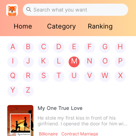
Home
Category
Ranking
A
B
C
D
E
F
G
H
I
J
K
L
M
N
O
P
Q
R
S
T
U
V
W
X
Y
Z
My One True Love
He stole my first kiss in front of his
girlfriend. I opened the door for him with
heavy heart to te…
Billionaire
Contract Marriage