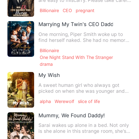
are easy to miscarry. Please take care!"
"Thank you, doctor.…
Billionaire
CEO
pregnant
Marrying My Twin's CEO Daddy
One morning, Piper Smith woke up to
find herself naked. She had no memory
and no idea with whom she…
Billionaire
One Night Stand With The Stranger
drama
My Wish
A sweet human girl who always got
picked on when she was younger and
she still does now that she is…
alpha
Werewolf
slice of life
Mummy, We Found Daddy!
Sarai wakes up alone in a bed. Not only
is she alone in this strange room, she's
naked and there's …