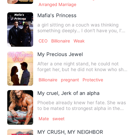
Arranged Marriage
Mafia's Princess
a girl sitting on a couch was thinking
something deeply... I don't have you, I'm
just disappointed.…
CEO
Billionaire
Weak
My Precious Jewel
After a one night stand, he could not
forget her, but he did not know who she
was. When they meet a…
Billionaire
pregnant
Protective
My cruel, Jerk of an alpha
Phoebe already knew her fate. She was
to be mated to strongest alpha in the
world, and not because …
Mate
sweet
MY CRUSH, MY NEIGHBOR