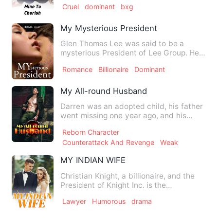
Cruel
dominant
bxg
My Mysterious President
Glen Thomas Lee was said to be a
mysterious President of Lee Group. He
was called the 'Invisible Pr…
Romance
Billionaire
Dominant
My All-round Husband
Darren was an adopted child, his father
went missing one year ago, and his
mother got cancer at the…
Reborn Character
Counterattack And Revenge
Weak
MY INDIAN WIFE
Christian Knight, a billionaire, and the
President of Knight Inc. is the
heartthrob and the hottest…
Lawyer
Humorous
drama