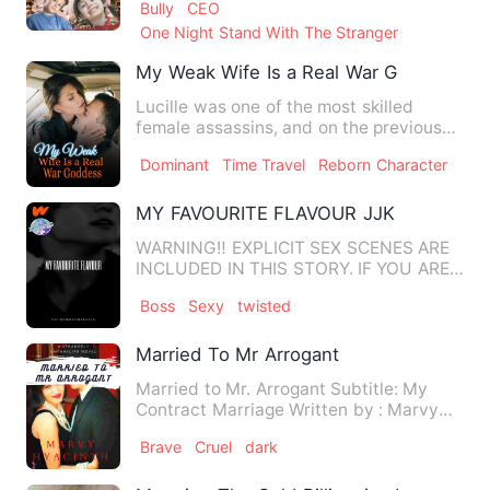
Bully
CEO
One Night Stand With The Stranger
My Weak Wife Is a Real War Goddess
Lucille was one of the most skilled
female assassins, and on the previous
night, she embarked on a …
Dominant
Time Travel
Reborn Character
MY FAVOURITE FLAVOUR JJK
WARNING‼️ EXPLICIT SEX SCENES ARE
INCLUDED IN THIS STORY. IF YOU ARE
UNCOMFORTABLE WITH READING S…
Boss
Sexy
twisted
Married To Mr Arrogant
Married to Mr. Arrogant Subtitle: My
Contract Marriage Written by : Marvy
Hyacinth PROLOGUE S…
Brave
Cruel
dark