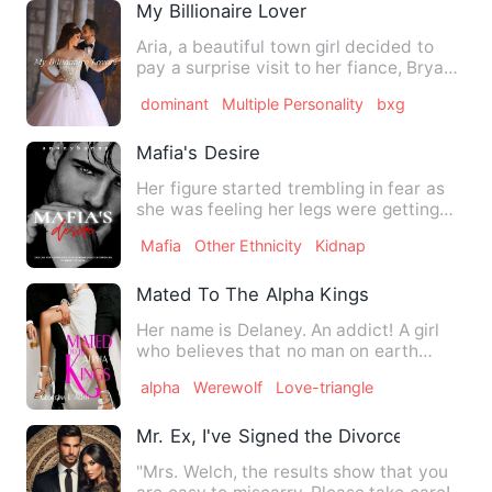
My Billionaire Lover
Aria, a beautiful town girl decided to
pay a surprise visit to her fiance, Bryan
to celebrate his b…
dominant
Multiple Personality
bxg
Mafia's Desire
Her figure started trembling in fear as
she was feeling her legs were getting
weak. She tried to lo…
Mafia
Other Ethnicity
Kidnap
Mated To The Alpha Kings
Her name is Delaney. An addict! A girl
who believes that no man on earth
could satisfy her sexua…
alpha
Werewolf
Love-triangle
Mr. Ex, I've Signed the Divorce Agreeme
"Mrs. Welch, the results show that you