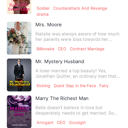
businessmen. However, since he was
Soldier
Counterattack And Revenge
d…
drama
Mrs. Moore
Natalie was always aware of how much
her parents were bias towards her
sister over her. Whatever Na…
Billionaire
CEO
Contract Marriage
Mr. Mystery Husband
A loser married a top beauty! Yes,
Jonathan Quilter, an ordinary man that
everyone could mock at, m…
Kicking
Quick Slap in the Face
Fairy
Marry The Richest Man
Bella doesn't believe in love but
desperately needs to get married. So
she went on the marriage web…
Arrogant
CEO
Goodgirl