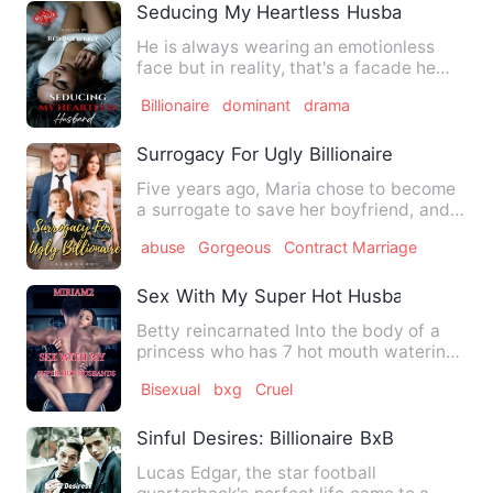
Seducing My Heartless Husband
He is always wearing an emotionless
face but in reality, that's a facade he
uses to shelter his poo…
Billionaire
dominant
drama
Surrogacy For Ugly Billionaire
Five years ago, Maria chose to become
a surrogate to save her boyfriend, and
that night left her wi…
abuse
Gorgeous
Contract Marriage
Sex With My Super Hot Husbands
Betty reincarnated Into the body of a
princess who has 7 hot mouth watering
husbands. Betty knew ho…
Bisexual
bxg
Cruel
Sinful Desires: Billionaire BxB Erotica
Lucas Edgar, the star football