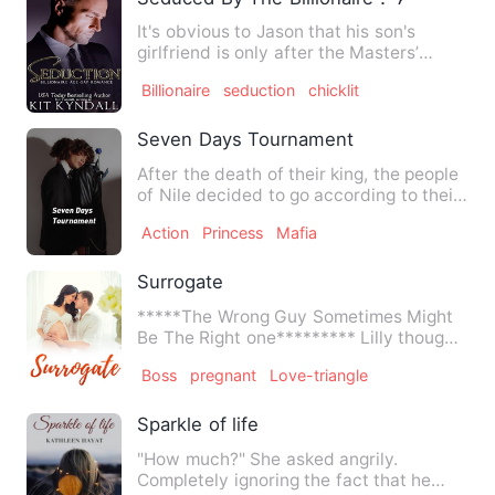
It's obvious to Jason that his son's
girlfriend is only after the Masters’
money. He figures it wil…
Billionaire
seduction
chicklit
Seven Days Tournament
After the death of their king, the people
of Nile decided to go according to their
tradition. There…
Action
Princess
Mafia
Surrogate
*****The Wrong Guy Sometimes Might
Be The Right one********* Lilly thought
all her life she will …
Boss
pregnant
Love-triangle
Sparkle of life
"How much?" She asked angrily.
Completely ignoring the fact that he