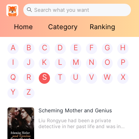
Home
Category
Ranking
A
B
C
D
E
F
G
H
I
J
K
L
M
N
O
P
Q
R
S
T
U
V
W
X
Y
Z
Scheming Mother and Genius Sweethea
Liu Rongyue had been a private
detective in her past life and was in
charge of settling the mistres…