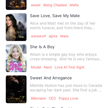
called her something in Spa…
sweet
Being Cheated
Mafia
Save Love, Save My Mate
Alice and Matt met on the day of her
mom’s funeral, and from there they
became almost instantly clo…
werewolf
alpha
Mate
She Is A Boy
Alison is a simple gay boy who enjoys
cross-dressing . And he is very famous
as a girl named Elena.…
Model
Nerd
Love At First Sight
Sweet And Arrogance
Matilda Huston has just move to Canada
escaping her dark past. She find a job at
biggest industry i…
Billionaire
CEO
Puppy Love