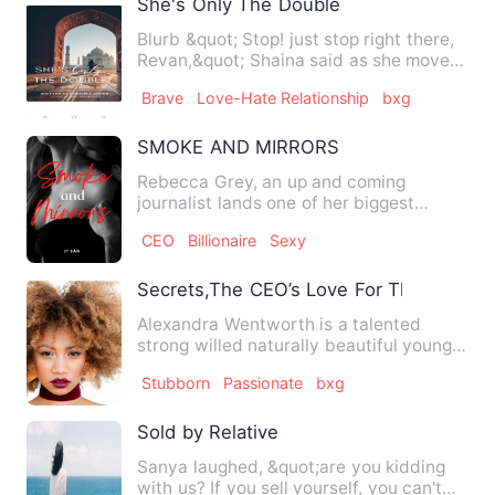
She's Only The Double
Blurb &quot; Stop! just stop right there,
Revan,&quot; Shaina said as she moved
closer to the door,…
Brave
Love-Hate Relationship
bxg
SMOKE AND MIRRORS
Rebecca Grey, an up and coming
journalist lands one of her biggest
stories yet. She is to cover the…
CEO
Billionaire
Sexy
Secrets,The CEO’s Love For The Secret 
Alexandra Wentworth is a talented
strong willed naturally beautiful young
Architect working in a sm…
Stubborn
Passionate
bxg
Sold by Relative
Sanya laughed, &quot;are you kidding
with us? If you sell yourself, you can't