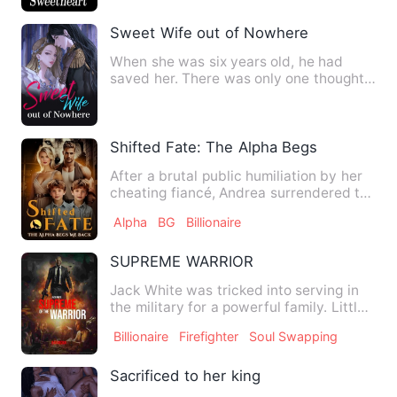
Sweet Wife out of Nowhere
When she was six years old, he had
saved her. There was only one thought
in her heart: In this life…
Shifted Fate: The Alpha Begs Me Back
After a brutal public humiliation by her
cheating fiancé, Andrea surrendered to
one reckless night …
Alpha
BG
Billionaire
SUPREME WARRIOR
Jack White was tricked into serving in
the military for a powerful family. Little
did he know, this…
Billionaire
Firefighter
Soul Swapping
Sacrificed to her king