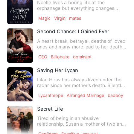
Noelle lives a boring life at the
orphanage but everything changes
when she becomes 18 and gets s…
Magic
Virgin
mates
Second Chance: I Gained Everything I Lo
A heart break, betrayal, deaths of loved
ones and many more lead to her death,
only to be given a s…
CEO
Billionaire
dominant
Saving Her Lycan
Lilac Hirav has always lived under the
radar since her mother's death. Silently
tucked behind the s…
Lycanthrope
Arranged Marriage
badboy
Secret Life
Tired of being in an abusive
relationship, Susan a mother of two and
a lawyer signed up on a dating…
Confident
Sensitive
asexual