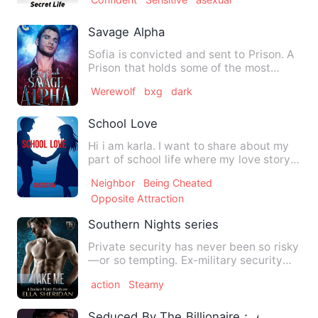
Savage Alpha
Sofia is convicted and sent to Prison. A
Prison that holds some of the most
dangerous and hardened…
Werewolf
bxg
dark
School Love
Hi i am karla. I want to share about my
part of school life where my love story
being. I fall fo…
Neighbor
Being Cheated
Opposite Attraction
Southern Nights series
Private security has never been so risky
—or so tempting. Ex-military security
specialist Conlan Ja…
action
Steamy
Seduced By The Billionaire： Age Gap 