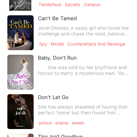
circumstances never would …
Familyfeud
Secrets
Campus
Can't Be Tamed
Jecel Denoso, a sassy girl who loves the
challenge and chase the most, believes
that every man coul…
Spy
Model
Counterattack And Revenge
Baby, Don't Run
She was sold by her boyfriend and
forced to marry a mysterious man. "As
soon as she arrived at …
Don't Let Go
She has always dreamed of having that
perfect 'home' but then found 'him'
instead. A home is some…
prince
drama
sweet
This Isn‘t Goodbye