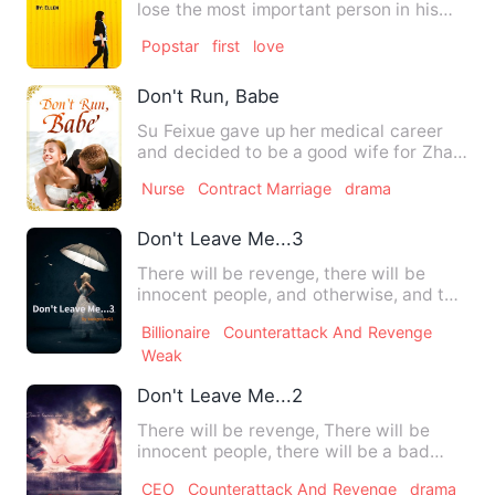
lose the most important person in his
life changing everyth…
Popstar
first
love
Don't Run, Babe
Su Feixue gave up her medical career
and decided to be a good wife for Zhan
Hanye. Five years late…
Nurse
Contract Marriage
drama
Don't Leave Me...3
There will be revenge, there will be
innocent people, and otherwise, and top
of it a love story wit…
Billionaire
Counterattack And Revenge
Weak
Don't Leave Me...2
There will be revenge, There will be
innocent people, there will be a bad
sibling and of course, th…
CEO
Counterattack And Revenge
drama