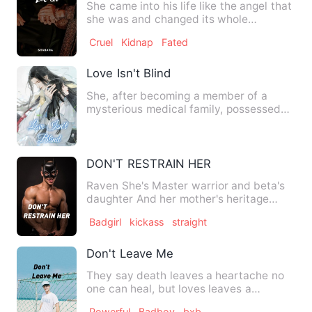
She came into his life like the angel that
she was and changed its whole
meaning. The story of a b…
Cruel
Kidnap
Fated
Love Isn't Blind
She, after becoming a member of a
mysterious medical family, possessed
world-shocking medicine refi…
DON'T RESTRAIN HER
Raven She's Master warrior and beta's
daughter And her mother's heritage
makes her powerful she is …
Badgirl
kickass
straight
Don't Leave Me
They say death leaves a heartache no
one can heal, but loves leaves a
memory no one can steal. Tae…
Powerful
Badboy
bxb