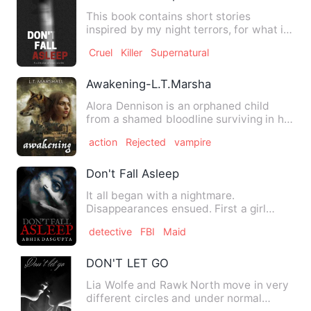
This book contains short stories
inspired by my night terrors, for what is
writing other than letti…
Cruel
Killer
Supernatural
Awakening-L.T.Marsha
Alora Dennison is an orphaned child
from a shamed bloodline surviving in her
families old pack. On …
action
Rejected
vampire
Don't Fall Asleep
It all began with a nightmare.
Disappearances ensued. First a girl
working in a BPO . Next a corpor…
detective
FBI
Maid
DON'T LET GO
Lia Wolfe and Rawk North move in very
different circles and under normal