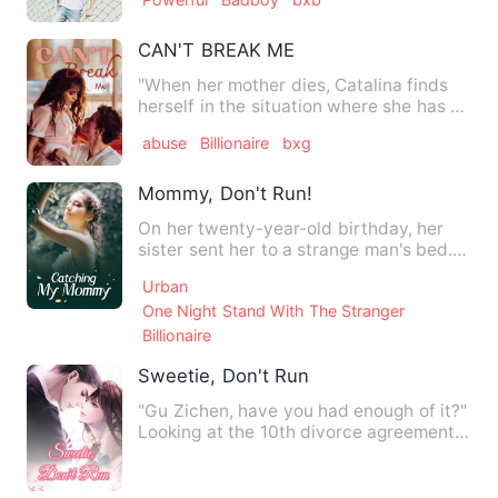
CAN'T BREAK ME
"When her mother dies, Catalina finds
herself in the situation where she has to
take over her maid …
abuse
Billionaire
bxg
Mommy, Don't Run!
On her twenty-year-old birthday, her
sister sent her to a strange man's bed.
After an eventful nigh…
Urban
One Night Stand With The Stranger
Billionaire
Sweetie, Don't Run
"Gu Zichen, have you had enough of it?"
Looking at the 10th divorce agreement
that had been smashed…