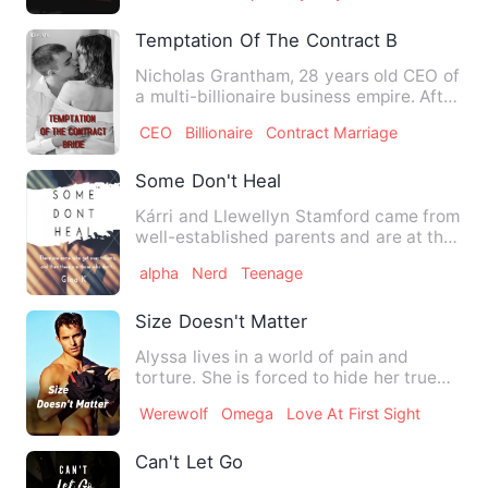
Temptation Of The Contract Bride
Nicholas Grantham, 28 years old CEO of
a multi-billionaire business empire. After
the separation of…
CEO
Billionaire
Contract Marriage
Some Don't Heal
Kárri and Llewellyn Stamford came from
well-established parents and are at the
top of the crop in t…
alpha
Nerd
Teenage
Size Doesn't Matter
Alyssa lives in a world of pain and
torture. She is forced to hide her true
self and her story. A c…
Werewolf
Omega
Love At First Sight
Can't Let Go