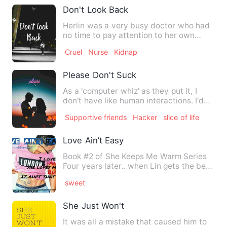
Don't Look Back
Herlin was a very busy doctor who had
no time to pay attention to her own
surroundings while giving…
Cruel
Nurse
Kidnap
Please Don't Suck
As a 'computer whiz' as they put it, I
don't have like human interactions. I'd
rather communicate w…
Supportive friends
Hacker
slice of life
Love Ain’t Easy
Book #2 of She Keeps Me Warm Series
Four years later.. when Lin gets the best
job she has been …
sweet
She Just Won't
It was all a mistake that caused him to