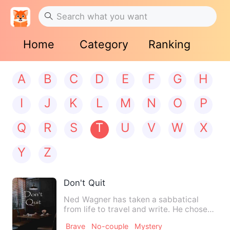
Home
Category
Ranking
A
B
C
D
E
F
G
H
I
J
K
L
M
N
O
P
Q
R
S
T
U
V
W
X
Y
Z
Don't Quit
Ned Wagner has taken a sabbatical
from life to travel and write. He chose
the southwest to escape f…
Brave
No-couple
Mystery