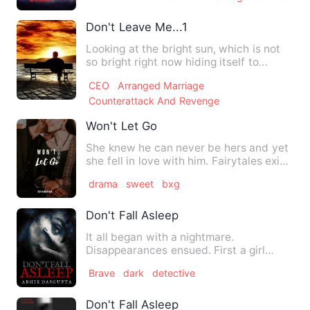
Don't Leave Me...1
Looking at the bright sun, which is not
so bright right now hiding itself to
create darkness all ar…
CEO
Arranged Marriage
Counterattack And Revenge
Won't Let Go
She knew he can never be hers and yet
she fell in love with him. Fairytales exist
only in books an…
drama
sweet
bxg
Don't Fall Asleep
It all began with a nightmare.
Disappearances ensued. First a girl
working in a BPO . Next a corpor…
Brave
dark
detective
Don't Fall Asleep