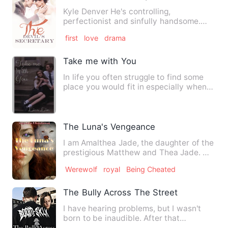
Kyle Denver He's controlling,
perfectionist and sinfully handsome.
He's a workaholic who doesn't re…
first
love
drama
Take me with You
In life you often struggle to find some
place you would fit in especially when
you are as teenager.…
The Luna's Vengeance
I am Amalthea Jade, the daughter of the
prestigious Matthew and Thea Jade. My
parents died in a rog…
Werewolf
royal
Being Cheated
The Bully Across The Street
I have hearing problems, but I wasn't
born to be inaudible. After that
accident, my ears started to…