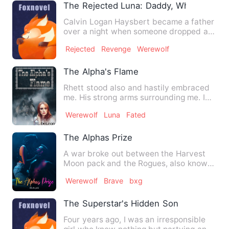
The Rejected Luna: Daddy, Where Is M
Calvin Logan Haysbert became a father
over a night when someone dropped a
newborn pup at his pack e…
Rejected
Revenge
Werewolf
The Alpha's Flame
Rhett stood also and hastily embraced
me. His strong arms surrounding me. I
froze as the sparks exp…
Werewolf
Luna
Fated
The Alphas Prize
A war broke out between the Harvest
Moon pack and the Rogues, also known
as the Dead pack. The Rogu…
Werewolf
Brave
bxg
The Superstar's Hidden Son
Four years ago, I was an irresponsible