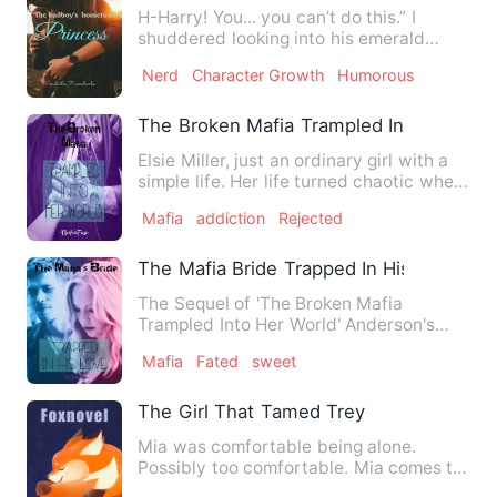
H-Harry! You... you can’t do this.” I
shuddered looking into his emerald
eyes. Ignoring me, he ke…
Nerd
Character Growth
Humorous
The Broken Mafia Trampled Into Her Wor
Elsie Miller, just an ordinary girl with a
simple life. Her life turned chaotic when
she accidental…
Mafia
addiction
Rejected
The Mafia Bride Trapped In His Love
The Sequel of 'The Broken Mafia
Trampled Into Her World' Anderson's
family is back! More stories a…
Mafia
Fated
sweet
The Girl That Tamed Trey
Mia was comfortable being alone.
Possibly too comfortable. Mia comes to
learn that being alone is…