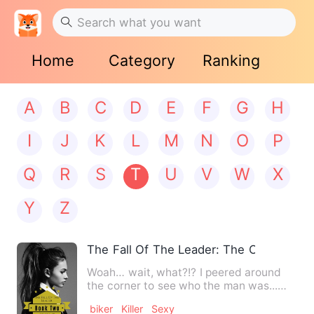
Home
Category
Ranking
A
B
C
D
E
F
G
H
I
J
K
L
M
N
O
P
Q
R
S
T
U
V
W
X
Y
Z
The Fall Of The Leader: The Outlaw Chr
Woah… wait, what?!? I peered around
the corner to see who the man was...
And my stomach dropped whe…
biker
Killer
Sexy