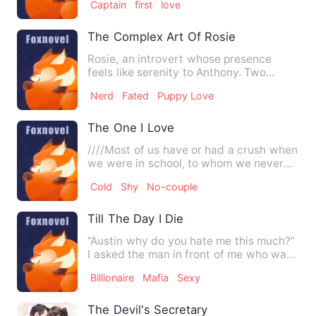
Captain
first
love
The Complex Art Of Rosie
Rosie, an introvert whose presence
feels like serenity to Anthony. Two
people with completely diff…
Nerd
Fated
Puppy Love
The One I Love
////Most of us have or had a crush when
we were in school, to whom we never
proposed because of the…
Cold
Shy
No-couple
Till The Day I Die
“Austin why do you hate me this much?”
I asked the man in front of me who was
looking at me with di…
Billionaire
Mafia
Sexy
The Devil's Secretary