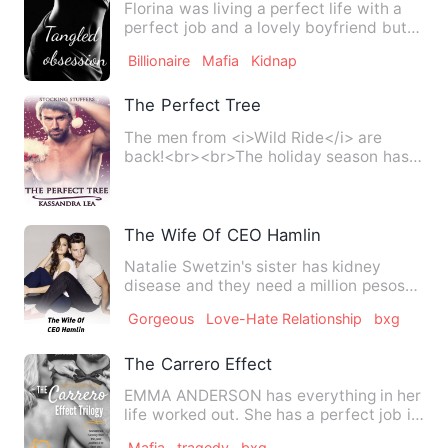
Florina was living a perfect life with a
perfect job and a lovely boyfriend but
her once fairy tale…
Billionaire
Mafia
Kidnap
The Perfect Tree
The men from <i>Wild Ride</i> are
back!<br><br>The holiday season has
rolled around and, with fond …
The Wife Of CEO Hamlin
Natalie Swetzin's sister has kidney
disease and they need a million pesos
for her sister alexa Swet…
Gorgeous
Love-Hate Relationship
bxg
The Carrero Effect
EMMA ANDERSON has everything in her
life worked out. She has a perfect job in
a Manhattan empire, …
Mafia
tragedy
bxg