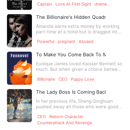
Captain
Love At First Sight
drama
The Billionaire's Hidden Quadruplet'
Amanda earns extra money by working
part-time at a hotel but is dragged into
the room and accidenta…
Powerful
pregnant
Abused
To Make You Come Back To Me
Eunique James loved Kaisser Bennett so
much. But when given a choice between
the love of her life a…
Billionaire
CEO
Puppy Love
The Lady Boss Is Coming Back
In her previous life, Sheng Qinghuan
pushed away all those who were good
to her, which finally led …
CEO
Reborn Character
Counterattack And Revenge