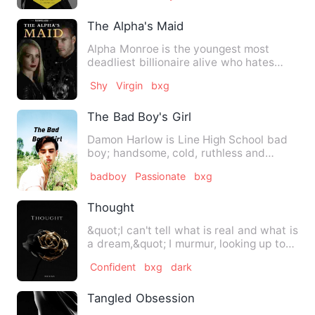
The Alpha's Maid
Alpha Monroe is the youngest most
deadliest billionaire alive who hates
love to the core but prefer…
Shy
Virgin
bxg
The Bad Boy's Girl
Damon Harlow is Line High School bad
boy; handsome, cold, ruthless and
indifferent ; the last perso…
badboy
Passionate
bxg
Thought
&quot;I can't tell what is real and what is
a dream,&quot; I murmur, looking up to
his silver eyes,…
Confident
bxg
dark
Tangled Obsession