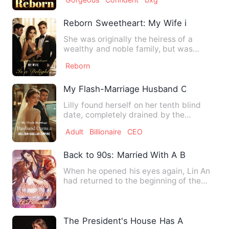
Reborn Sweetheart: My Wife is a Deligh
She was originally the heiress of a
wealthy and noble family, but was
tricked by a treacherous best…
Reborn
My Flash-Marriage Husband Owns a Billi
Lilly found herself on her tenth blind
date, completely drained by the
unyielding pressure to marry…
Adult
Billionaire
CEO
Back to 90s: Married With A Billionaire
When he opened his eyes again, Lin An
had returned to the beginning of the
lunar new year. Her fath…
The President's House Has A Lovely Wif