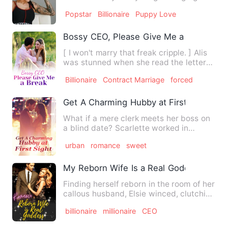
Her name is Camilla. A…
Popstar
Billionaire
Puppy Love
Bossy CEO, Please Give Me a Break
[ I won't marry that freak cripple. ] Alis
was stunned when she read the letter
left by her sister …
Billionaire
Contract Marriage
forced
Get A Charming Hubby at First Sight
What if a mere clerk meets her boss on
a blind date? Scarlette worked in
Yeager Group. She didn't e…
urban
romance
sweet
My Reborn Wife Is a Real Goddess
Finding herself reborn in the room of her
callous husband, Elsie winced, clutching
her aching waist…
billionaire
millionaire
CEO