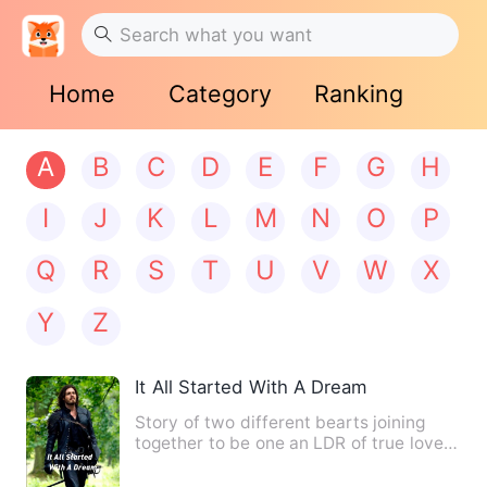
Home
Category
Ranking
A
B
C
D
E
F
G
H
I
J
K
L
M
N
O
P
Q
R
S
T
U
V
W
X
Y
Z
It All Started With A Dream
Story of two different bearts joining
together to be one an LDR of true love ,
A girl who always wa…