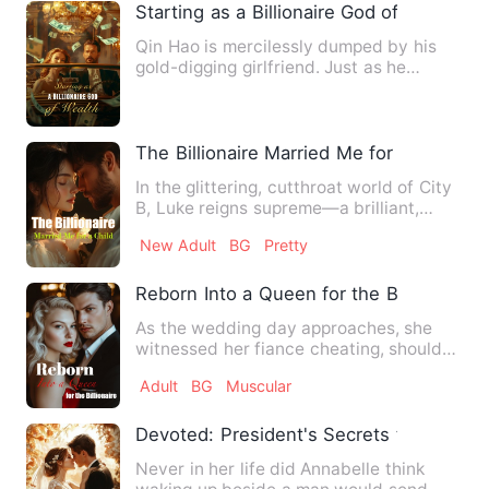
Starting as a Billionaire God of Wealth
Qin Hao is mercilessly dumped by his
gold-digging girlfriend. Just as he
thought his life had hit r…
The Billionaire Married Me for a Child
In the glittering, cutthroat world of City
B, Luke reigns supreme—a brilliant,
ruthless prodigy wit…
New Adult
BG
Pretty
Reborn Into a Queen for the Billionaire
As the wedding day approaches, she
witnessed her fiance cheating, should
Natalia cry? No! She re…
Adult
BG
Muscular
Devoted: President's Secrets to a Lovin
Never in her life did Annabelle think