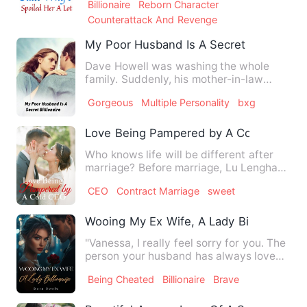
Billionaire
Reborn Character
Counterattack And Revenge
My Poor Husband Is A Secret Billionaire
Dave Howell was washing the whole
family. Suddenly, his mother-in-law
Marissa Cullen threw a dress …
Gorgeous
Multiple Personality
bxg
Love Being Pampered by A Cold CEO
Who knows life will be different after
marriage? Before marriage, Lu Lenghan
announced, "All women …
CEO
Contract Marriage
sweet
Wooing My Ex Wife, A Lady Billionaire
"Vanessa, I really feel sorry for you. The
person your husband has always loved
is me." Isabella st…
Being Cheated
Billionaire
Brave