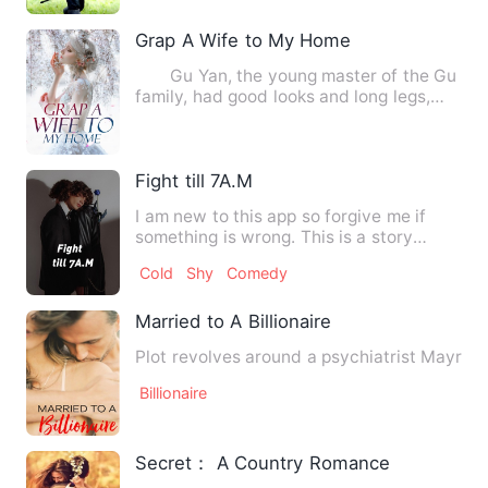
Grap A Wife to My Home
Gu Yan, the young master of the Gu
family, had good looks and long legs,
and was good at making…
Fight till 7A.M
I am new to this app so forgive me if
something is wrong. This is a story
about a girl whos name is…
Cold
Shy
Comedy
Married to A Billionaire
Plot revolves around a psychiatrist Mayra a
Billionaire
Secret： A Country Romance