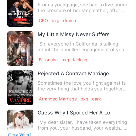
From a young age, she had to live under
the pressure of her stepmother, after
her father died of an…
CEO
bxg
drama
My Little Missy Never Suffers A Loss
"Sir, everyone in California is talking
about the annulled engagement of your
nephew. Should the PR…
Billionaire
bxg
Kicking
Rejected A Contract Marriage With the 
Sometimes the love you fight against is
the very thing that holds you together.
Three weeks after 1…
Arranged Marriage
bxg
dark
Guess Why I Spoiled Her A Lot
"My dear sister, I have taken everything
from you, your husband, your wealth..."
"Now I want, your …