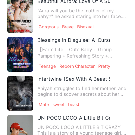
Beautiful Aurora: Love Of A Surrogate M
"Aura will you be the mother of my
baby?" he asked staring into her face.
"Huh? Sir?..." "You hea…
Gorgeous
Brave
Bisexual
Blessings in Disguise: A 'Cursed' Girl's 
【Farm Life + Cute Baby + Group
Pampering + Refreshing Story +
Trashing the Scum】 The three-year-o…
Teenage
Reborn Character
Pretty
Intertwine (Sex With A Beast Series #3)
Aniyah struggles to find her mother, and
begins to discover secrets about her
own family.
Mate
sweet
beast
UN POCO LOCO A Little Bit Crazy
UN POCO LOCO A LITTLE BIT CRAZY
This is a story of a young teenage girl.