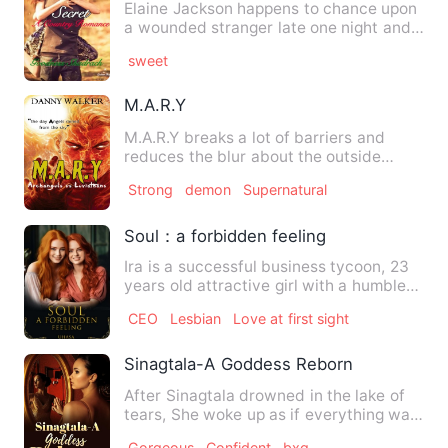
Elaine Jackson happens to chance upon
a wounded stranger late one night and
took him to the town's …
sweet
M.A.R.Y
M.A.R.Y breaks a lot of barriers and
reduces the blur about the outside
world and heaven. One book …
Strong
demon
Supernatural
Soul：a forbidden feeling
Ira is a successful business tycoon, 23
years old attractive girl with a humble
nature. She is find…
CEO
Lesbian
Love at first sight
Sinagtala-A Goddess Reborn
After Sinagtala drowned in the lake of
tears, She woke up as if everything was
just a dream. She …
Gorgeous
Confident
bxg