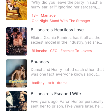
"Why did you leave the party in such a
hurry earlier?" Ignoring her sarcasm,
Kaleb changed the subj…
18+
Marriage
One Night Stand With The Stranger
Billionaire's Heartless Love
Ellaina Xzania Ramirez has it all as the
sexiest model in the industry, yet she
had the most trauma…
Billionaire
CEO
Enemies To Lovers
Boundary
Daniel and Henry hated each other, that
was one fact everyone knows about
them, they were captains …
badboy
bxb
drama
Billionaire's Escaped Wife
Five years ago, Aaron Hunter personally
sent her to prison. Five years later, he
ruined her innoce…