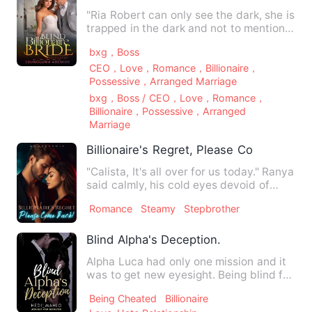
"Ria Robert can only see the dark, she is
trapped in the dark and not to mention
that she has a pas…
bxg，Boss
CEO，Love，Romance，Billionaire，
Possessive，Arranged Marriage
bxg，Boss / CEO，Love，Romance，
Billionaire，Possessive，Arranged
Marriage
Billionaire's Regret, Please Come Back!
"Calista, It's all over for us today." Ranya
said calmly, his cold eyes devoid of
emotion. "Vivian'…
Romance
Steamy
Stepbrother
Blind Alpha's Deception.
Alpha Luca had only one mission and it
was to get new eyesight. Being blind for
a long time wasn't …
Being Cheated
Billionaire