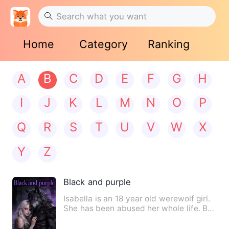
Home
Category
Ranking
A
B
C
D
E
F
G
H
I
J
K
L
M
N
O
P
Q
R
S
T
U
V
W
X
Y
Z
Black and purple
Isabella is an 18 year old werewolf girl.
She has been abused her whole life. But
one fateful night…