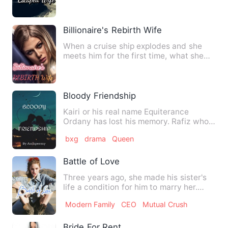
Billionaire's Rebirth Wife
When a cruise ship explodes and she
meets him for the first time, what she
thought was a chance enc…
Bloody Friendship
Kairi or his real name Equiterance
Ordany has lost his memory. Rafiz who
met him wants to kill him …
bxg
drama
Queen
Battle of Love
Three years ago, she made his sister's
life a condition for him to marry her.
After two years of ma…
Modern Family
CEO
Mutual Crush
Bride For Rent