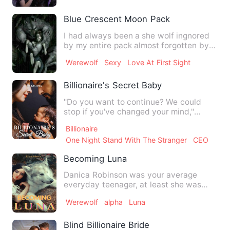
Blue Crescent Moon Pack
I had always been a she wolf ingnored
by my entire pack almost forgotten by
my own father who is th…
Werewolf
Sexy
Love At First Sight
Billionaire's Secret Baby
"Do you want to continue? We could
stop if you've changed your mind,"
Stephan said looking into her…
Billionaire
One Night Stand With The Stranger
CEO
Becoming Luna
Danica Robinson was your average
everyday teenager, at least she was
until the night of her 18th bi…
Werewolf
alpha
Luna
Blind Billionaire Bride