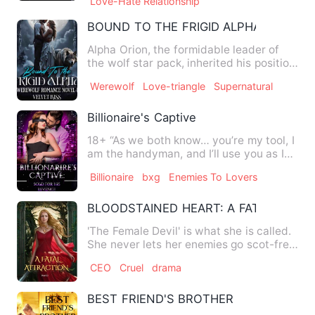
Love-Hate Relationship
BOUND TO THE FRIGID ALPHA
Alpha Orion, the formidable leader of
the wolf star pack, inherited his position
immediately after …
Werewolf
Love-triangle
Supernatural
Billionaire's Captive
18+ “As we both know… you’re my tool, I
am the handyman, and I’ll use you as I
wish…” He growled gl…
Billionaire
bxg
Enemies To Lovers
BLOODSTAINED HEART: A FATAL ATTR
'The Female Devil' is what she is called.
She never lets her enemies go scot-free,
as she believes …
CEO
Cruel
drama
BEST FRIEND'S BROTHER