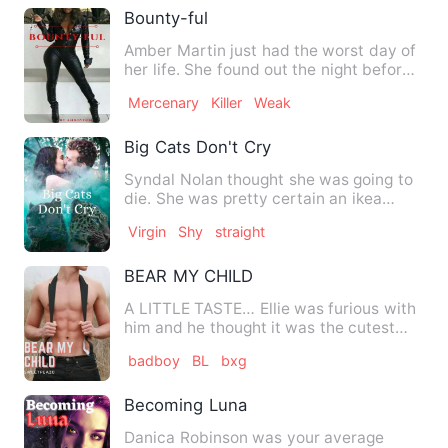
Bounty-ful
Amber Martin just had the worst day of
her life. She found out the night before
that the man she wa…
Mercenary
Killer
Weak
Big Cats Don't Cry
Syndal Nolan thought she was going to
die. She was pretty certain an ikea
flatpack to the back of y…
Virgin
Shy
straight
BEAR MY CHILD
A LITTLE TASTE… Ellie was furious with
him and he thought it was the cutest
thing he’d ever seen. T…
badboy
BL
bxg
Becoming Luna
Danica Robinson was your average