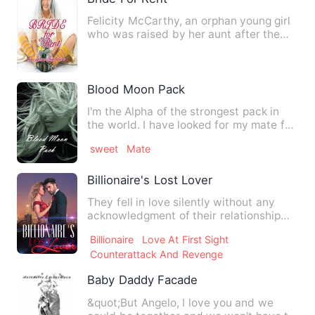
Felicity McCarthy, an orphan young girl
who was raised by her aunt after the
loss of her parents an…
Blood Moon Pack
I'm the Alpha of the strongest pack in
the world. I have looked for my mate for
5 years. I have giv…
sweet
Mate
Billionaire's Lost Lover
They fell in love silently without any
acknowledgment of their relationship
but one night changed e…
Billionaire
Love At First Sight
Counterattack And Revenge
Baby Daddy Facade
&quot;But Angelo, I love you and we