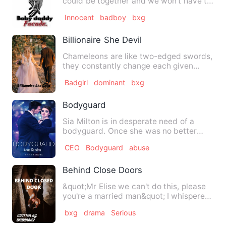
could be together and we won't have to
abort our baby.&quot; I …
Innocent
badboy
bxg
Billionaire She Devil
Chameleons are like two-edged swords,
they constantly change each given
minute. I am your typical c…
Badgirl
dominant
bxg
Bodyguard
Sia Milton is in desperate need of a
bodyguard. Once she was no better
than a slave, sold to an old…
CEO
Bodyguard
abuse
Behind Close Doors
&quot;Mr Elise we can't do this, please
you're a married man&quot; I whispered
quietly not wanting …
bxg
drama
Serious