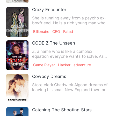
Crazy Encounter
She is running away from a psycho ex-
boyfriend. He is a rich young man who's
expecting his hired &q…
Billionaire
CEO
Fated
CODE Z The Unseen
Z, a name who is like a complex
equation everyone wants to solve. As
much as they want to meet Z, t…
Game Player
Hacker
adventure
Cowboy Dreams
Store clerk Chadwick Algood dreams of
leaving his small New England town and
becoming Chad Armstron…
Catching The Shooting Stars