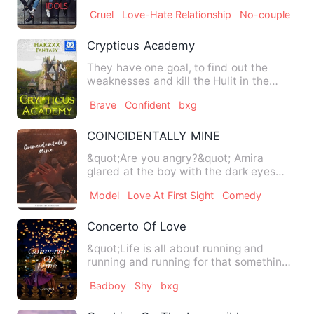
called BRB . &quot;BRB …
Cruel
Love-Hate Relationship
No-couple
Crypticus Academy
They have one goal, to find out the
weaknesses and kill the Hulit in the
Estallion, because they be…
Brave
Confident
bxg
COINCIDENTALLY MINE
&quot;Are you angry?&quot; Amira
glared at the boy with the dark eyes
next to her. Even that guy …
Model
Love At First Sight
Comedy
Concerto Of Love
&quot;Life is all about running and
running and running for that something
to achieve in this hustl…
Badboy
Shy
bxg