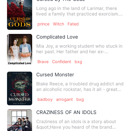
Long ago in the land of Larimar, there
lived a family that practiced exorcism.
The people enslaved …
prince
Witch
Fated
Complicated Love
Mia Joy, a working student who stuck in
her past. Her father and her ex-
boyfriend hurted her. She w…
Brave
Confident
bxg
Cursed Monster
Blake Reece, a troubled drug addict and
an alcoholic rockstar, has it all - great
looks, women, fam…
badboy
arrogant
bxg
CRAZINESS OF AN IDOLS
Craziness of an idols is a story about
&quot;Have you heard of the brand