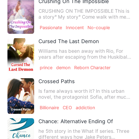
Crushing On The Impossible
CRUSHING ON THE IMPOSSIBLE This is
a story° My story° Come walk with me
as I take you through the…
Passionate
Innocent
No-couple
Cursed The Last Demon
Williams has been away with Rio, For
years after escaping from the Huskibals
[Demonic Creatures fro…
prince
demon
Reborn Character
Crossed Paths
Is fame always worth it? In this urban
novel, the protagonist Sofia, after much
effort, reaches the…
Billionaire
CEO
addiction
Chance: Alternative Ending Of Secret Lo
he 5th story in the What If series. Three
different ways how Jake Peters