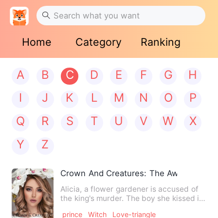
Home
Category
Ranking
A
B
C
D
E
F
G
H
I
J
K
L
M
N
O
P
Q
R
S
T
U
V
W
X
Y
Z
Crown And Creatures: The Awakening
Alicia, a flower gardener is accused of
the king's murder. The boy she kissed in
the woods turned o…
prince
Witch
Love-triangle