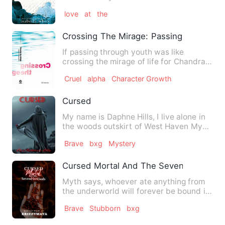
could've discovered about…
love
at
the
Crossing The Mirage: Passing Through 
If passing through youth was like
crossing the mirage of life for Chandra
and Nithya, it proved to …
Cruel
alpha
Character Growth
Cursed
My name is Daphne Hills, I live alone in
the woods outskirt of West Haven My
foster parents died in…
Brave
bxg
Mystery
Cursed Mortal And The Seven Hot Gods
Myth says, whoever ate anything from
the underworld will forever be bound in
the land of the dead. …
Brave
Stubborn
bxg