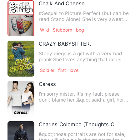
Chalk And Cheese
#Sequal to Picture Perfect (but can be
read Stand Alone) She is very sweet
and quite childlike, has…
Wild
Stubborn
bxg
CRAZY BABYSITTER.
Stacy diego is a girl with a very bad
prank She loves anything that deals
with pranking. …
Soldier
first
love
Caress
I'm sorry mister, it's my fault please
don't blame her.,&quot;said a girl, her
eyes teary and her v…
Charles Colombo (Thoughts On Love)
&quot;those portraits are not for sale,