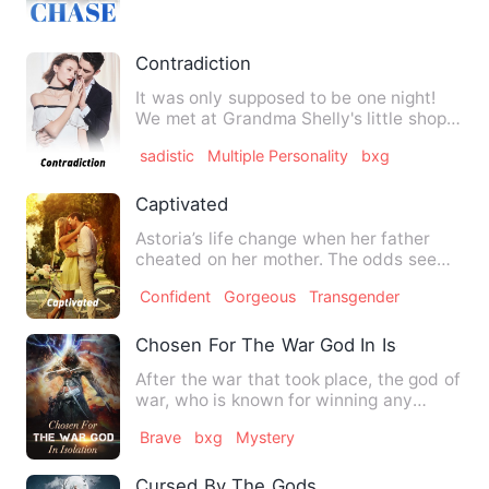
Contradiction
It was only supposed to be one night!
We met at Grandma Shelly's little shop.
He was hot. Because I…
sadistic
Multiple Personality
bxg
Captivated
Astoria’s life change when her father
cheated on her mother. The odds seems
to be always against he…
Confident
Gorgeous
Transgender
Chosen For The War God In Isolation
After the war that took place, the god of
war, who is known for winning any
battle fought, went int…
Brave
bxg
Mystery
Cursed By The Gods