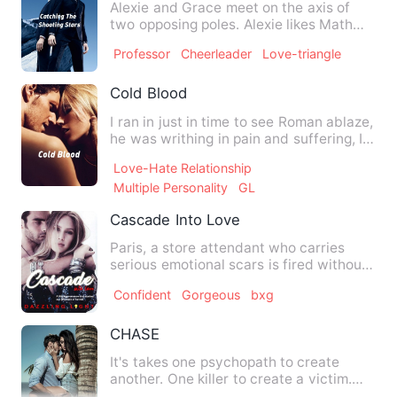
Alexie and Grace meet on the axis of
two opposing poles. Alexie likes Math
while Grace loves Englis…
Professor
Cheerleader
Love-triangle
Cold Blood
I ran in just in time to see Roman ablaze,
he was writhing in pain and suffering, I
don't know why …
Love-Hate Relationship
Multiple Personality
GL
Cascade Into Love
Paris, a store attendant who carries
serious emotional scars is fired without
pay and publicly ridi…
Confident
Gorgeous
bxg
CHASE
It's takes one psychopath to create
another. One killer to create a victim.
One obsession to end a …