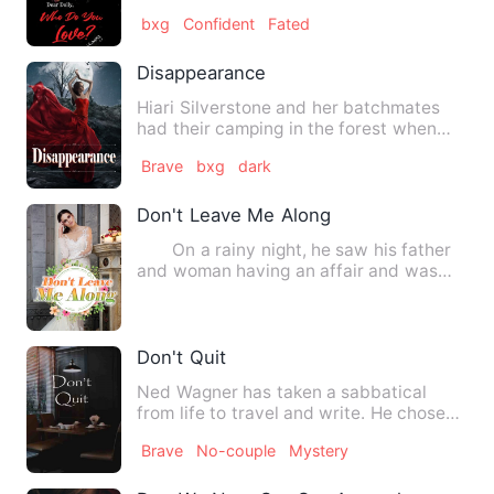
without any trifles stumblin…
bxg
Confident
Fated
Disappearance
Hiari Silverstone and her batchmates
had their camping in the forest when
she suddenly heard a nois…
Brave
bxg
dark
Don't Leave Me Along
On a rainy night, he saw his father
and woman having an affair and was
sold by a vicious stepsi…
Don't Quit
Ned Wagner has taken a sabbatical
from life to travel and write. He chose
the southwest to escape f…
Brave
No-couple
Mystery