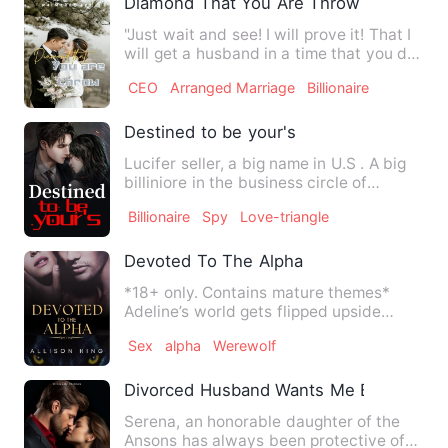
Diamond That You Are Throw
"Just wait and see! I will prove it! That I
will get a husband in a time that you do
not expect!" A…
CEO
Arranged Marriage
Billionaire
Destined to be your's
Lucifer seller, a big name in U.S . A big
billiniore in the business circle of
california. Unafraid…
Billionaire
Spy
Love-triangle
Devoted To The Alpha
*18+ only. Contains mature themes*
Adeline’s world gets flipped upside
down when a neighbouring Alp…
Sex
alpha
Werewolf
Divorced Husband Wants Me Back
Serena, an honorable daughter of the
Ansons has always been protective of