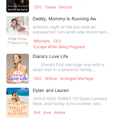
her marriage even though …
CEO
Chase
Divorce
Daddy, Mommy Is Running Away
Arlette's night at the bar took an
unexpected turn when she found herself
waking up next to a stran…
Billionaire
CEO
Escape While Being Pregnant
Diana's Love Life
Diana’s first marriage was with a
dead man in a powerful family.
However, she found that she on…
CEO
Widow
Arranged Marriage
Dylan and Lauren
(GOLD KIDS SERIES 13) Dylan Lemiere
Work and Family is his number one
priority besides that.. he d…
first
love
drama