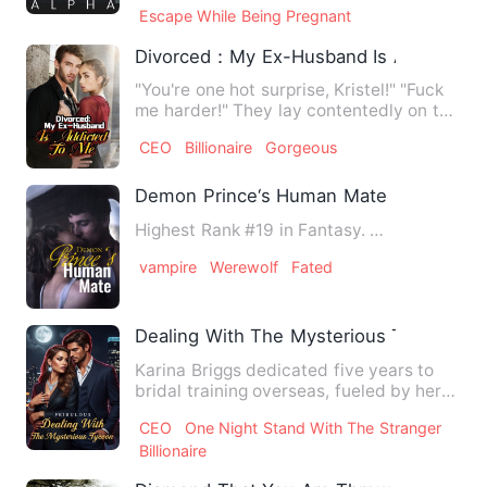
Escape While Being Pregnant
Divorced：My Ex-Husband Is Addicted 
"You're one hot surprise, Kristel!" "Fuck
me harder!" They lay contentedly on the
carpet, and Krist…
CEO
Billionaire
Gorgeous
Demon Prince‘s Human Mate
Highest Rank #19 in Fantasy. …
vampire
Werewolf
Fated
Dealing With The Mysterious Tycoon
Karina Briggs dedicated five years to
bridal training overseas, fueled by her
unwavering dream of m…
CEO
One Night Stand With The Stranger
Billionaire