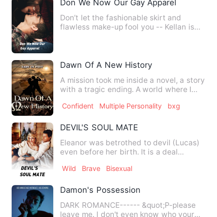
Don We Now Our Gay Apparel
Don’t let the fashionable skirt and
flawless make-up fool you -- Kellan is
the straightest man in h…
Dawn Of A New History
A mission took me inside a novel, a story
with a tragic ending. A world where I
will play the role …
Confident
Multiple Personality
bxg
DEVIL'S SOUL MATE
Eleanor was betrothed to devil (Lucas)
even before her birth. It is a deal
between her father and L…
Wild
Brave
Bisexual
Damon's Possession
DARK ROMANCE------ &quot;P-please
leave me. I don't even know who your