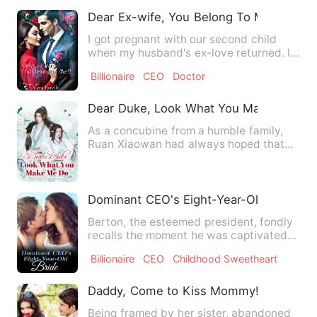
Dear Ex-wife, You Belong To Me!
I got pregnant with our second child
when my husband's ex-love returned. I
didn't take it as a thre…
Billionaire
CEO
Doctor
Dear Duke, Look What You Make Me Do
As a concubine from a humble family,
Ruan Xiaowan had always hoped that
she could have a child, but…
Dominant CEO's Eight-Year-Old Bride
Berton, the esteemed president, fondly
recalls the moment he was captivated
by a little girl who st…
Billionaire
CEO
Childhood Sweetheart
Daddy, Come to Kiss Mommy!
Being framed by her sister, abandoned