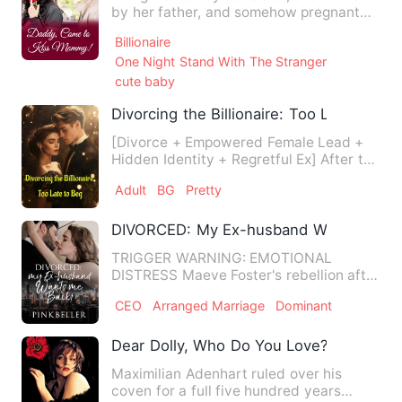
by her father, and somehow pregnant
with babies from whom-god…
Billionaire
One Night Stand With The Stranger
cute baby
Divorcing the Billionaire: Too Late to Be
[Divorce + Empowered Female Lead +
Hidden Identity + Regretful Ex] After the
divorce, Alexander Bro…
Adult
BG
Pretty
DIVORCED: My Ex-husband Wants Me B
TRIGGER WARNING: EMOTIONAL
DISTRESS Maeve Foster's rebellion after
being betrayed by her boyfriend…
CEO
Arranged Marriage
Dominant
Dear Dolly, Who Do You Love?
Maximilian Adenhart ruled over his
coven for a full five hundred years