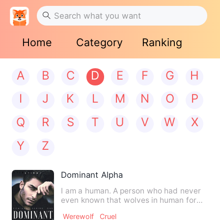
Home
Category
Ranking
A
B
C
D
E
F
G
H
I
J
K
L
M
N
O
P
Q
R
S
T
U
V
W
X
Y
Z
Dominant Alpha
I am a human. A person who had never
even known that wolves in human form
existed until one day I c…
Werewolf
Cruel