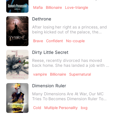
brother is. &quot; Luciana …
Mafia
Billionaire
Love-triangle
Dethrone
After losing her right as a princess, and
being kicked out of the palace, the
princess wanted to tu…
Brave
Confident
No-couple
Dirty Little Secret
Reese, recently divorced has moved
back home. She has landed a job with a
huge company with a sexy …
vampire
Billionaire
Supernatural
Dimension Ruler
Many Dimensions Are At War, Our MC
Tries To Becomes Dimension Ruler To
Save The Countless Lives And…
Cold
Multiple Personality
bxg