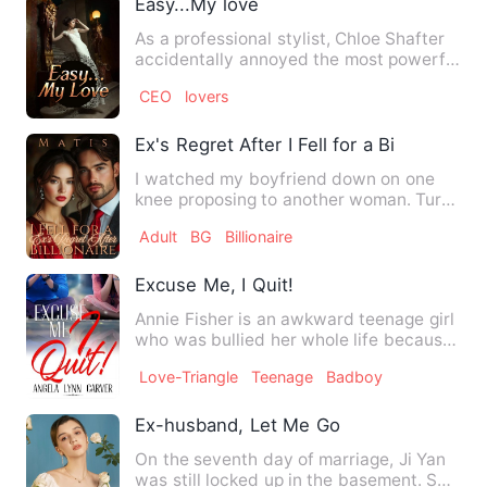
Easy...My love
As a professional stylist, Chloe Shafter
accidentally annoyed the most powerful
but merciless man, …
CEO
lovers
Ex's Regret After I Fell for a Billionaire
I watched my boyfriend down on one
knee proposing to another woman. Turns
out that he was cheating …
Adult
BG
Billionaire
Excuse Me, I Quit!
Annie Fisher is an awkward teenage girl
who was bullied her whole life because
of her nerdy looking…
Love-Triangle
Teenage
Badboy
Ex-husband, Let Me Go
On the seventh day of marriage, Ji Yan
was still locked up in the basement. She