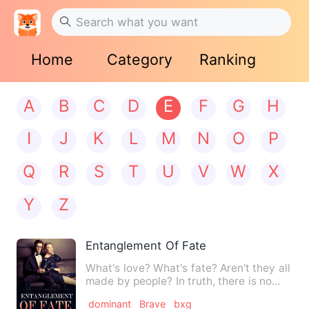
Home
Category
Ranking
A
B
C
D
E
F
G
H
I
J
K
L
M
N
O
P
Q
R
S
T
U
V
W
X
Y
Z
Entanglement Of Fate
What's love? What's fate? Aren't they all
made by people? In truth, there is no
love, no destiny, j…
dominant
Brave
bxg