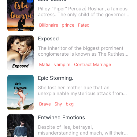
Pilley "Piper" Perouzé Roshan, a famous
actress. The only child of the governor
of their town, Don …
Billionaire
prince
Fated
Exposed
The Inheritor of the biggest prominent
conglomerate is known as The Ruthless
Rich Bitch to everyone…
Mafia
vampire
Contract Marriage
Epic Storming.
She lost her mother due that an
unexplainable mysterious attack from
her father who has powers and …
Brave
Shy
bxg
Entwined Emotions
Despite of lies, betrayal,
misunderstanding and much, will their