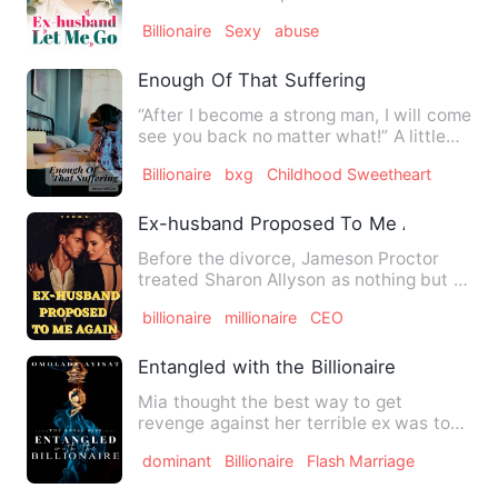
was forcibly sent t…
Billionaire
Sexy
abuse
Enough Of That Suffering
“After I become a strong man, I will come
see you back no matter what!” A little
boy made a promis…
Billionaire
bxg
Childhood Sweetheart
Ex-husband Proposed To Me Again
Before the divorce, Jameson Proctor
treated Sharon Allyson as nothing but a
vicious woman who would…
billionaire
millionaire
CEO
Entangled with the Billionaire
Mia thought the best way to get
revenge against her terrible ex was to
get sexual pleasure from som…
dominant
Billionaire
Flash Marriage