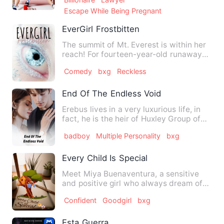
Escape While Being Pregnant
EverGirl Frostbitten
The summit of Mt. Everest is within her
reach! For fourteen-year-old runaway
London Bridge, this is…
Comedy
bxg
Reckless
End Of The Endless Void
Erebus lives in a very luxurious life, in
fact, he is the heir of Huxley Group of
Companies, the bi…
badboy
Multiple Personality
bxg
Every Child Is Special
Meet Miya Buenaventura, a sensitive
and positive girl who always dream of
being loved by her own fa…
Confident
Goodgirl
bxg
Esta Guerra