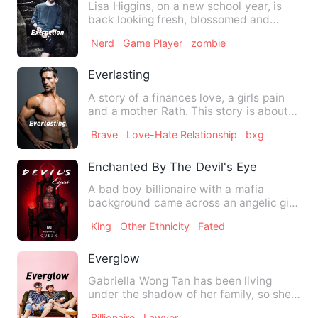
Lisa Higgins, on a new school year, is
back looking fresh, blossomed and
beautiful than she'd ever …
Nerd
Game Player
zombie
Everlasting
A story of a finances love, a girls pain
and a mother Rath. This story is about
how immortals were…
Brave
Love-Hate Relationship
bxg
Enchanted By The Devil's Eyes
A bad boy billionaire with a mafia
background came across an angelic girl
who had nothing to do wit…
King
Other Ethnicity
Fated
Everglow
Gabriella Wong Tan has been living
under the shadow of her family, so she
ran home to pursue her ow…
Billionaire
Lawyer