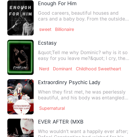
Enough For Him
Good careers, beautiful houses and
cars and a baby boy. From the outside
looking in you thought it …
sweet
Billionaire
Ecstasy
&quot;Tell me why Dominic? why is it so
easy for you leave me?&quot; I cry, the
taste of salt from …
Nerd
Dominant
Childhood Sweetheart
Extraordinry Psychic Lady
When they first met, he was peerlessly
beautiful, and his body was entangled
by ghosts and devils. …
Supernatural
EVER AFTER (MXB
Who wouldn't want a happily ever after;