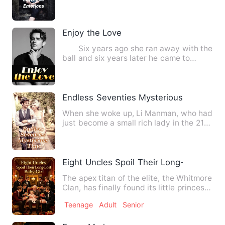
relationship sustain. Will they ov…
Enjoy the Love
Six years ago she ran away with the
ball and six years later he came to
collect his debts; he w…
Endless Seventies Mysterious Time
When she woke up, Li Manman, who had
just become a small rich lady in the 21st
century after tirele…
Eight Uncles Spoil Their Long-Lost Baby 
The apex titan of the elite, the Whitmore
Clan, has finally found its little princess
—lost for more…
Teenage
Adult
Senior