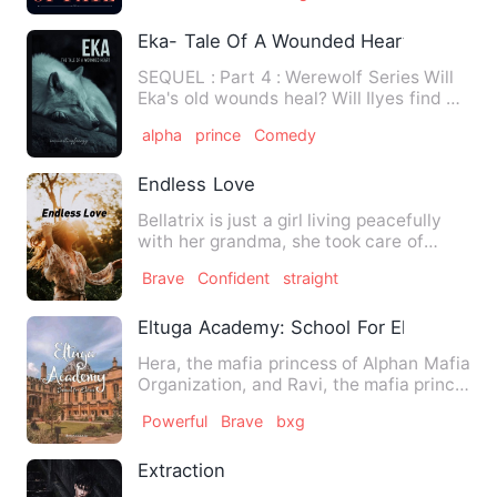
Eka- Tale Of A Wounded Heart
SEQUEL : Part 4 : Werewolf Series Will
Eka's old wounds heal? Will Ilyes find his
Alpha? Will Jee…
alpha
prince
Comedy
Endless Love
Bellatrix is just a girl living peacefully
with her grandma, she took care of
everything and helps …
Brave
Confident
straight
Eltuga Academy: School For Elites
Hera, the mafia princess of Alphan Mafia
Organization, and Ravi, the mafia prince
of Ecilton Mafia …
Powerful
Brave
bxg
Extraction