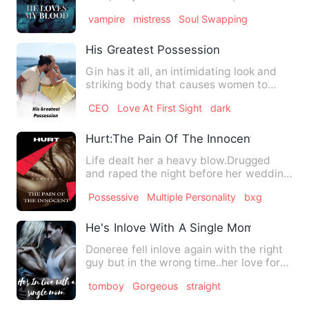
villages to satisfy…
vampire
mistress
Soul Swapping
His Greatest Possession
Gin has it all, an intimidating look and
striking body that causes women to
drooled over him. Mon…
CEO
Love At First Sight
dark
Hurt:The Pain Of The Innocent
Life dealt her a heavy blow.Drugged
and raped the night before her wedding
Ella Stephen has no wher…
Possessive
Multiple Personality
bxg
He's Inlove With A Single Mom
Doneree fell inlove again with the right
guy but in the wrong time..her love for
Nick made her care…
tomboy
Gorgeous
straight