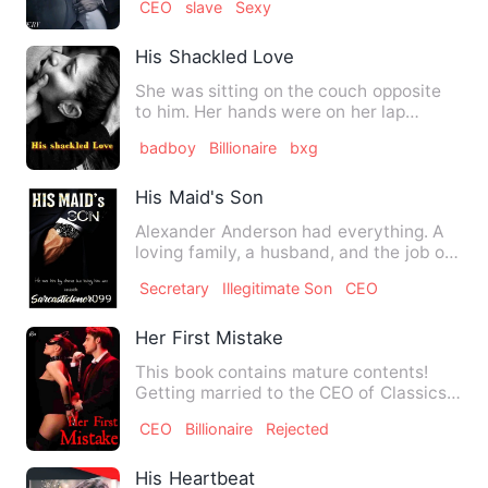
CEO
slave
Sexy
His Shackled Love
She was sitting on the couch opposite
to him. Her hands were on her lap
trembling... Her face refle…
badboy
Billionaire
bxg
His Maid's Son
Alexander Anderson had everything. A
loving family, a husband, and the job of
his dreams. But all t…
Secretary
Illegitimate Son
CEO
Her First Mistake
This book contains mature contents!
Getting married to the CEO of Classics
was the dream of every…
CEO
Billionaire
Rejected
His Heartbeat