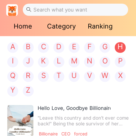
Home
Category
Ranking
A
B
C
D
E
F
G
H
I
J
K
L
M
N
O
P
Q
R
S
T
U
V
W
X
Y
Z
Hello Love, Goodbye Billionaire
"Leave this country and don't ever come
back!" Being the sole survivor of her
family's tragic car a…
Billionaire
CEO
forced