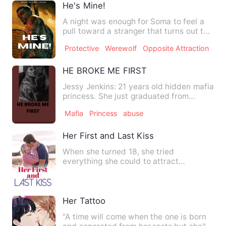
He's Mine!
A night was enough for Soma to feel a
pull toward a stranger that turns out to
be a warrior in a ri…
Protective
Werewolf
Opposite Attraction
HE BROKE ME FIRST
Jessy Jenkins: 21 years old hidden mafia
princess. She just graduated from
college hoping she can s…
Mafia
Princess
abuse
Her First and Last Kiss
When she turned 18, she tried
everything she could to attract
Hendrick’s attention, but it had no e…
Her Tattoo
"A time will come when the one is born