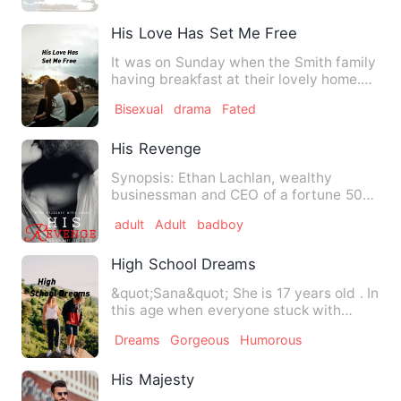
His Love Has Set Me Free
It was on Sunday when the Smith family
having breakfast at their lovely home.
Mr Smith is a very in…
Bisexual
drama
Fated
His Revenge
Synopsis: Ethan Lachlan, wealthy
businessman and CEO of a fortune 500
company had planned his reven…
adult
Adult
badboy
High School Dreams
&quot;Sana&quot; She is 17 years old . In
this age when everyone stuck with
phone and relationships…
Dreams
Gorgeous
Humorous
His Majesty