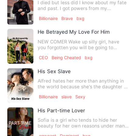
I died but less did I know about my fate
and past. I got powers from my
ancestors and a bumpy ride …
Billionaire
Brave
bxg
He Betrayed My Love For Him
NEW COMER Wake up silly girl, have
you forgotten you will be going to
school today... Mom said as s…
CEO
Being Cheated
bxg
His Sex Slave
Alfred hates her more than anything in
the world because she's the daughter of
the man who killed h…
Billionaire
slave
Sexy
His Part-time Lover
Sofia is a girl who tends to hide her
beauty for her own reasons under manly
clothes. She is a part…
arrogant
Dominant
bxg