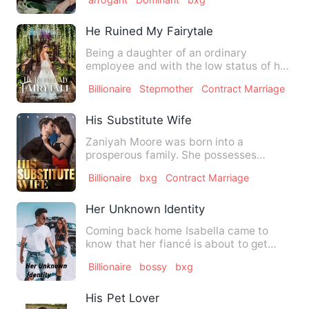
He Ruined My Fairytale
Being a daughter of an ordinary
employee and with the low status of her
family, Tessa never thought…
Billionaire
Stepmother
Contract Marriage
His Substitute Wife
Zaniyah Moore was born into a
prosperous family. She possesses
abundance, beauty, and talent. Nonet…
Billionaire
bxg
Contract Marriage
Her Unknown Identity
Coming back home Isabella came to
know that her fiancé is about to get
married to someone else. She…
Billionaire
bossy
bxg
His Pet Lover