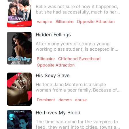
Belle was not sure of how it happened,
but she had successfully, much to her
displeasure, gotten he…
vampire
Billionaire
Opposite Attraction
Hidden Fellings
After many years of study a young
working class student, is accepted in
one of the most famous univ…
Billionaire
Childhood Sweetheart
Opposite Attraction
His Sexy Slave
Herlene Jane Montero is a simple
woman from a poor family. Because of
poverty, her parents will fal…
Dominant
demon
abuse
He Loves My Blood
The time had come for the vampires to
feed, they went into to cities, towns and