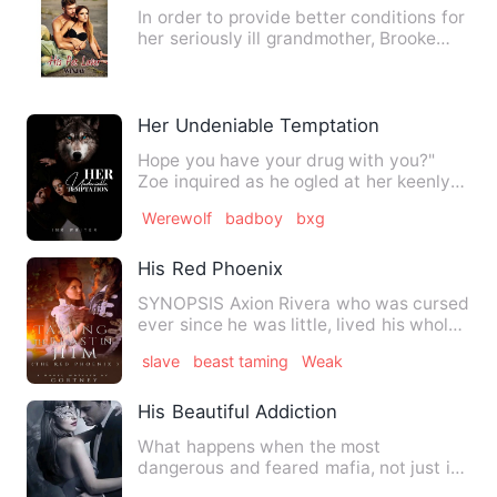
In order to provide better conditions for
her seriously ill grandmother, Brooke
went to a club call…
Her Undeniable Temptation
Hope you have your drug with you?"
Zoe inquired as he ogled at her keenly
before placing a kiss on …
Werewolf
badboy
bxg
His Red Phoenix
SYNOPSIS Axion Rivera who was cursed
ever since he was little, lived his whole
life, trying to g…
slave
beast taming
Weak
His Beautiful Addiction
What happens when the most
dangerous and feared mafia, not just in
the city but in the whole countr…