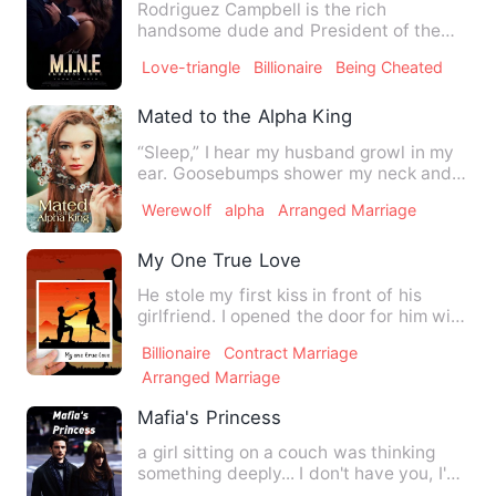
Rodriguez Campbell is the rich
handsome dude and President of the
Campbell's group. He is ruthless…
Love-triangle
Billionaire
Being Cheated
Mated to the Alpha King
“Sleep,” I hear my husband growl in my
ear. Goosebumps shower my neck and I
cannot help but ask, “…
Werewolf
alpha
Arranged Marriage
My One True Love
He stole my first kiss in front of his
girlfriend. I opened the door for him with
heavy heart to te…
Billionaire
Contract Marriage
Arranged Marriage
Mafia's Princess
a girl sitting on a couch was thinking
something deeply... I don't have you, I'm
just disappointed.…