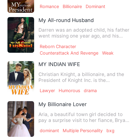
was called the 'Invisible Pr…
Romance
Billionaire
Dominant
My All-round Husband
Darren was an adopted child, his father
went missing one year ago, and his
mother got cancer at the…
Reborn Character
Counterattack And Revenge
Weak
MY INDIAN WIFE
Christian Knight, a billionaire, and the
President of Knight Inc. is the
heartthrob and the hottest…
Lawyer
Humorous
drama
My Billionaire Lover
Aria, a beautiful town girl decided to
pay a surprise visit to her fiance, Bryan
to celebrate his b…
dominant
Multiple Personality
bxg