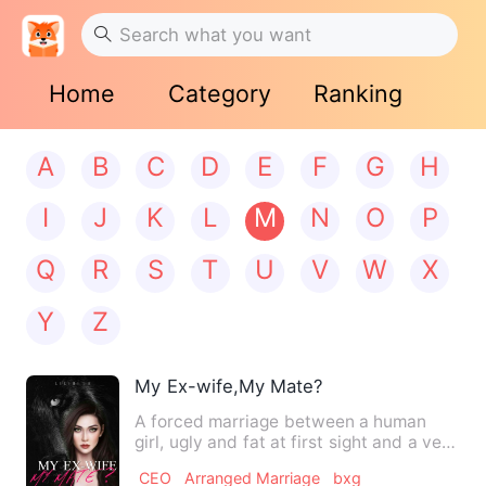
Home
Category
Ranking
A
B
C
D
E
F
G
H
I
J
K
L
M
N
O
P
Q
R
S
T
U
V
W
X
Y
Z
My Ex-wife,My Mate?
A forced marriage between a human
girl, ugly and fat at first sight and a very
handsome and rich al…
CEO
Arranged Marriage
bxg