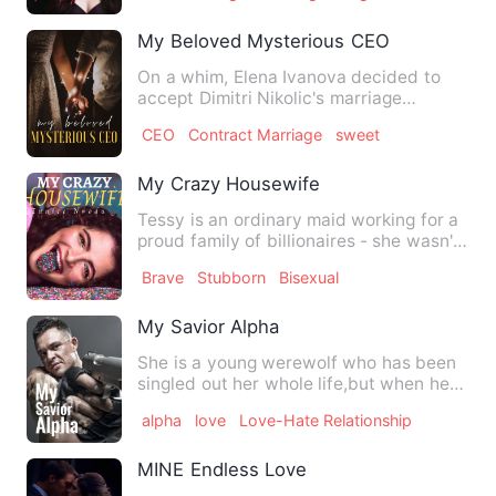
My Beloved Mysterious CEO
On a whim, Elena Ivanova decided to
accept Dimitri Nikolic's marriage
proposal on their second date…
CEO
Contract Marriage
sweet
My Crazy Housewife
Tessy is an ordinary maid working for a
proud family of billionaires - she wasn't
just ordinary. Sh…
Brave
Stubborn
Bisexual
My Savior Alpha
She is a young werewolf who has been
singled out her whole life,but when her
packfinally pushes her…
alpha
love
Love-Hate Relationship
MINE Endless Love