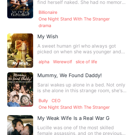
find herself naked. She had no memory
and no idea with whom she…
Billionaire
One Night Stand With The Stranger
drama
My Wish
A sweet human girl who always got
picked on when she was younger and
she still does now that she is…
alpha
Werewolf
slice of life
Mummy, We Found Daddy!
Sarai wakes up alone in a bed. Not only
is she alone in this strange room, she's
naked and there's …
Bully
CEO
One Night Stand With The Stranger
My Weak Wife Is a Real War Goddess
Lucille was one of the most skilled
female assassins, and on the previous