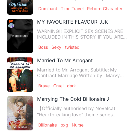
night, she embarked on a …
Dominant
Time Travel
Reborn Character
MY FAVOURITE FLAVOUR JJK
WARNING‼️ EXPLICIT SEX SCENES ARE
INCLUDED IN THIS STORY. IF YOU ARE
UNCOMFORTABLE WITH READING S…
Boss
Sexy
twisted
Married To Mr Arrogant
Married to Mr. Arrogant Subtitle: My
Contract Marriage Written by : Marvy
Hyacinth PROLOGUE S…
Brave
Cruel
dark
Marrying The Cold Billionaire After That 
【Officially authorised by Novelcat:
“Heartbreaking love” theme series
novels.】 What does it take …
Billionaire
bxg
Nurse