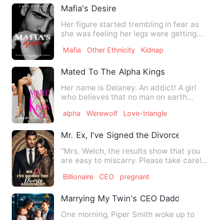
Mafia's Desire
Her figure started trembling in fear as
she was feeling her legs were getting
weak. She tried to lo…
Mafia
Other Ethnicity
Kidnap
Mated To The Alpha Kings
Her name is Delaney. An addict! A girl
who believes that no man on earth
could satisfy her sexua…
alpha
Werewolf
Love-triangle
Mr. Ex, I've Signed the Divorce Agreeme
"Mrs. Welch, the results show that you
are easy to miscarry. Please take care!"
"Thank you, doctor.…
Billionaire
CEO
pregnant
Marrying My Twin's CEO Daddy
One morning, Piper Smith woke up to