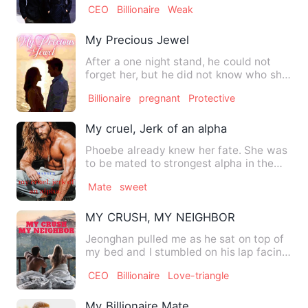
CEO
Billionaire
Weak
My Precious Jewel
After a one night stand, he could not
forget her, but he did not know who she
was. When they meet a…
Billionaire
pregnant
Protective
My cruel, Jerk of an alpha
Phoebe already knew her fate. She was
to be mated to strongest alpha in the
world, and not because …
Mate
sweet
MY CRUSH, MY NEIGHBOR
Jeonghan pulled me as he sat on top of
my bed and I stumbled on his lap facing
him. I felt my heart…
CEO
Billionaire
Love-triangle
My Billionaire Mate