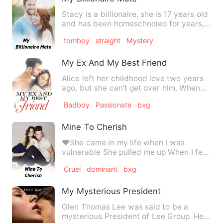
Stacy is a billionaire, she is 17 years old
and has been homeschooled for years,
she often wishes…
tomboy
straight
Mystery
My Ex And My Best Friend
Alice left her childhood love two years
ago, but she can't get over him. When
she has to go back to…
Badboy
Passionate
bxg
Mine To Cherish
❤️She came in my life when I was
vulnerable She pulled me up When I fell
She gave me love Which I …
Cruel
dominant
bxg
My Mysterious President
Glen Thomas Lee was said to be a
mysterious President of Lee Group. He