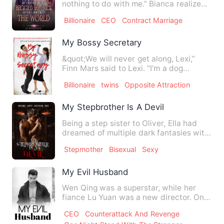
nothing to do with me.” Bianca realized
that she had transmig…
Billionaire
CEO
Contract Marriage
My Bossy Secretary
&quot;We will never get along, Lexi,”
Finn Mars said to Lexi. “I’m a dog
person, and you're a cat p…
Billionaire
twins
Opposite Attraction
My Stepbrother Is A Devil
Being a step sister to Oliver, Ella had
dreamed of multiple dark fantasies with
her step brother, O…
Stepmother
Bisexual
Sexy
My Evil Husband
Wen Qing was a superstar, while her
fiance Lu Yuan was a new director. On
the day before their wedd…
CEO
Counterattack And Revenge