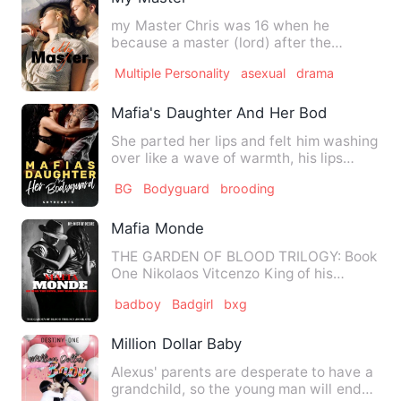
my Master Chris was 16 when he
because a master (lord) after the
slaughter of his family. He avenge…
Multiple Personality
asexual
drama
Mafia's Daughter And Her Bodyguard
She parted her lips and felt him washing
over like a wave of warmth, his lips
rough but soft at the…
BG
Bodyguard
brooding
Mafia Monde
THE GARDEN OF BLOOD TRILOGY: Book
One Nikolaos Vitcenzo King of his
underworld that is the Mafia. …
badboy
Badgirl
bxg
Million Dollar Baby
Alexus' parents are desperate to have a
grandchild, so the young man will end