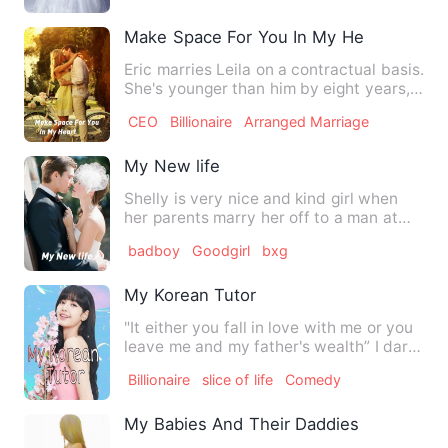
Make Space For You In My Heart
Eric marries Leila on a contractual basis.
She's younger than him by eight years,
and seems innoce…
CEO
Billionaire
Arranged Marriage
My New life
Shelly is very nice and kind girl when
her parents marry her off to a man at
her young age of 19 ye…
badboy
Goodgirl
bxg
My Korean Tutor
"It either you fall in love with me or you
leave me and my father's wealth” I dare
to say to him M…
Billionaire
slice of life
Comedy
My Babies And Their Daddies