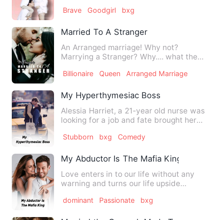
up paying a million d…
Brave
Goodgirl
bxg
Married To A Stranger
An Arranged marriage! Why not?
Marrying a Stranger? Why.... what the
hell? Arranged marriages …
Billionaire
Queen
Arranged Marriage
My Hyperthymesiac Boss
Alessia Harriet, a 21-year old nurse was
looking for a job and fate brought her
towards Andrius’ co…
Stubborn
bxg
Comedy
My Abductor Is The Mafia King
Love enters in to our life without any
warning and turns our life upside
down... Even sometimes it …
dominant
Passionate
bxg