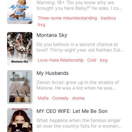
Warning: 18+ “Do you know why we
brought you here Baby?" he asks. I can
feel Axel behind me. He is …
Three-some misunderstanding
badboy
bxg
Montana Sky
Do you believe in a second chance at
love? Thirty-eight year old Nathan Cole
never thought he woul…
Love-Hate Relationship
Cold
bxg
My Husbands
Zenon Arcari grew up in the streets of
Malone. He was a kid when he was
adopted by the Mafia Boss A…
Mafia
Comedy
drama
MY CEO WIFE: Let Me Be Song You Lov
What happens when the famous singer
all over the country falls for a woman
hard? Alexander Anderson…