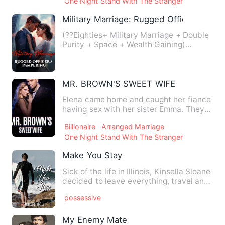
One Night Stand With The Stranger
Military Marriage: Rugged Officer's Pam
(??Eighties+ Military Marriage + Double
Purity + Space + Wealth Gaining)
Modern popular actress Li …
MR. BROWN'S SWEET WIFE
Elena came home and caught her fiance
having sex with her sister Emma. They
had been cheating on he…
Billionaire
Arranged Marriage
One Night Stand With The Stranger
Make You Stay
Sick of the life in Illinois, Kinsella Sloane
decided to leave everything, travel and
spend her who…
possessive
My Enemy Mate