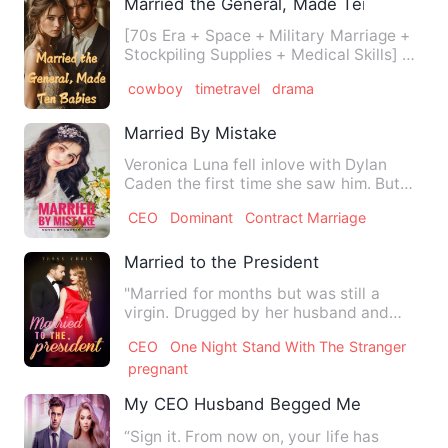
Married the General, Made Ten Babies
[70s Era + Space + Military Marriage +
Stockpiling Supplies + Medical Skills] As
Lydia Clark took h…
cowboy
timetravel
drama
Married By Mistake
Veronica Luna fell inlove with Dylan
Caden the first time she saw him. But
she's not the the one he…
CEO
Dominant
Contract Marriage
Married to the President
"Married for months but was still a
virgin. Drugged by her husband and
stepsister, she ended up wit…
CEO
One Night Stand With The Stranger
pregnant
My CEO Husband Begged Me Back, After
“Sign it. From now on, your life has