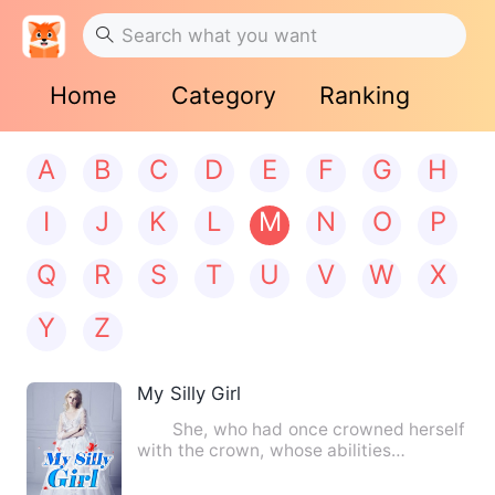
Home
Category
Ranking
A
B
C
D
E
F
G
H
I
J
K
L
M
N
O
P
Q
R
S
T
U
V
W
X
Y
Z
My Silly Girl
She, who had once crowned herself
with the crown, whose abilities
astounded the four, had her m…