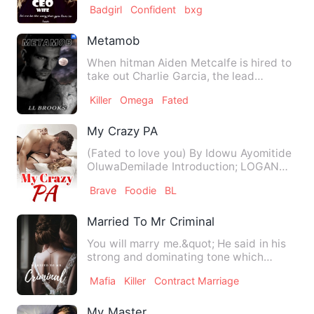
Badgirl
Confident
bxg
Metamob
When hitman Aiden Metcalfe is hired to
take out Charlie Garcia, the lead
witness to a murder, he th…
Killer
Omega
Fated
My Crazy PA
(Fated to love you) By Idowu Ayomitide
OluwaDemilade Introduction; LOGAN
TONY; People call me Logan…
Brave
Foodie
BL
Married To Mr Criminal
You will marry me.&quot; He said in his
strong and dominating tone which
causes a chill shiver to r…
Mafia
Killer
Contract Marriage
My Master