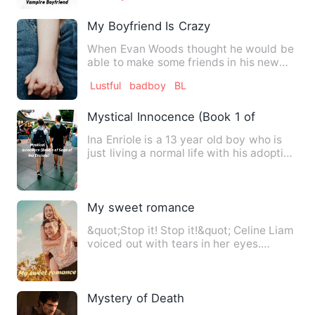
My Boyfriend Is Crazy
When Evan Woods thought he would be
able to make some friends in his new
school, he was very wrong.…
Lustful
badboy
BL
Mystical Innocence (Book 1 of Saga of In
Ina Enriole is a 13 year old boy who is
just living a normal life with his adoptive
family. Or so h…
My sweet romance
&quot;Stop it! Stop it!&quot; Celine Liam
voiced out with tears in her eyes.
&quot;You don't even k…
Mystery of Death