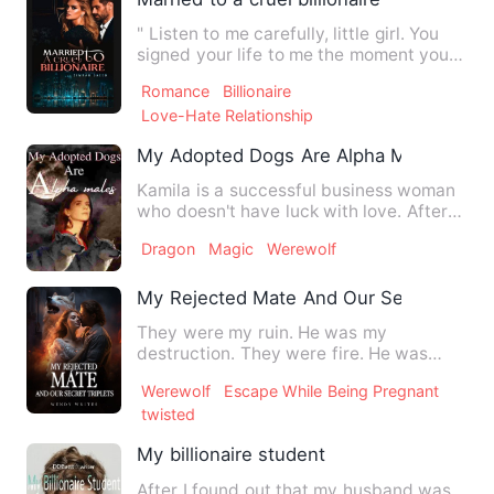
" Listen to me carefully, little girl. You
signed your life to me the moment you
became my wife"" H…
Romance
Billionaire
Love-Hate Relationship
My Adopted Dogs Are Alpha Males
Kamila is a successful business woman
who doesn't have luck with love. After
her last breakup, her …
Dragon
Magic
Werewolf
My Rejected Mate And Our Secret Triple
They were my ruin. He was my
destruction. They were fire. He was
poison, one that spread through ev…
Werewolf
Escape While Being Pregnant
twisted
My billionaire student
After I found out that my husband was