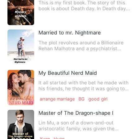
This is my first book. The story of this
book is about Death day. In Death day
five thousand Childr…
Married to mr. Nightmare
The plot revolves around a Billionaire
Rehan Malhotra and a psychiatrist
Myra. They both are tied i…
My Beautiful Nerd Maid
It all started with the bet he made with
his friends, he thought it was going to
be like others but…
arrange marriage
BG
good girl
Master of The Dragon-shape Dagger
Lin Mu, a son of a down-and-out
aristocratic family, was given the
Immortal-Killing Flying Dagger b…
Xuan
Huan