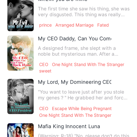
The first time she saw his thing, she was
very disgusted. This thing was really
ugly! When they met…
prince
Arranged Marriage
Fated
My CEO Daddy, Can You Come Back H
A designed frame, she slept with a
noble but mysterious man. After a
ridiculous night, she escaped.…
CEO
One Night Stand With The Stranger
sweet
My Lord, My Domineering CEO Presiden
"You want to leave just after you stole
my genes？" He grabbed her and forced
her to hand over her …
CEO
Escape While Being Pregnant
One Night Stand With The Stranger
Mafia King Innocent Luna
{Warning: R-18} "No, please don't do this