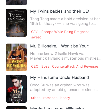
My Twins babies and their CEO Daddy
Tong Tong made a bold decision at her
18th birthday---- she was going to
sleep her dream boy Qu Bai…
CEO
Escape While Being Pregnant
sweet
Mr. Billionaire, I Won't be Yours
No one knew Giselle Hawk was
Maverick Hyland's mysterious mistress
for nearly five years. And Maver…
CEO
Boss
Counterattack And Revenge
My Handsome Uncle Husband
Coco Su was an orphan who was
adopted by an old geomancer since
childhood, and she became an appren…
urban
romance
bossy
Married to a cruel billionaire