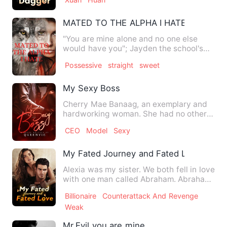
MATED TO THE ALPHA I HATE
"You are mine alone and no one else
would have you"; Jayden the school's
well-known bully and an un…
Possessive
straight
sweet
My Sexy Boss
Cherry Mae Banaag, an exemplary and
hardworking woman. She had no other
desire but to give a better…
CEO
Model
Sexy
My Fated Journey and Fated Love
Alexia was my sister. We both fell in love
with one man called Abraham. Abraham
loved Alexia, but m…
Billionaire
Counterattack And Revenge
Weak
Mr.Evil you are mine