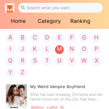
Home
Category
Ranking
A
B
C
D
E
F
G
H
I
J
K
L
M
N
O
P
Q
R
S
T
U
V
W
X
Y
Z
My Weird Vampire Boyfriend
After her bad breakup, Christine and her
family move out of the city that they
lived in to a small …
Badboy
Lustful
BL