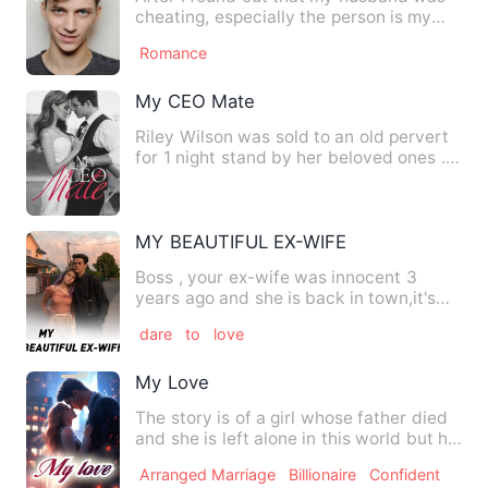
cheating, especially the person is my
best friend. Love was n…
Romance
My CEO Mate
Riley Wilson was sold to an old pervert
for 1 night stand by her beloved ones ...
After her escape …
MY BEAUTIFUL EX-WIFE
Boss , your ex-wife was innocent 3
years ago and she is back in town,it's
said that she is hocking …
dare
to
love
My Love
The story is of a girl whose father died
and she is left alone in this world but his
father's frien…
Arranged Marriage
Billionaire
Confident