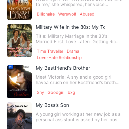
to me," she whispered, her voice
trembling with fear. "Ha…
Billionaire
Werewolf
Abused
Military Wife in the 80s: My Tough Man 
Title: Military Marriage in the 80's:
Married First, Love Later+ Getting Rich
+ Heart Reading She,…
Time Traveller
Drama
Love-Hate Relationship
My Bestfriend's Brother
Meet Victoria: A shy and a good girl
havea crush on her Bestfriend's brother
not minding that he's …
Shy
Goodgirl
bxg
My Boss’s Son
A young girl working at her new job as a
personal assistant is asked by her boss
to fill in for an …