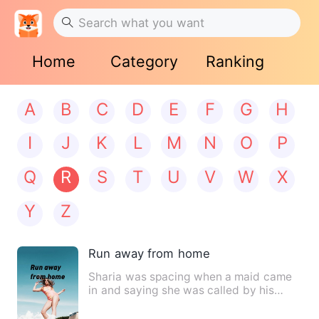
Home
Category
Ranking
A
B
C
D
E
F
G
H
I
J
K
L
M
N
O
P
Q
R
S
T
U
V
W
X
Y
Z
Run away from home
Sharia was spacing when a maid came
in and saying she was called by his
father in the offic…