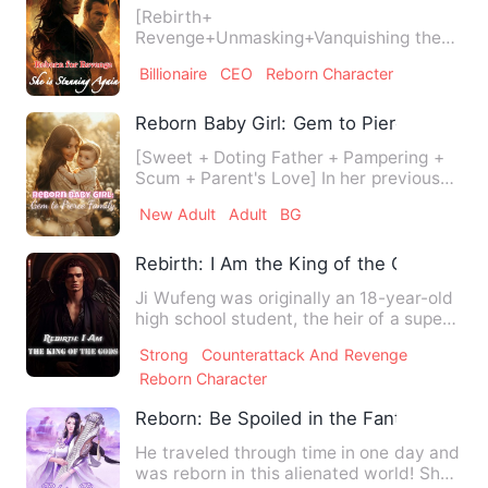
[Rebirth+
Revenge+Unmasking+Vanquishing the
Vile+ Powerful Protagonists] In her past
Billionaire
CEO
Reborn Character
life, Clara w…
Reborn Baby Girl: Gem to Pierce Family
[Sweet + Doting Father + Pampering +
Scum + Parent's Love] In her previous
life, Ezzie was deceived…
New Adult
Adult
BG
Rebirth: I Am the King of the Gods
Ji Wufeng was originally an 18-year-old
high school student, the heir of a super-
rich family. Howev…
Strong
Counterattack And Revenge
Reborn Character
Reborn: Be Spoiled in the Fantasy Land
He traveled through time in one day and
was reborn in this alienated world! She