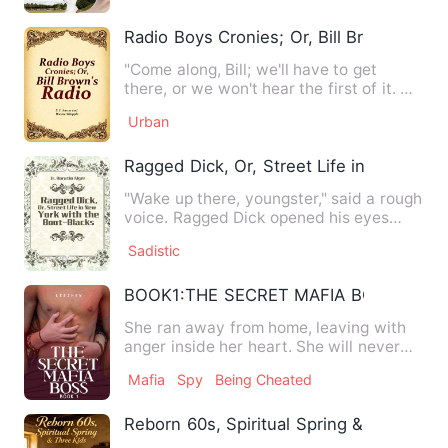
Radio Boys Cronies; Or, Bill Brown's Rad
"Come along, Bill; we'll have to get
there, or we won't hear the first of it. Mr.
Gray said it woul…
Urban
Ragged Dick, Or, Street Life in New Yor
"Wake up there, youngster," said a rough
voice. Ragged Dick opened his eyes
slowly, and stared stu…
Sadistic
BOOK1:THE SECRET MAFIA BOSS R-18
She ran away from home, leaving with
anger inside her heart. She will never
accept his father's mi…
Mafia
Spy
Being Cheated
Reborn 60s, Spiritual Spring & Three Kid