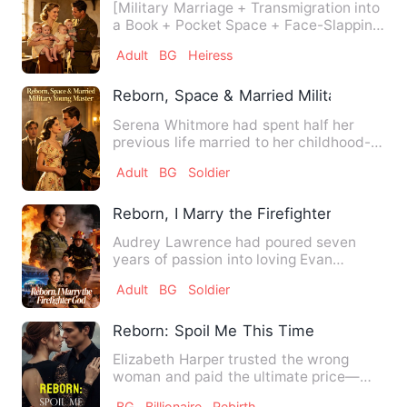
[Military Marriage + Transmigration into
a Book + Pocket Space + Face-Slapping
Scum + Sweet Pamperi…
Adult
BG
Heiress
Reborn, Space & Married Military Young
Serena Whitmore had spent half her
previous life married to her childhood-
officer sweetheart, Benja…
Adult
BG
Soldier
Reborn, I Marry the Firefighter God
Audrey Lawrence had poured seven
years of passion into loving Evan
Robinson. She tried everything—i…
Adult
BG
Soldier
Reborn: Spoil Me This Time
Elizabeth Harper trusted the wrong
woman and paid the ultimate price—
losing Alexander Blake, the ma…
BG
Billionaire
Rebirth