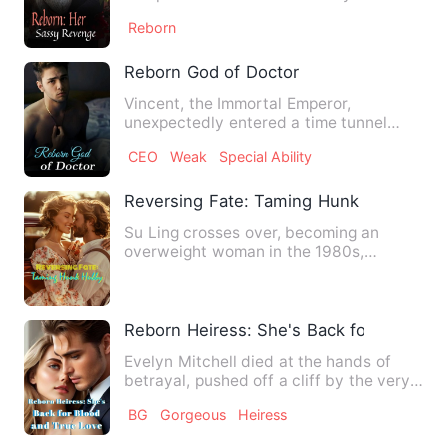
handsome man sitting in a fire, comm…
Reborn
Reborn God of Doctor
Vincent, the Immortal Emperor,
unexpectedly entered a time tunnel
during a battle and was transport…
CEO
Weak
Special Ability
Reversing Fate: Taming Hunk Hubby
Su Ling crosses over, becoming an
overweight woman in the 1980s,
despised by everyone, only to be c…
Reborn Heiress: She's Back for Blood a
Evelyn Mitchell died at the hands of
betrayal, pushed off a cliff by the very
people she trusted mo…
BG
Gorgeous
Heiress