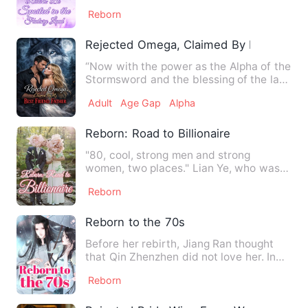
was the daughter of…
Reborn
Rejected Omega, Claimed By My Best Fr
“Now with the power as the Alpha of the
Stormsword and the blessing of the late
Alpha daughter, I p…
Adult
Age Gap
Alpha
Reborn: Road to Billionaire
"80, cool, strong men and strong
women, two places." Lian Ye, who was
born in an orphanage, was an …
Reborn
Reborn to the 70s
Before her rebirth, Jiang Ran thought
that Qin Zhenzhen did not love her. In
order to avoid the div…
Reborn