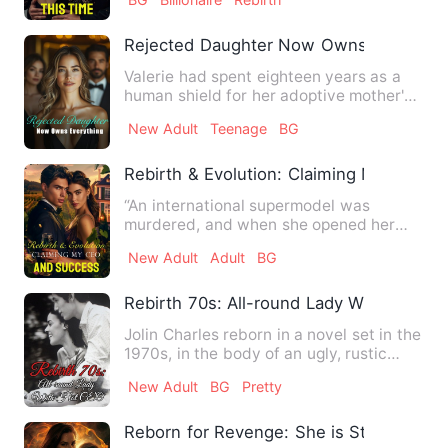
Rejected Daughter Now Owns Everythin
Valerie had spent eighteen years as a
human shield for her adoptive mother's
illegitimate daughter,…
New Adult
Teenage
BG
Rebirth & Evolution: Claiming My CEO a
“An international supermodel was
murdered, and when she opened her
eyes again, she found herself tr…
New Adult
Adult
BG
Rebirth 70s: All-round Lady With Hot C
Jolin Charles reborn in a novel set in the
1970s, in the body of an ugly, rustic
woman, rejected an…
New Adult
BG
Pretty
Reborn for Revenge: She is Stunning Ag