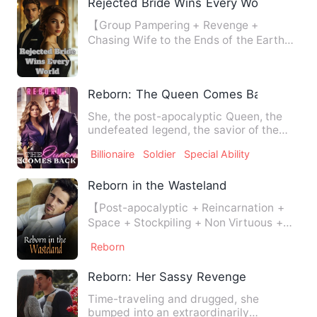
Rejected Bride Wins Every World
【Group Pampering + Revenge +
Chasing Wife to the Ends of the Earth】
Everyone knew Lila Watson was…
Reborn: The Queen Comes Back
She, the post-apocalyptic Queen, the
undefeated legend, the savior of the
world prophesied by the s…
Billionaire
Soldier
Special Ability
Reborn in the Wasteland
【Post-apocalyptic + Reincarnation +
Space + Stockpiling + Non Virtuous +
Farming】 Extreme cold, e…
Reborn
Reborn: Her Sassy Revenge
Time-traveling and drugged, she
bumped into an extraordinarily