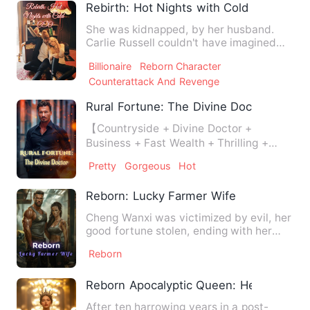
Rebirth: Hot Nights with Cold CEO
She was kidnapped, by her husband.
Carlie Russell couldn't have imagined
that the man she'd loved f…
Billionaire
Reborn Character
Counterattack And Revenge
Rural Fortune: The Divine Doctor
【Countryside + Divine Doctor +
Business + Fast Wealth + Thrilling +
Bonding + Invincible】 Oliver,…
Pretty
Gorgeous
Hot
Reborn: Lucky Farmer Wife
Cheng Wanxi was victimized by evil, her
good fortune stolen, ending with her
family destroyed and h…
Reborn
Reborn Apocalyptic Queen: Her Rise Thr
After ten harrowing years in a post-