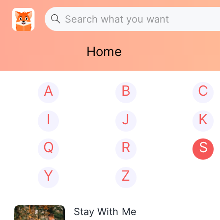
Home
A
B
C
I
J
K
Q
R
S
Y
Z
Stay With Me