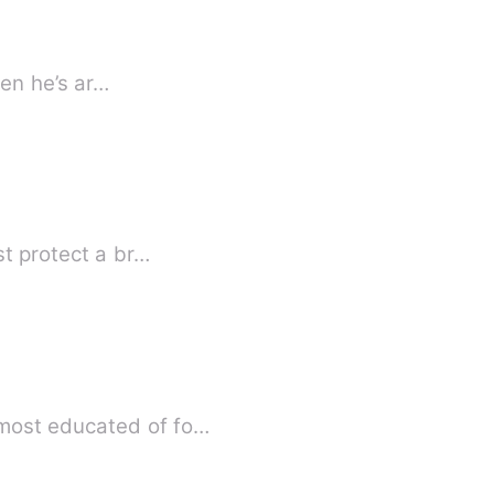
hen he’s ar…
st protect a br…
 most educated of fo…