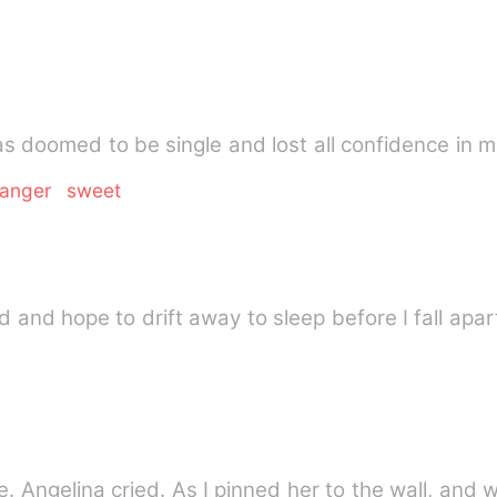
s doomed to be single and lost all confidence in m
ranger
sweet
ed and hope to drift away to sleep before I fall apart
Get away from me, don't touch me. Angelina cried. As I pin