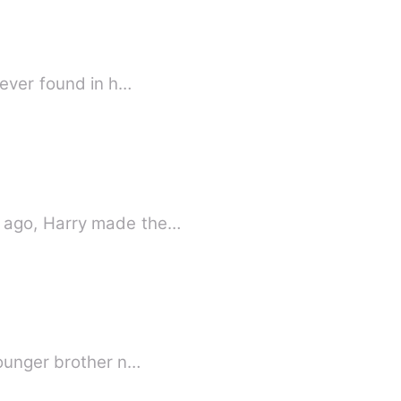
 ever found in h…
s ago, Harry made the…
younger brother n…