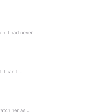
en. I had never …
. I can't …
ned her to the wall, and watch her as …