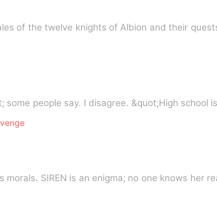
es of the twelve knights of Albion and their quest
&quot;High school is difficult&quot; some people say. I disa
evenge
SALVATORE is ruthless, but he has morals. SIREN is an enigma; no on