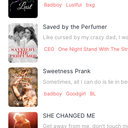
Badboy
Lustful
bxg
Saved by the Perfumer
Like cursed by my crazy dad, I wa
CEO
One Night Stand With The St
Sweetness Prank
Sometimes, all I can do is lie in b
badboy
Goodgirl
BL
SHE CHANGED ME