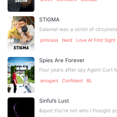
STIGMA
Salamat was a victim of circumsta
princess
Nerd
Love At First Sight
Spies Are Forever
Four years after spy Agent Curt M
arrogant
Confident
BL
Sinful’s Lust
&quot;You're not who I thought yo