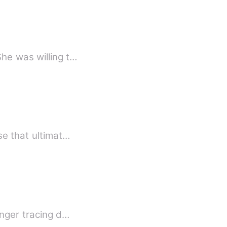
he was willing t…
se that ultimat…
inger tracing d…