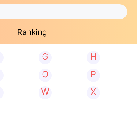
Ranking
G
H
N
O
P
W
X