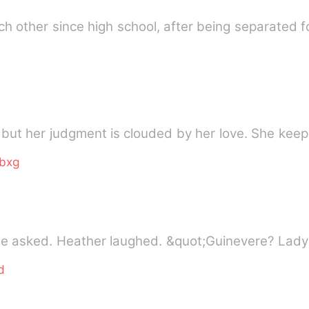
 other since high school, after being separated fo
y, but her judgment is clouded by her love. She kee
bxg
he asked. Heather laughed. &quot;Guinevere? Lad
d