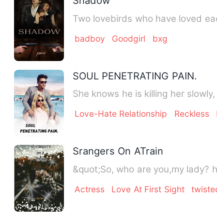
Shadow
Two lovebirds who have loved each
badboy
Goodgirl
bxg
SOUL PENETRATING PAIN.
She knows he is killing her slowl
Love-Hate Relationship
Reckless
Srangers On ATrain
&quot;So, who are you,my lady? 
Actress
Love At First Sight
twiste