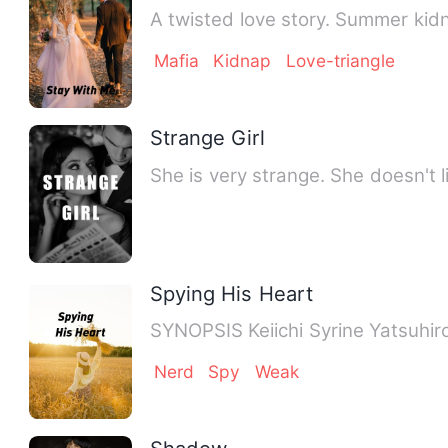
A twisted love story. Summer kid
Mafia
Kidnap
Love-triangle
Strange Girl
She is very strange. She doesn't li
Spying His Heart
SYNOPSIS Keiichi Syrine Yatsuhiro
Nerd
Spy
Weak