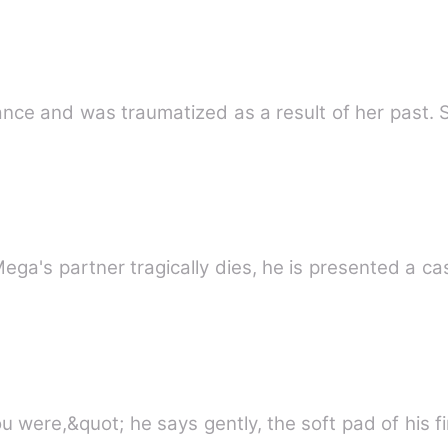
nce and was traumatized as a result of her past. S
ega's partner tragically dies, he is presented a ca
u were,&quot; he says gently, the soft pad of his f