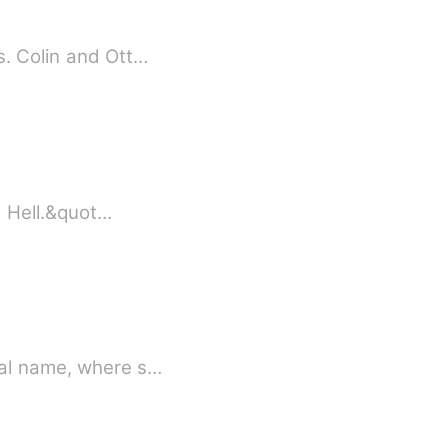
s. Colin and Ott…
gree. &quot;High school is Hell.&quot…
e knows her real name, where s…