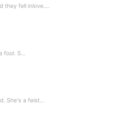
they fell inlove.…
le fool. S…
d. She's a feist…