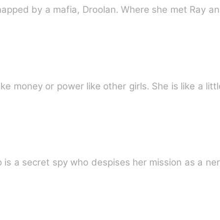
napped by a mafia, Droolan. Where she met Ray and 
ke money or power like other girls. She is like a litt
 is a secret spy who despises her mission as a ner