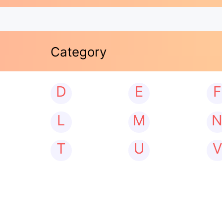
Category
D
E
F
L
M
T
U
V