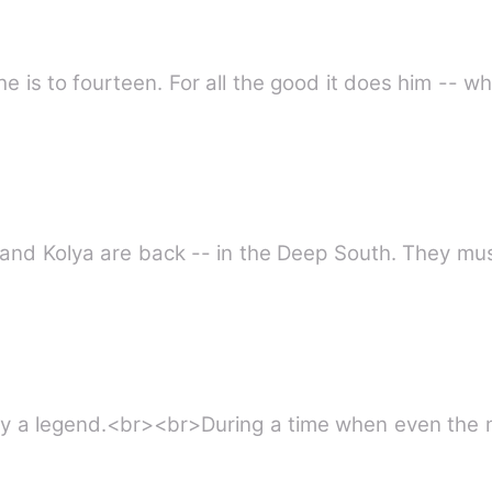
 he is to fourteen. For all the good it does him -- w
nt and Kolya are back -- in the Deep South. They mu
 by a legend.<br><br>During a time when even the