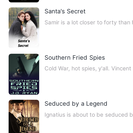
Santa's Secret
Samir is a lot closer to forty than
Southern Fried Spies
Cold War, hot spies, y'all. Vince
Seduced by a Legend
Ignatius is about to be seduced