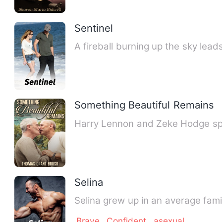
Sentinel
A fireball burning up the sky lea
Something Beautiful Remains
Harry Lennon and Zeke Hodge spe
Selina
Selina grew up in an average fami
Brave
Confident
asexual