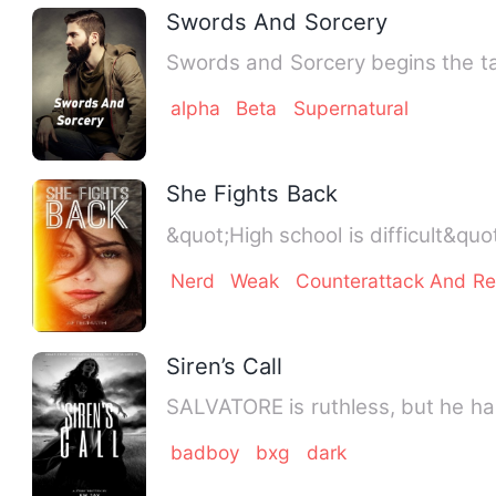
Swords And Sorcery
Swords and Sorcery begins the tal
alpha
Beta
Supernatural
She Fights Back
Nerd
Weak
Counterattack And R
Siren’s Call
badboy
bxg
dark