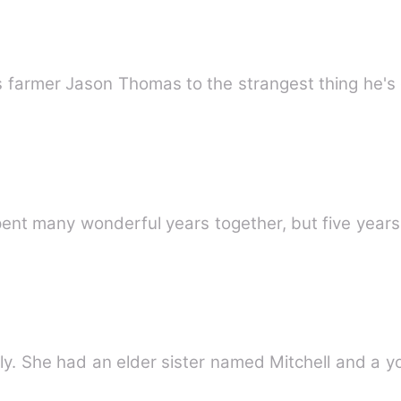
ds farmer Jason Thomas to the strangest thing he's
nt many wonderful years together, but five year
ly. She had an elder sister named Mitchell and a 