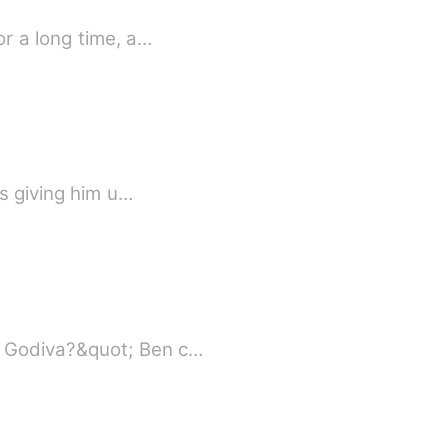
r a long time, a…
ps giving him u…
y Godiva?&quot; Ben c…