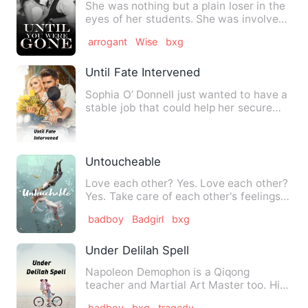
She was nothing but a plain loser in the
eyes of her students. She was involved
to a darkest traged…
arrogant
Wise
bxg
Until Fate Intervened
Sophia O’ Donnell just wanted to have a
stable job that could help her secure
her future and somewh…
Untoucheable
Love each other? Yes. Love each other?
Yes. Take care of each other's feelings?
Yes Always to…
badboy
Badgirl
bxg
Under Delilah Spell
Napoleon Demophon is a Qiqong
teacher and Martial Art Master too. His
family had been in the Martia…
badboy
bxg
tragedy