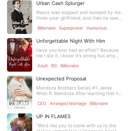
Urban Cash Splurger
Reece was slapped and dumped by his
three-year girlfriend, and then he saw
her get into a luxury ca…
Billionaire
Superpower
Humorous
Unforgettable Night With Him
Have you ever had an affair? Because
me I did it, I know it's wrong but why
can't I forget that nig…
Adult
BG
Billionaire
Unexpected Proposal
Mendoza Brothers Series #1: Jamie
Wren R. Mendoza After learning that her
groom ran away with her b…
CEO
Arranged Marriage
Billionaire
UP IN FLAMES
"We'd like you to come with us to the