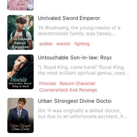
Unrivaled Sword Emperor
Ye Wushuang, the young master of a
downtrodden family, was falsely
accused of having ill intentions…
soilder
warrior
fighting
Untouchable Son-in-law: Royal King is 
"I, Royal King, come back!" Royal King,
the most brilliant spiritual genius, used
to be the crueles…
Princess
Reborn Character
Counterattack And Revenge
Urban Strongest Divine Doctor
Qin Yi was originally a skilled doctor,
but due to an unfortunate accident, he
was held responsible…