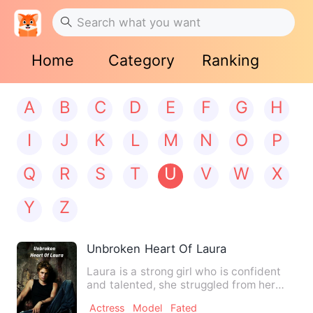
Home
Category
Ranking
A
B
C
D
E
F
G
H
I
J
K
L
M
N
O
P
Q
R
S
T
U
V
W
X
Y
Z
Unbroken Heart Of Laura
Laura is a strong girl who is confident
and talented, she struggled from her
original family for ma…
Actress
Model
Fated