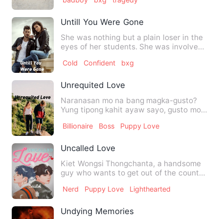
Untill You Were Gone
She was nothing but a plain loser in the
eyes of her students. She was involved
to a darkest traged…
Cold
Confident
bxg
Unrequited Love
Naranasan mo na bang magka-gusto?
Yung tipong kahit ayaw sayo, gusto mo
pa rin siya? Yung bang ha…
Billionaire
Boss
Puppy Love
Uncalled Love
Kiet Wongsi Thongchanta, a handsome
guy who wants to get out of the country
and from his mum as soo…
Nerd
Puppy Love
Lighthearted
Undying Memories