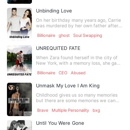
Unbinding Love
On her birthday many years ago, Carrie
was murdered by her own father after
watching him kill a man…
Billionaire
ghost
Soul Swapping
UNREQUITED FATE
When Zara found herself in the city of
New York, with a memory loss, she gave
up trying to dwell mu…
Billionaire
CEO
Abused
Unmask My Love I Am King
Childhood gives us so many memories
but there are some memories we can
never forget, memories of th…
Brave
Multiple Personality
bxg
Until You Were Gone