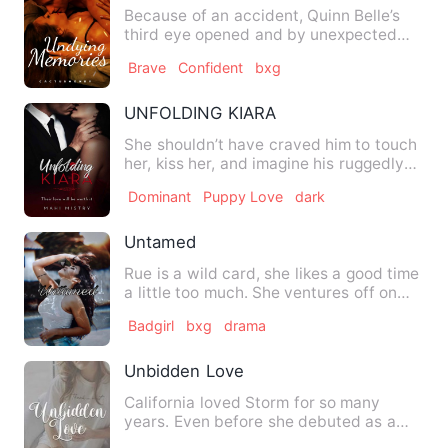
Because of an accident, Quinn Belle’s
third eye opened and by unexpected
chance, she sees the secre…
Brave
Confident
bxg
UNFOLDING KIARA
She shouldn’t have craved him to touch
her, kiss her, and imagine his ruggedly
handsome face while …
Dominant
Puppy Love
dark
Untamed
Rue is a wild card, she likes a good time
a little too much. She ventures off on
her own, drinks al…
Badgirl
bxg
drama
Unbidden Love
California loved Storm for so many
years. Even before she debuted as a
member of WHISTLE, she was s…