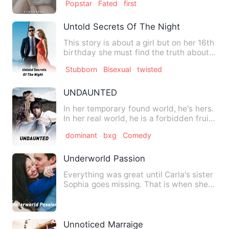
Popstar
Fated
first
Untold Secrets Of The Night
This story is about a girl but on her 16th
birthday she must find the truth about
the new town she …
Stubborn
Bisexual
twisted
UNDAUNTED
In her temporary found world, he's hers.
In her real world, he is a forbidden fruit
that she craved…
dominant
bxg
Comedy
Underworld Passion
Everything was great until Carla's sister
Sophia goes missing. That is when she
discovers a whole …
Unnoticed Marraige