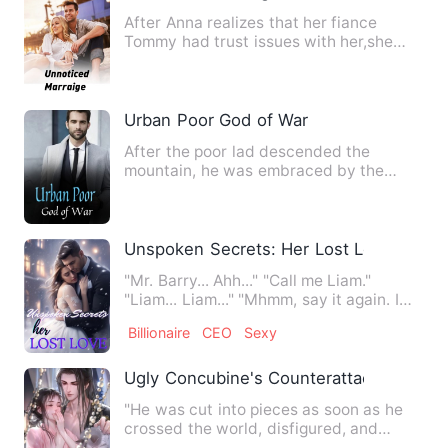
After Anna realizes that her fiance
Tommy had trust issues with her,she
called off her marriage, w…
Urban Poor God of War
After the poor lad descended the
mountain, he was embraced by the
most beautiful CEO's daughter, wh…
Unspoken Secrets: Her Lost Love
"Mr. Barry... Ahh..." "Call me Liam."
"Liam... Liam..." "Mhmm, say it again. I
like it." Liam Barry…
Billionaire
CEO
Sexy
Ugly Concubine's Counterattack
"He was cut into pieces as soon as he
crossed the world, disfigured, and
poisoned?" She was so mise…