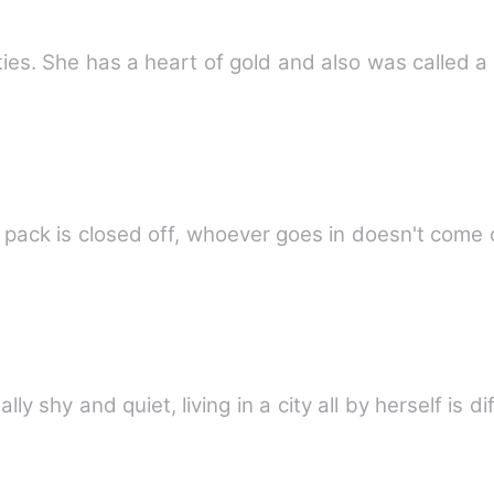
ities. She has a heart of gold and also was called
ack is closed off, whoever goes in doesn't come o
 shy and quiet, living in a city all by herself is di