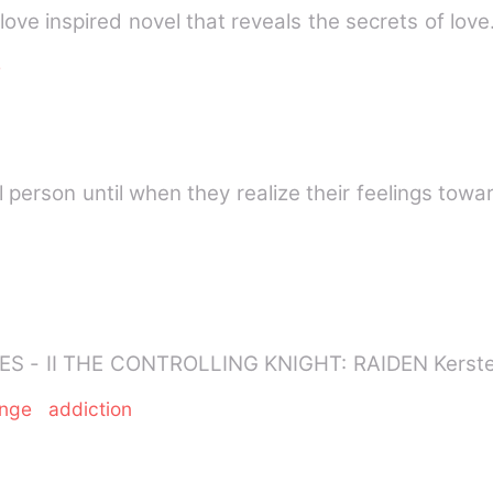
e
al person until when they realize their feelings tow
IMPULSE AND INCLINA
enge
addiction