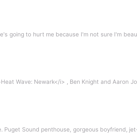
 he's going to hurt me because I'm not sure I'm bea
>Heat Wave: Newark</i> , Ben Knight and Aaron Jon
. Puget Sound penthouse, gorgeous boyfriend, jet-