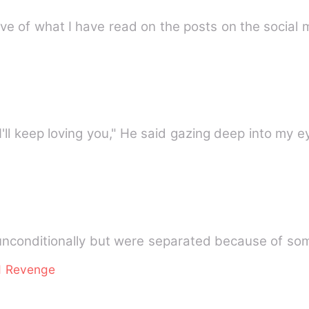
elieve of what I have read on the posts on the socia
I'll keep loving you," He said gazing deep into my 
unconditionally but were separated because of s
d Revenge