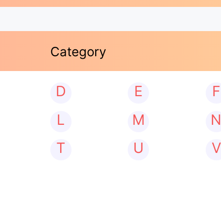
Category
D
E
F
L
M
T
U
V