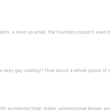
atch, a town so small, the founders couldn’t even
t a sexy gay cowboy? How about a whole posse of
 With accidental thigh grabs, unintentional kisses, a