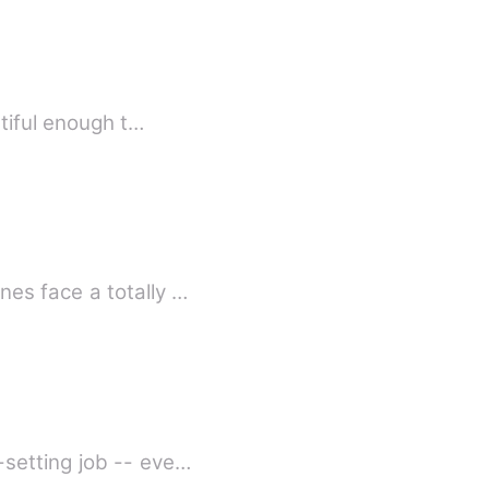
utiful enough t…
es face a totally …
setting job -- eve…