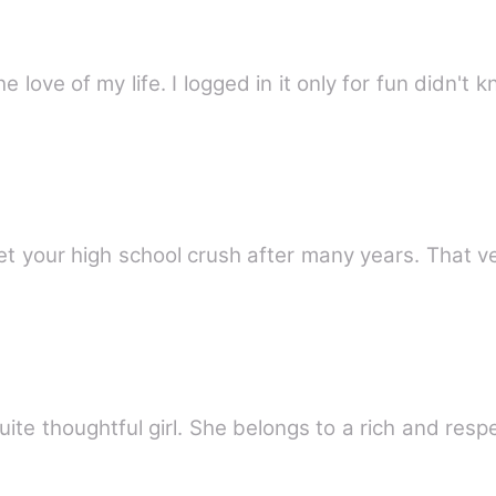
CUPID is it where I first met him the love of my life. I logged in it only for
eet your high school crush after many years. That 
te thoughtful girl. She belongs to a rich and respe