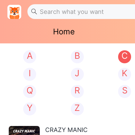
Home
A
B
C
I
J
K
Q
R
S
Y
Z
CRAZY MANIC