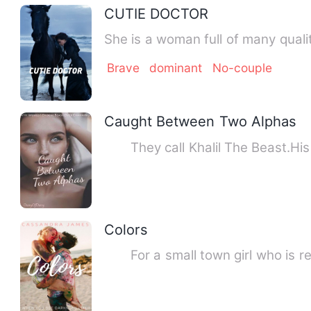
CUTIE DOCTOR
She is a woman full of many qual
Brave
dominant
No-couple
Caught Between Two Alphas
They call Khalil The Beast.His p
Colors
For a small town girl who is really