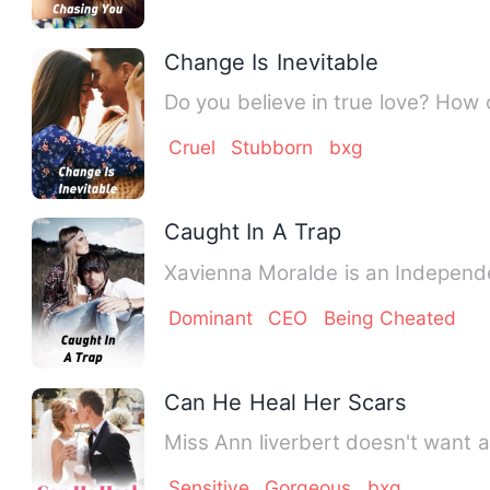
Change Is Inevitable
Cruel
Stubborn
bxg
Caught In A Trap
Xavienna Moralde is an Independe
Dominant
CEO
Being Cheated
Can He Heal Her Scars
Miss Ann liverbert doesn't want a 
Sensitive
Gorgeous
bxg