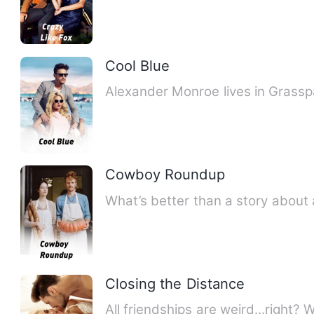
Cool Blue
Alexander Monroe lives in Grassp
Cowboy Roundup
What’s better than a story abou
Closing the Distance
All friendships are weird...right?