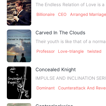
Billionaire
CEO
Arranged Marriag
Carved In The Clouds
Their youth is like that of a norm
Professor
Love-triangle
twisted
Concealed Knight
Dominant
Counterattack And Rev