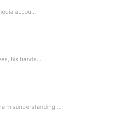
l media accou…
eyes, his hands…
ome misunderstanding …