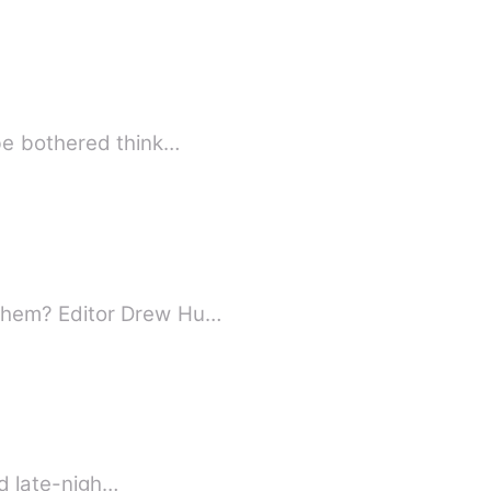
 be bothered think…
 them? Editor Drew Hu…
nd late-nigh…