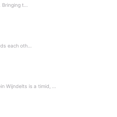
The Endless Relation of Love is a love inspired novel that reveals the secrets of love. Bringing t…
ards each oth…
TION SERIES - II THE CONTROLLING KNIGHT: RAIDEN Kerstein Wijndelts is a timid, …