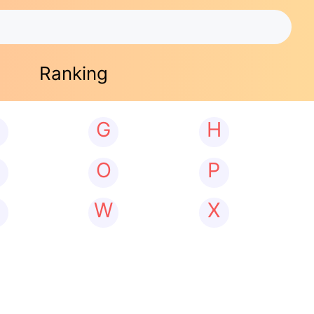
Ranking
G
H
N
O
P
W
X