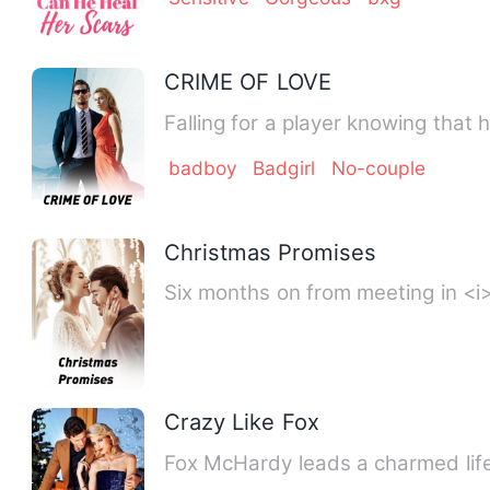
CRIME OF LOVE
Falling for a player knowing that
badboy
Badgirl
No-couple
Christmas Promises
Six months on from meeting in <i
Crazy Like Fox
Fox McHardy leads a charmed life