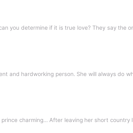
Do you believe in true love? How can you determine if 
nt and hardworking person. She will always do wha
prince charming... After leaving her short country 