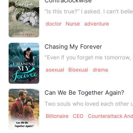
Contraclockwise
“Is this true?” I asked. I can’t b
doctor
Nurse
adventure
Chasing My Forever
"Even if you forget me tomorrow, 
asexual
Bisexual
drama
Can We Be Together Again?
Two souls who loved each other 
Billionaire
CEO
Counterattack An