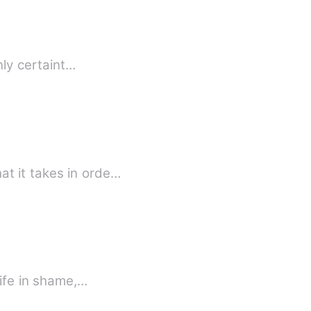
it is true love? They say the only certaint…
t it takes in orde…
life in shame,…