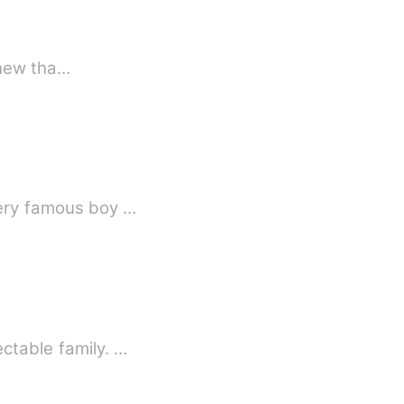
 fun didn't knew tha…
very famous boy …
ctable family. …