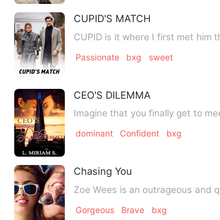
CUPID'S MATCH
Passionate
bxg
sweet
CEO'S DILEMMA
Imagine that you finally get to m
dominant
Confident
bxg
Chasing You
Zoe Wees is an outrageous and qui
Gorgeous
Brave
bxg