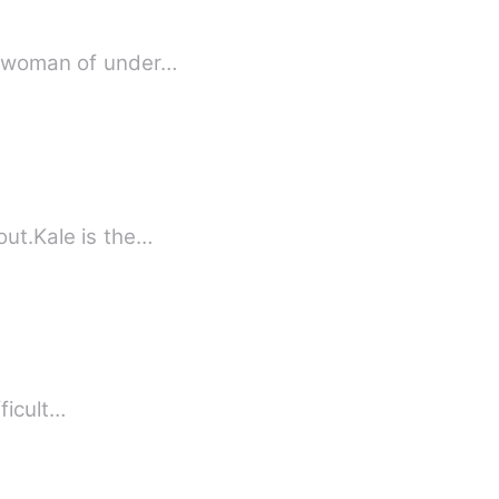
 a woman of under…
ut.Kale is the…
fficult…