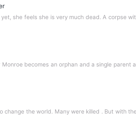
er
d yet, she feels she is very much dead. A corpse wi
change the world. Many were killed . But with the