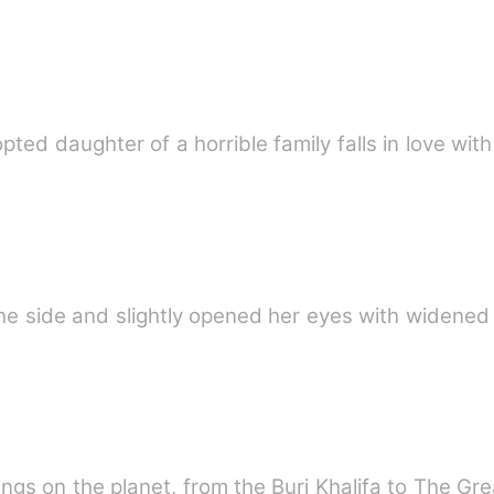
opted daughter of a horrible family falls in love wi
 the side and slightly opened her eyes with widen
gs on the planet, from the Burj Khalifa to The Gre