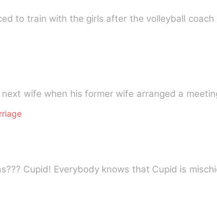
 to train with the girls after the volleyball coach 
 next wife when his former wife arranged a meetin
rriage
as??? Cupid! Everybody knows that Cupid is misc