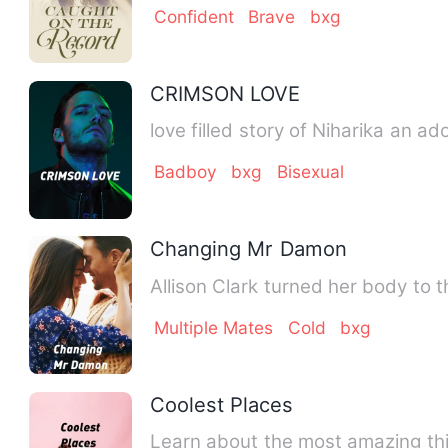
Confident
Brave
bxg
CRIMSON LOVE
love filled story of Niharika an ad
Badboy
bxg
Bisexual
Changing Mr Damon
Allison Clark turned her body to
Multiple Mates
Cold
bxg
Coolest Places
Learn about the most amazing thin