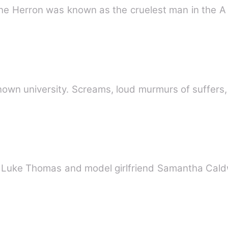
ane Herron was known as the cruelest man in the A
known university. Screams, loud murmurs of suffers
tar Luke Thomas and model girlfriend Samantha Cal