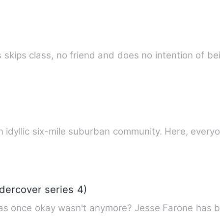
 skips class, no friend and does no intention of b
lcome to South Pointe Lake. An idyllic six-mile suburban community. H
dercover series 4)
as once okay wasn't anymore? Jesse Farone has bee