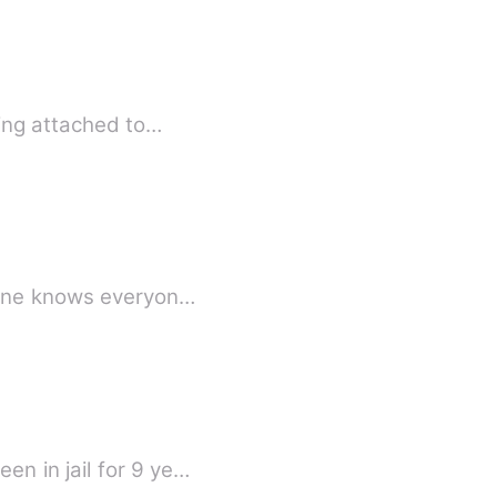
eing attached to…
ere, everyone knows everyon…
n in jail for 9 ye…