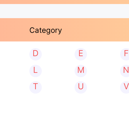
Category
D
E
F
L
M
T
U
V