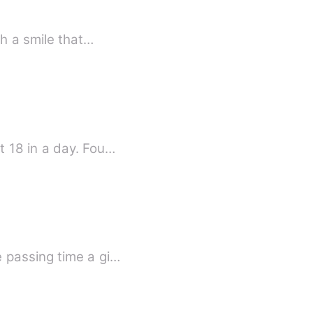
th a smile that…
Their past are connected. Sydney Monroe becomes an orphan and a single parent at 18 in a day. Fou…
 passing time a gi…