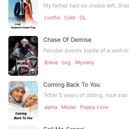
My father had no choice left. Sh
Lustful
Cold
GL
Chase Of Demise
Peculiar events inside of a well-
Brave
bxg
Mystery
Coming Back To You
“After 5 years of dating, rock s
alpha
Model
Puppy Love