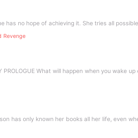
e has no hope of achieving it. She tries all possib
d Revenge
KOREAN SHORT STORY By JENNY PROLOGUE What will happen when you wake
son has only known her books all her life, even wh