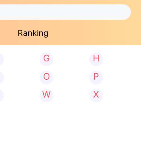
Ranking
G
H
N
O
P
W
X