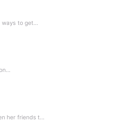
le ways to get…
 up on…
en her friends t…