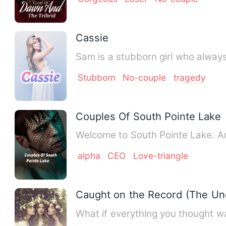
Cassie
Sam is a stubborn girl who always
Stubborn
No-couple
tragedy
Couples Of South Pointe Lake
We
alpha
CEO
Love-triangle
Caught on the Record (The Un
What if everything you thought w