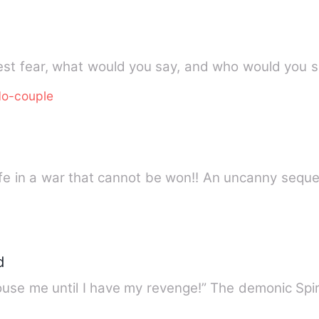
o-couple
life in a war that cannot be won!! An uncanny sequ
d
use me until I have my revenge!” The demonic Spiri