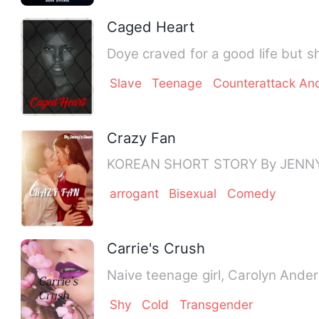
Caged Heart
Doye craved for a good life but sh
Slave
Teenage
Counterattack An
Crazy Fan
arrogant
Bisexual
Comedy
Carrie's Crush
Naive teenage girl, Carolyn Ander
Shy
Cold
Transgender