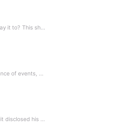
If you were faced with your deepest fear, what would you say, and who would you say it to? This sh…
ence of events, …
t disclosed his …