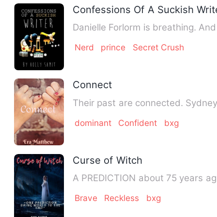
Confessions Of A Suckish Writ
Danielle Forlorm is breathing. An
Nerd
prince
Secret Crush
Connect
dominant
Confident
bxg
Curse of Witch
A PREDICTION about 75 years ago 
Brave
Reckless
bxg