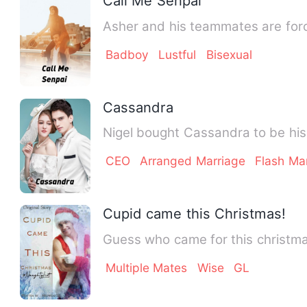
Call Me Senpai
Asher and his teammates are forced
Badboy
Lustful
Bisexual
Cassandra
Nigel bought Cassandra to be his
CEO
Arranged Marriage
Flash Ma
Cupid came this Christmas!
Guess who came for this christm
Multiple Mates
Wise
GL