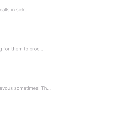
calls in sick…
g for them to proc…
hievous sometimes! Th…