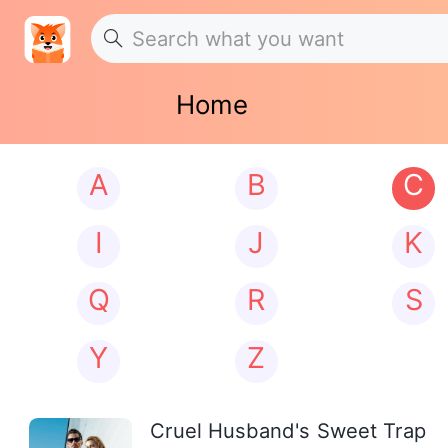
Home
A
B
C
I
J
K
Q
R
S
Y
Z
Cruel Husband's Sweet Trap