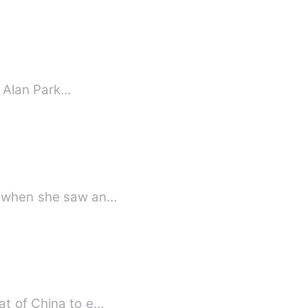
th Alan Park…
ed when she saw an…
at of China to e…