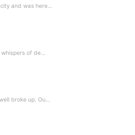
 city and was here…
, whispers of de…
dwell broke up. Ou…