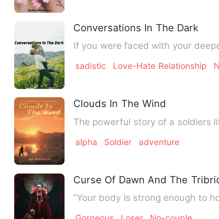
Conversations In The Dark
sadistic
Love-Hate Relationship
N
Clouds In The Wind
The powerful story of a soldiers 
alpha
Soldier
adventure
Curse Of Dawn And The Tribri
“Your body is strong enough to ho
Gorgeous
Loser
No-couple