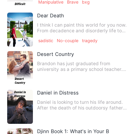
Manipulative
Brave
bxg
Dear Death
I think I can paint this world for you now.
From decadence and disorderly life to
death and blank s…
sadistic
No-couple
tragedy
Desert Country
Brandon has just graduated from
university as a primary school teacher.
As he travels to his first …
Daniel in Distress
Daniel is looking to turn his life around.
After the death of his outdoorsy father,
he decides to l…
Djinn Book 1: What's in Your Box?