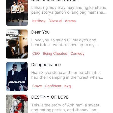
Lahat ng movie ay may ending kahit ano
pang storya ganon di ang pag mamahal
ko sa kaniya. Feeling…
badboy
Bisexual
drama
Dear You
I love you so much till my eyes and
heart don't want to open up to my
circumstances. The state wher…
CEO
Being Cheated
Comedy
Disappearance
Hiari Silverstone and her batchmates
had their camping in the forest when
she suddenly heard a nois…
Brave
Confident
bxg
DESTINY OF LOVE
This is the story of Abhiram, a sweet
and caring person, and Jhanavi, an