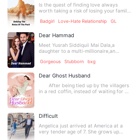
Is the quest of finding love always
worth taking a risk of losing your family
and everything you kn…
Badgirl
Love-Hate Relationship
GL
Dear Hammad
Meet Yusrah Siddiquii Mai Dala,a
daughter to a multi-millionaire,an
introvert and a very well desir…
Gorgeous
Stubborn
bxg
Dear Ghost Husband
After being tied up by the villagers
in a red coffin, instead of waiting for my
grandmother to …
Difficult
Angelica just arrived at America at a
very tender age of 7. She grows up
there attached to a partic…