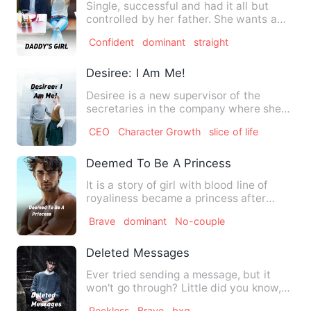
Single, successful and had it all but
controlled by her father. She wants a
love life but can she g…
Confident
dominant
straight
Desiree: I Am Me!
Desiree is a new supervisor of the
secretaries in the company where she
works. This novel follows …
CEO
Character Growth
slice of life
Deemed To Be A Princess
It is a story of girl with blood line of
royaliness became a princess after
vanished of her kingdom…
Brave
dominant
No-couple
Deleted Messages
Ever tried sending a message, but it
won't go through? Little did you know,
someone collects all of…
Reckless
Brave
bxg