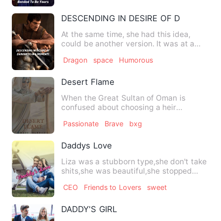
DESCENDING IN DESIRE OF DARKNESS
At the same time, she had this idea,
could be another version. It was at a
time in time While every…
Dragon
space
Humorous
Desert Flame
When the Great Sultan of Oman is
confused about choosing a heir
between his three son, the peace in…
Passionate
Brave
bxg
Daddys Love
Liza was a stubborn type,she don't take
shits,she was beautiful,she stopped
schooling at 23 though …
CEO
Friends to Lovers
sweet
DADDY'S GIRL