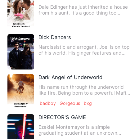
Dale Edinger has just inherited a house
from his aunt. It's a good thing too
because traumatic shou…
Dick Dancers
Narcissistic and arrogant, Joel is on top
of his world. His ginger features and
perfectly sculpted …
Dark Angel of Underworld
His name run through the underworld
like fire. Being born to a powerful Mafia
family has his life w…
badboy
Gorgeous
bxg
DIRECTOR'S GAME
Ezekiel Montemayor is a simple
graduating student at an unknown
university. He had no other hobby o…