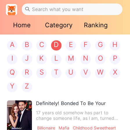
Home
Category
Ranking
A
B
C
D
E
F
G
H
I
J
K
L
M
N
O
P
Q
R
S
T
U
V
W
X
Y
Z
Definitely! Bonded To Be Yours
17 years old somehow has part to
change someone life, as I am, turned
into upside down. The annoyed…
Billionaire
Mafia
Childhood Sweetheart