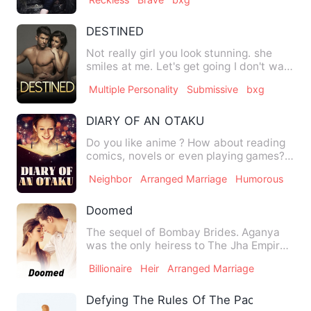
DESTINED
Not really girl you look stunning. she
smiles at me. Let's get going I don't want
to be late ,we sh…
Multiple Personality
Submissive
bxg
DIARY OF AN OTAKU
Do you like anime ? How about reading
comics, novels or even playing games?
Are you also one of tho…
Neighbor
Arranged Marriage
Humorous
Doomed
The sequel of Bombay Brides. Aganya
was the only heiress to The Jha Empire.
But unlike other heires…
Billionaire
Heir
Arranged Marriage
Defying The Rules Of The Pack