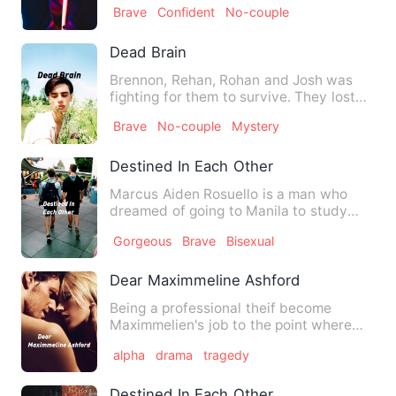
Brave
Confident
No-couple
Dead Brain
Brennon, Rehan, Rohan and Josh was
fighting for them to survive. They lost
their families and frien…
Brave
No-couple
Mystery
Destined In Each Other
Marcus Aiden Rosuello is a man who
dreamed of going to Manila to study
there. Even though he knew i…
Gorgeous
Brave
Bisexual
Dear Maximmeline Ashford
Being a professional theif become
Maximmelien's job to the point where
she became wanted to the pol…
alpha
drama
tragedy
Destined In Each Other