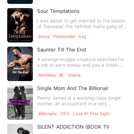
Sour Temptations
I was about to get married to the leader
of ‘Decease’, the heftiest mafia gang of
Albania next week…
Brave
Passionate
bxg
Saunter Till The End
A strange moggie creature searches for
a job to earn money and pay a ticket.
Luckily she stumbles u…
Reckless
BL
drama
Single Mom And The Billionaire
Penny James is a working class single
mother, an accountant in a very
prestigious company. She bir…
Billionaire
CEO
Love At First Sight
SILENT ADDICTION (BOOK TWO OF THE