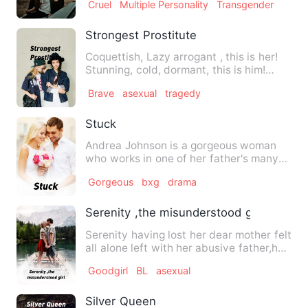
Cruel
Multiple Personality
Transgender
Strongest Prostitute
Coquettish, Lazy arrogant , this is her!
Stunning, cold, dormant, this is him!
Unpredictable tacti…
Brave
asexual
tragedy
Stuck
Andrea Johnson is a gorgeous woman
who works in one of her father's many
hotels. Raymond Sean is a …
Gorgeous
bxg
drama
Serenity ,the misunderstood girl
Serenity having lost her dear mother felt
all alone left with her abusive father,her
father remarri…
Goodgirl
BL
asexual
Silver Queen