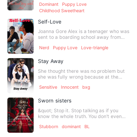
Dominant
Puppy Love
Childhood Sweetheart
Self-Love
Joanna Gore Alex is a teenager who was
sent to a boarding school away from
home which unknown to he…
Nerd
Puppy Love
Love-triangle
Stay Away
She thought there was no problem but
she was fully wrong because at the
same time as she neglected …
Sensitive
Innocent
bxg
Sworn sisters
&quot; Stop it. Stop talking as if you
know the whole truth. You don't even
know half of the story …
Stubborn
dominant
BL