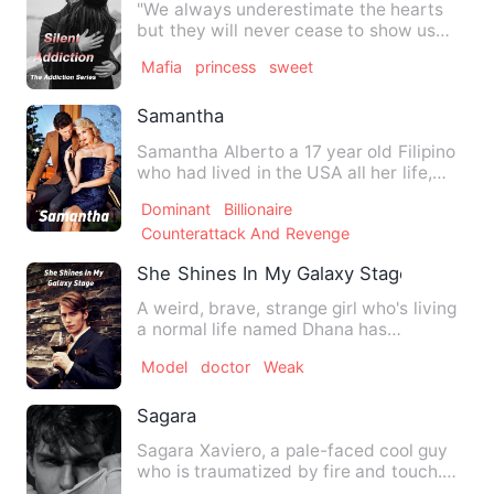
"We always underestimate the hearts
but they will never cease to show us
what exactly they want, my…
Mafia
princess
sweet
Samantha
Samantha Alberto a 17 year old Filipino
who had lived in the USA all her life,
moves to Manila in t…
Dominant
Billionaire
Counterattack And Revenge
She Shines In My Galaxy Stage
A weird, brave, strange girl who's living
a normal life named Dhana has
happened to be chosen. When…
Model
doctor
Weak
Sagara
Sagara Xaviero, a pale-faced cool guy
who is traumatized by fire and touch.
The priority is only t…