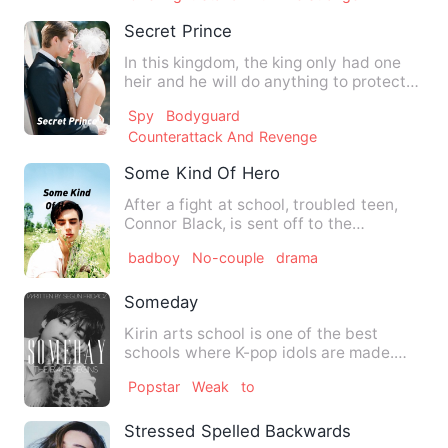
Secret Prince
In this kingdom, the king only had one
heir and he will do anything to protect
his prince. hence he…
Spy
Bodyguard
Counterattack And Revenge
Some Kind Of Hero
After a fight at school, troubled teen,
Connor Black, is sent off to the
principal's where he enco…
badboy
No-couple
drama
Someday
Kirin arts school is one of the best
schools where K-pop idols are made.
Only extremely talented st…
Popstar
Weak
to
Stressed Spelled Backwards