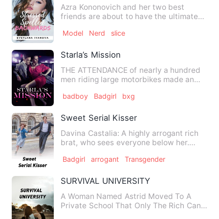
Azra Kononovich and her two best
friends are about to have the ultimate
experience in New York City…
Model
Nerd
slice
Starla’s Mission
THE ATTENDANCE of nearly a hundred
men riding large motorbikes made an
old road that was once noisy…
badboy
Badgirl
bxg
Sweet Serial Kisser
Davina Castalia: A highly arrogant rich
brat, who sees everyone below her.
Daughter of Jonathan Cas…
Badgirl
arrogant
Transgender
SURVIVAL UNIVERSITY
A Woman Named Astrid Moved To A
Private School That Only The Rich Can
Enter, Because Her father Is …