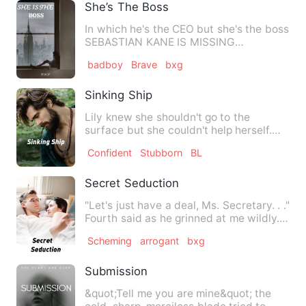
She’s The Boss
In which he's the CEO but she's the boss
SEBASTIAN KANE IS MISSING
something. He thinks he finds w…
badboy
Brave
bxg
Sinking Ship
Lily knew she shouldn't go to the
surface but she couldn't help herself.
She needed to see if the t…
Confident
Stubborn
BL
Secret Seduction
"Let's just have a deal, Ms. Secretary. . ."
Fourth said as he grinned at me wildly.
My hands are t…
Scheming
arrogant
bxg
Submission
&quot;Tell me you are mine&quot; the