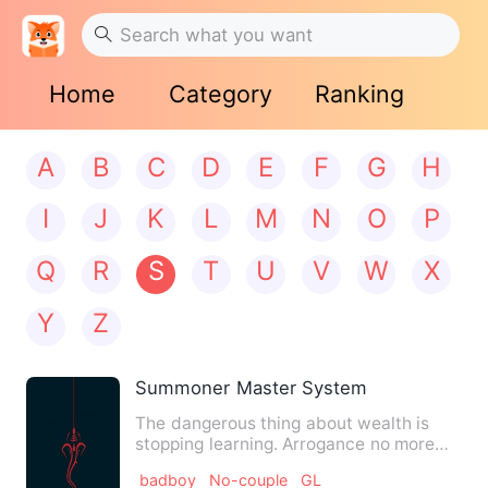
Home
Category
Ranking
A
B
C
D
E
F
G
H
I
J
K
L
M
N
O
P
Q
R
S
T
U
V
W
X
Y
Z
Summoner Master System
The dangerous thing about wealth is
stopping learning. Arrogance no more
teacher can teach him. It …
badboy
No-couple
GL