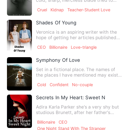
cold, sharp, merciless blade tried to
force me into submission…
Cruel
Kidnap
Teacher-Student Love
Shades Of Young
Veronica is an aspiring writer with the
hope of getting her articles published
by one of the bigges…
CEO
Billionaire
Love-triangle
Symphony Of Love
Set in a fictional place. The names of
the places I have mentioned may exist
but it's description i…
Cold
Confident
No-couple
Secrets In My Heart: Sweet Night
Adira Karla Parker she's a very shy but
studious Brunett, after her father's
death, her mother gets…
Billionaire
CEO
One Night Stand With The Stranger