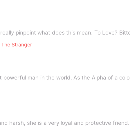
 really pinpoint what does this mean. To Love? Bitt
 The Stranger
erful man in the world. As the Alpha of a colos
nd harsh, she is a very loyal and protective friend