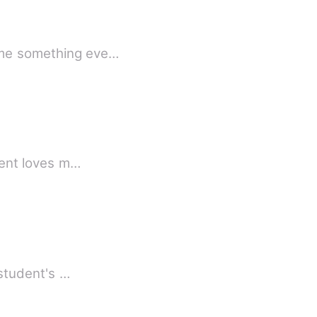
came something eve…
 clara cried out her parent loves m…
 student's …