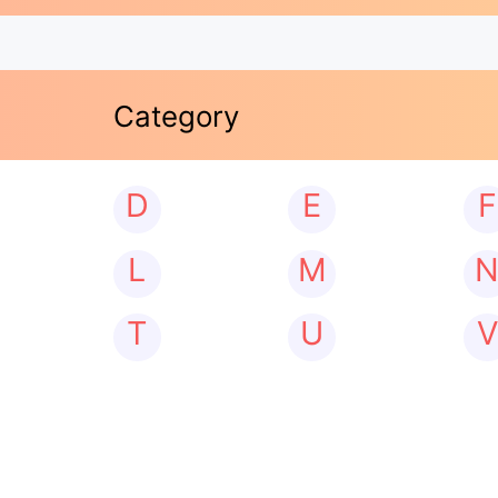
Category
D
E
F
L
M
T
U
V