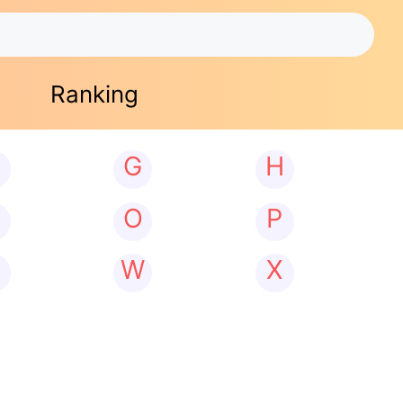
Ranking
G
H
N
O
P
W
X