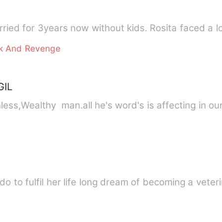
ried for 3years now without kids. Rosita faced a l
ck And Revenge
GIL
ess,Wealthy man.all he's word's is affecting in ou
to fulfil her life long dream of becoming a veteri