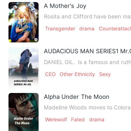
A Mother's Joy
Rosita and Clifford have been mar
Transgender
drama
Counteratta
AUDACIOUS MAN SERIES1 Mr.
DANIEL GIL. is a famous and ruthl
CEO
Other Ethnicity
Sexy
Alpha Under The Moon
Madeline Woods moves to Colorado 
Werewolf
Fated
drama