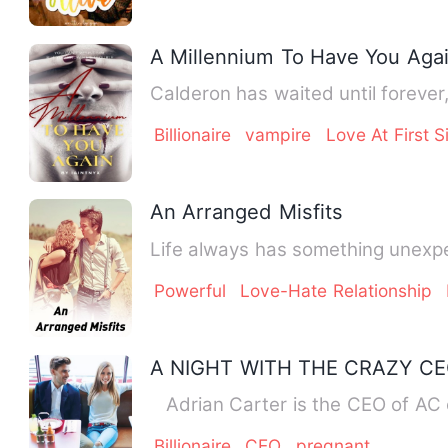
A Millennium To Have You Aga
Calderon has waited until forever,
Billionaire
vampire
Love At First S
An Arranged Misfits
Life always has something unexpec
Powerful
Love-Hate Relationship
A NIGHT WITH THE CRAZY C
Adrian Carter is the CEO of AC o
Billionaire
CEO
pregnant