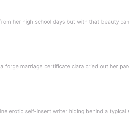
t from her high school days but with that beauty 
she was forcefully married to him a forge marriage certificate
ine erotic self-insert writer hiding behind a typical