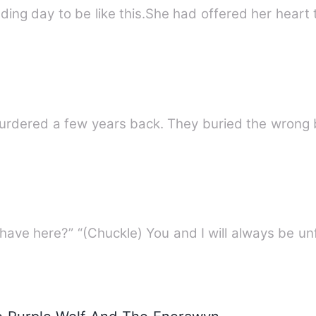
ing day to be like this.She had offered her heart
Ivy, a young girl was reportedly murdered a few years b
“You...You, what business do you have here?” “(Chuckle) You and I wil