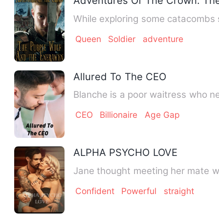
Adventures Of The Crown: Th
While exploring some catacombs s
Queen
Soldier
adventure
Allured To The CEO
Blanche is a poor waitress who n
CEO
Billionaire
Age Gap
ALPHA PSYCHO LOVE
Jane thought meeting her mate wou
Confident
Powerful
straight