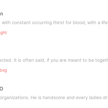
in
 with constant occurring thirst for blood, with a lif
ight
ted. It is often said, if you are meant to be toget
bxg
EO
rganizations. He is handsome and every ladies dr