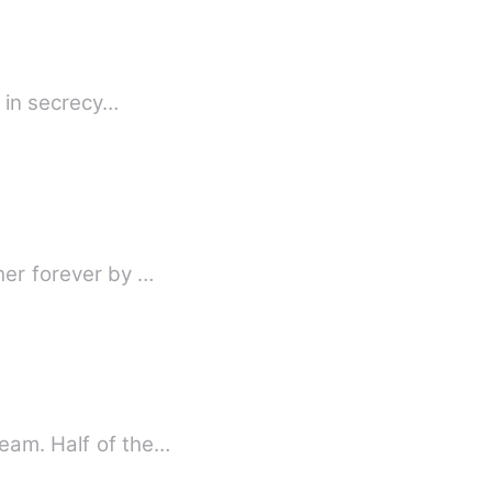
e in secrecy…
her forever by …
eam. Half of the…