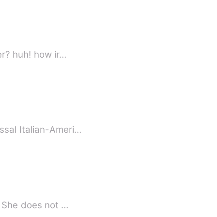
er? huh! how ir…
sal Italian-Ameri…
. She does not …