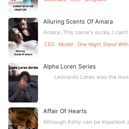
Alluring Scents Of Amara
Amara. This name's sucks. I can't
CEO
Model
One Night Stand With
Alpha Loren Series
Leonardo Loren was the most pow
Affair Of Hearts
Although Ashly can be impatient a