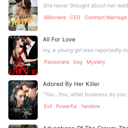
She never thought about her wedd
Billionaire
CEO
Contract Marriage
All For Love
Passionate
bxg
Mystery
Adored By Her Killer
Evil
Powerful
Yandere