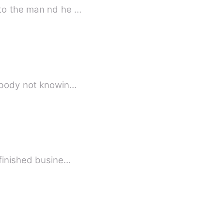
 to the man nd he …
ack. They buried the wrong body not knowin…
l always be unfinished busine…