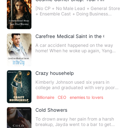
[No CP + No Male Lead + General Store
+ Ensemble Cast + Doing Business
Across Novel Worlds, with St…
Carefree Medical Saint in the City
A car accident happened on the way
home! When he woke up again, Yang
Chen found that his soul was s…
Crazy househelp
Kimberly Johnson used six years in
college and graduated with very poor
grades, thus making it hard…
Billionaire
CEO
enemies to lovers
Cold Showers
To drown away her pain from a harsh
breakup, Jayda went to a bar to get