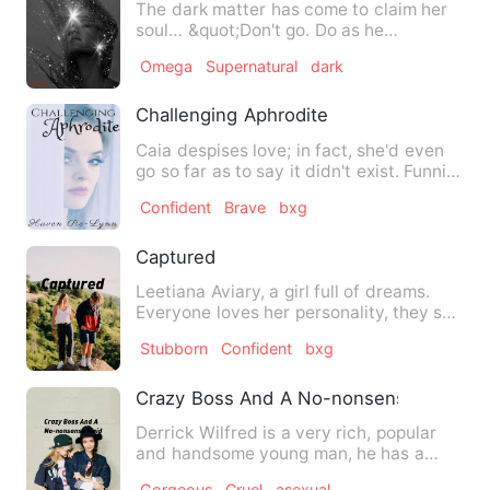
The dark matter has come to claim her
soul… &quot;Don't go. Do as he
says,&quot; grandmother said.…
Omega
Supernatural
dark
Challenging Aphrodite
Caia despises love; in fact, she'd even
go so far as to say it didn't exist. Funnily
enough, she …
Confident
Brave
bxg
Captured
Leetiana Aviary, a girl full of dreams.
Everyone loves her personality, they say
she's close in bei…
Stubborn
Confident
bxg
Crazy Boss And A No-nonsense Maid
Derrick Wilfred is a very rich, popular
and handsome young man, he has a
problem with ladies, no gi…
Gorgeous
Cruel
asexual