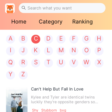
Home
Category
Ranking
A
B
C
D
E
F
G
H
I
J
K
L
M
N
O
P
Q
R
S
T
U
V
W
X
Y
Z
Can't Help But Fall In Love
Kylee and Tyler are identical twins
luckily they're opposite genders so
people don't get them mixed…
Shy
Stubborn
bxg