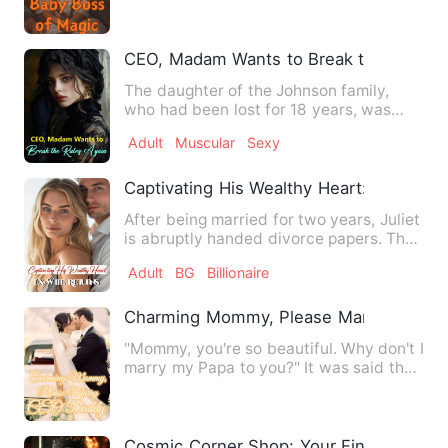
Lighthearted + Alternat…
CEO, Madam Wants to Break the Rules 
The daughter of the Johnson family,
who had been lost for 18 years, was
found. Everyone thought tha…
Adult
Muscular
Sexy
Captivating His Wealthy Heart: Ex-Wife 
After being married for two years, Juliet
is abruptly handed divorce papers. The
reason？To make wa…
Adult
BG
Billionaire
Charming Mommy, Please Marry CEO D
"Mommy, you're so beautiful. Why don't I
marry my Papa to you?" It was said that
Master Lu was cold…
Cosmic Corner Shop: Your Final Warning