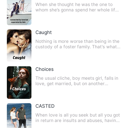
When she thought he was the one to
whom she’s gonna spend her whole life,
a decision of him make he…
Caught
Nothing is more worse than being in the
custody of a foster family. That's what
Cherry though, or r…
Choices
The usual cliche, boy meets girl, falls in
love, get married, but on another
persons perspective as…
CASTED
When love is all you seek but all you got
in return are insults and abuses, having
be told all your…