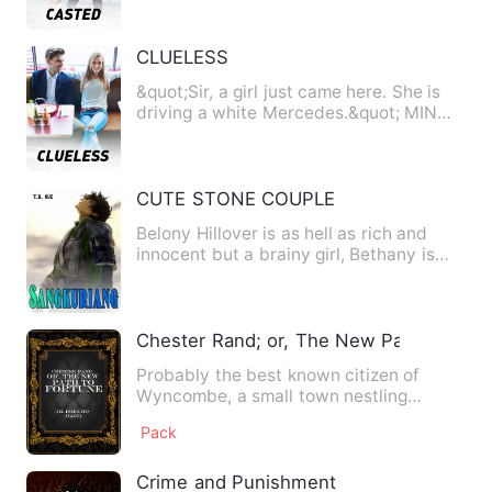
CLUELESS
&quot;Sir, a girl just came here. She is
driving a white Mercedes.&quot; MIN
Yoongi, my right hand …
CUTE STONE COUPLE
Belony Hillover is as hell as rich and
innocent but a brainy girl, Bethany is
her twin sister who i…
Chester Rand; or, The New Path to Fort
Probably the best known citizen of
Wyncombe, a small town nestling
among the Pennsylvania mountains…
Pack
Crime and Punishment