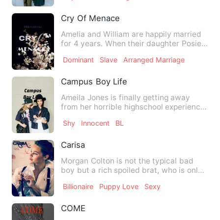
Cry Of Menace
Amelia and William are happily married
for 4 years. When their daughter Posie
is killed, William bl…
Dominant
Slave
Arranged Marriage
Campus Boy Life
Ameila Jones is finally getting away
from her horrible highschool experience,
now 18, she's ready t…
Shy
Innocent
BL
Carisa
Morgan Colton is not the typical bad
boy but a rich spoiled brat, who is only
interested in his usu…
Billionaire
Puppy Love
Sexy
COME