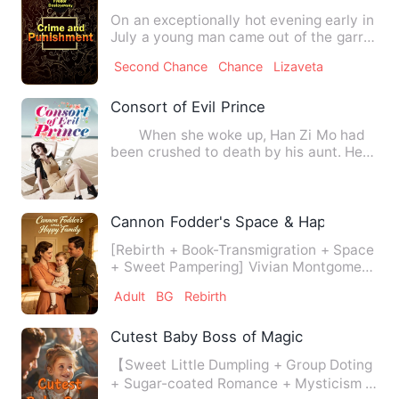
On an exceptionally hot evening early in
July a young man came out of the garret
in which he lodged…
Second Chance
Chance
Lizaveta
Consort of Evil Prince
When she woke up, Han Zi Mo had
been crushed to death by his aunt. He
had been transported to a…
Cannon Fodder's Space & Happy Family
[Rebirth + Book-Transmigration + Space
+ Sweet Pampering] Vivian Montgomery
died without ever unde…
Adult
BG
Rebirth
Cutest Baby Boss of Magic
【Sweet Little Dumpling + Group Doting
+ Sugar-coated Romance + Mysticism +