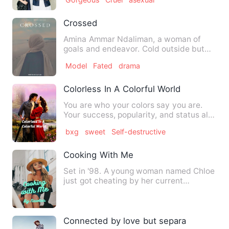
Crossed
Amina Ammar Ndaliman, a woman of
goals and endeavor. Cold outside but
warm inside. Being fearless i…
Model
Fated
drama
Colorless In A Colorful World
You are who your colors say you are.
Your success, popularity, and status all
depends on your color…
bxg
sweet
Self-destructive
Cooking With Me
Set in '98. A young woman named Chloe
just got cheating by her current
boyfriend that she exes. So,…
Connected by love but separated by fat