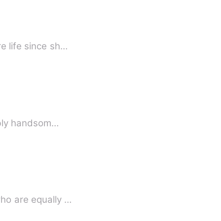
e life since sh…
ark but undeniably handsom…
who are equally …