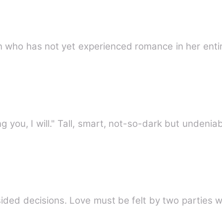
an who has not yet experienced romance in her entir
"If pleading guilty means protecting you, I will." Tall, smart, not-so-d
sided decisions. Love must be felt by two parties 