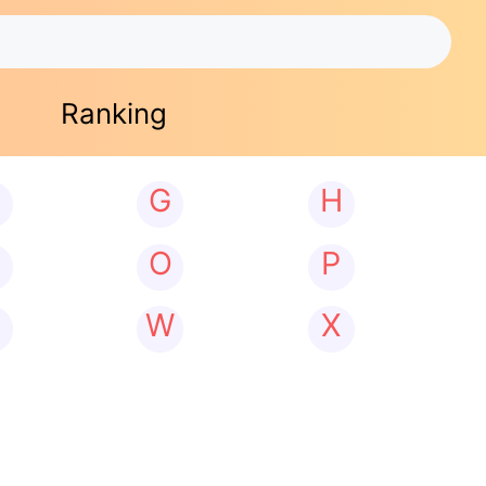
Ranking
G
H
N
O
P
W
X