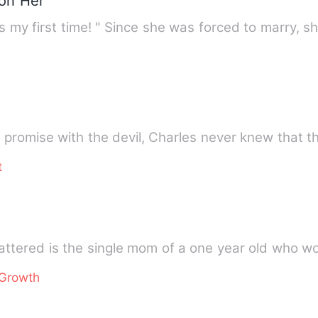
 on Her
y first time! " Since she was forced to marry, s
promise with the devil, Charles never knew that the
t
attered is the single mom of a one year old who w
 Growth