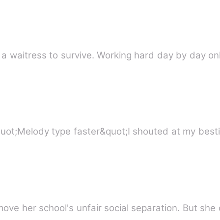
 waitress to survive. Working hard day by day onl
CE REVOLUTION prologue &quot;Melody type faster&quot;I shouted at m
Ellie Wilson aims and hopes to remove