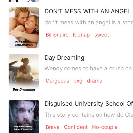
DON'T MESS WITH AN ANGEL
don't mess with an angel is a stor
Billionaire
Kidnap
sweet
Day Dreaming
Wendy comes to have a crush on
Gorgeous
bxg
drama
Disguised University School Of
This story contains on how do Cla
Brave
Confident
No-couple