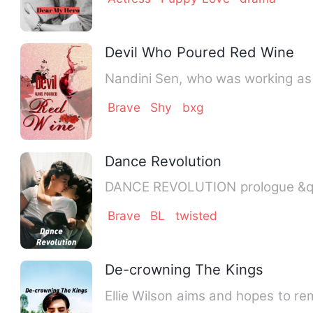
Devil Who Poured Red Wine
Nandini Sen, who was working as a
Brave
Shy
bxg
Dance Revolution
DAN
Brave
BL
twisted
De-crowning The Kings