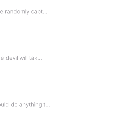
he randomly capt…
 devil will tak…
ould do anything t…