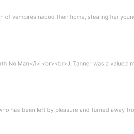
rél. When a bunch of vampires raided their home, stealing her
ter Love Hath No Man</i> <br><br>J. Tanner was a valu