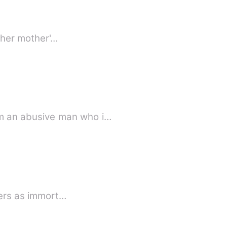
f her mother'…
m an abusive man who i…
wers as immort…