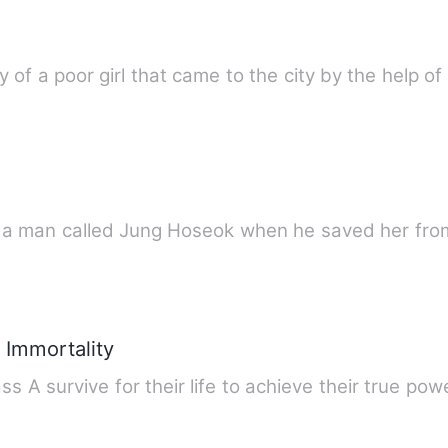
y of a poor girl that came to the city by the help o
 a man called Jung Hoseok when he saved her fro
 Immortality
ss A survive for their life to achieve their true po