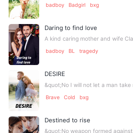
badboy
Badgirl
bxg
Daring to find love
A kind caring mother and wife Cla
badboy
BL
tragedy
DESIRE
&quot;No I will not let a man take
Brave
Cold
bxg
Destined to rise