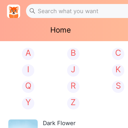
Home
A
B
C
I
J
K
Q
R
S
Y
Z
Dark Flower