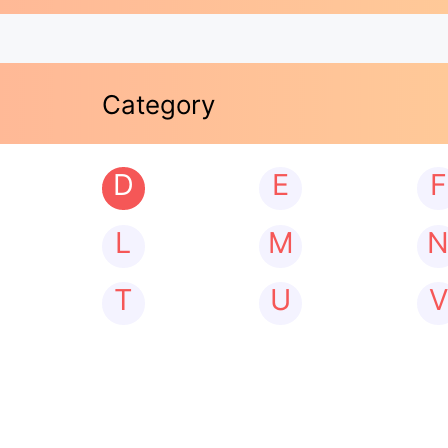
Category
D
E
F
L
M
T
U
V