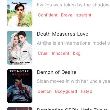
Evalina was taken by the shadows
Confident
Brave
straight
Death Measures Love
Athijha is an international model
Cruel
Innocent
bxg
Demon of Desire
Sloan moves in with her uncle ye
demon
Bodyguard
Fated