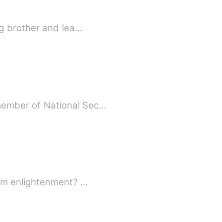
 young brother and lea…
ed member of National Sec…
What is the attitude of a woman who has been left by pleasure and turned away from enlightenment? …