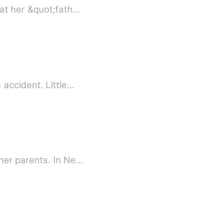
hat her &quot;fath…
 accident. Little…
her parents. In Ne…