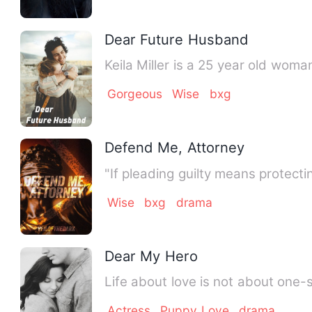
Dear Future Husband
Keila Miller is a 25 year old wom
Gorgeous
Wise
bxg
Defend Me, Attorney
Wise
bxg
drama
Dear My Hero
Life about love is not about one-
Actress
Puppy Love
drama