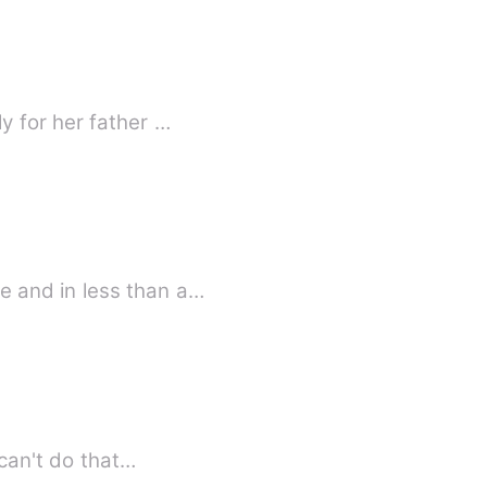
y for her father …
y bestie and in less than a…
 her school's unfair social separation. But she can't do that…