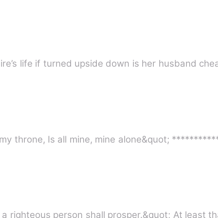
ire’s life if turned upside down is her husband ch
 my throne, Is all mine, mine alone&quot; *********
&quot;No weapon formed against a righte