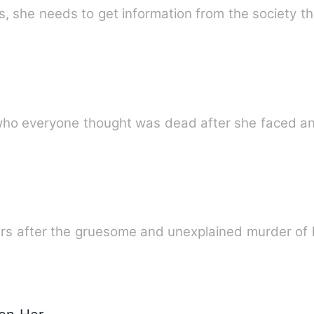
, she needs to get information from the society t
 who everyone thought was dead after she faced an
ars after the gruesome and unexplained murder of 