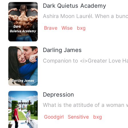
Dark Quietus Academy
Ashira Moon Lau
Brave
Wise
bxg
Darling James
Companion to <i>Grea
Depression
Goodgirl
Sensitive
bxg