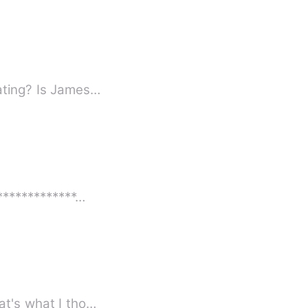
eating? Is James…
**************…
ous person shall prosper.&quot; At least that's what I tho…