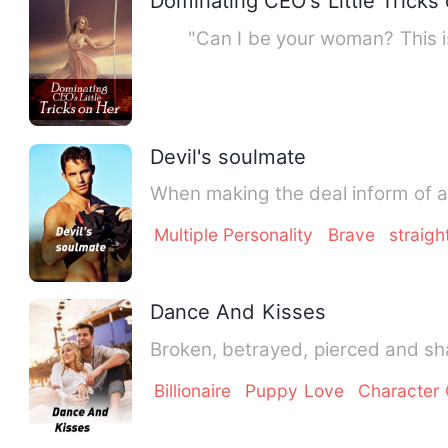
Dominating CEO's Little Tricks
"Can I be your woman? This is m
Devil's soulmate
When making the deal inform of a 
Multiple Personality
Brave
straigh
Dance And Kisses
Broken, betrayed, pierced and sh
Billionaire
Puppy Love
Character